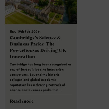
Thu, 19th Feb 2026
Cambridge’s Science &
Business Parks: The
Powerhouses Driving UK
Innovation
Cambridge has long been recognised as
one of Europe’s leading innovation
ecosystems. Beyond the historic
colleges and global academic
reputation lies a thriving network of
science and business parks that…
Read more