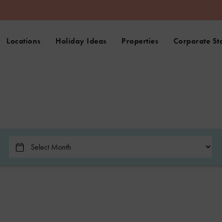
Locations
Holiday Ideas
Properties
Corporate St