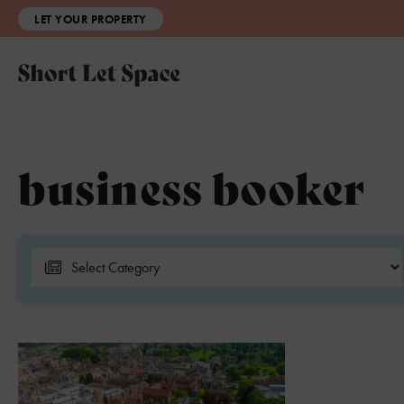
LET YOUR PROPERTY
business booker