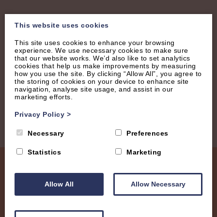
Join our Mailing List
This website uses cookies
This site uses cookies to enhance your browsing
Receive regular updates with new properties, latest
experience. We use necessary cookies to make sure
that our website works. We’d also like to set analytics
offers and tips.
cookies that help us make improvements by measuring
how you use the site. By clicking “Allow All”, you agree to
the storing of cookies on your device to enhance site
navigation, analyse site usage, and assist in our
marketing efforts.
Privacy Policy
>
Necessary
Preferences
Statistics
Marketing
Allow All
Allow Necessary