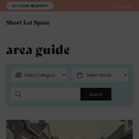
LET YOUR PROPERTY
Contact Us
area guide
Search