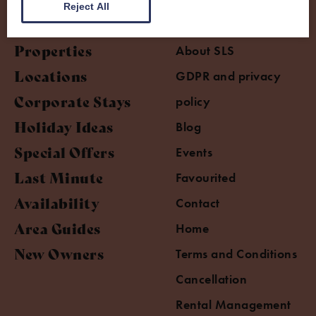
Reject All
Properties
About SLS
Locations
GDPR and privacy
Corporate Stays
policy
Holiday Ideas
Blog
Special Offers
Events
Last Minute
Favourited
Availability
Contact
Area Guides
Home
New Owners
Terms and Conditions
Cancellation
Rental Management