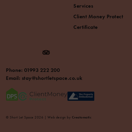
Services
Client Money Protect
Certificate
Phone:
01993 222 200
Email:
stay@shortletspace.co.uk
© Short Let Space 2026 | Web design by
Creatomatic