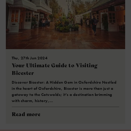
Thu, 27th Jun 2024
Your Ultimate Guide to Visiting
Bicester
Discover Bicester: A Hidden Gem in Oxfordshire Nestled
in the heart of Oxfordshire, Bicester is more than just a
gateway to the Cotswolds; it’s a destination brimming
with charm, history,…
Read more