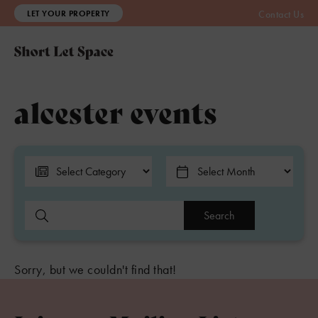
LET YOUR PROPERTY
Contact Us
alcester events
Search
Sorry, but we couldn't find that!