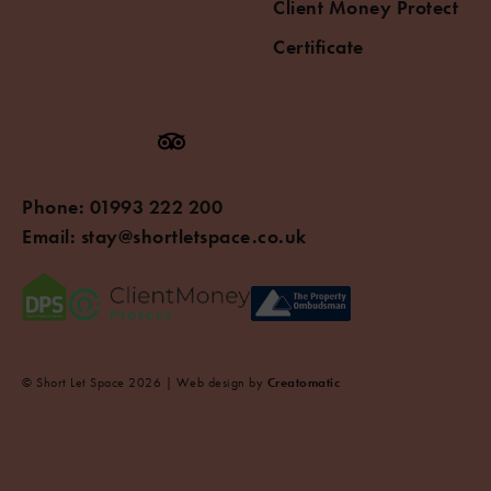
Client Money Protect
Certificate
Phone:
01993 222 200
Email:
stay@shortletspace.co.uk
© Short Let Space 2026 | Web design by
Creatomatic