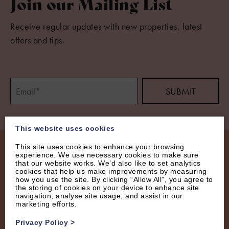
Join our Mailing List
Receive regular updates with new properties, latest
offers and tips.
This website uses cookies
This site uses cookies to enhance your browsing
experience. We use necessary cookies to make sure
that our website works. We’d also like to set analytics
cookies that help us make improvements by measuring
how you use the site. By clicking “Allow All”, you agree to
the storing of cookies on your device to enhance site
navigation, analyse site usage, and assist in our
marketing efforts.
Privacy Policy
>