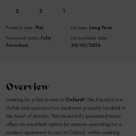
2
2
1
Property type:
Flat
Let type:
Long Term
Furnished status:
Fully
Let available date:
Furnished
20/03/2026
Overview
Looking for a flat to rent in
Oxford
? The Foundry is a
stylish and spacious two-bedroom property located in
the heart of Jericho. This beautifully presented home
offers an excellent option for anyone searching for a
modern apartment to rent in Oxford, within walking