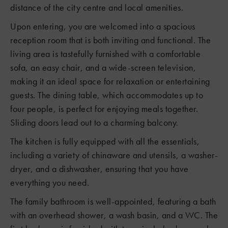
distance of the city centre and local amenities.
Upon entering, you are welcomed into a spacious
reception room that is both inviting and functional. The
living area is tastefully furnished with a comfortable
sofa, an easy chair, and a wide-screen television,
making it an ideal space for relaxation or entertaining
guests. The dining table, which accommodates up to
four people, is perfect for enjoying meals together.
Sliding doors lead out to a charming balcony.
The kitchen is fully equipped with all the essentials,
including a variety of chinaware and utensils, a washer-
dryer, and a dishwasher, ensuring that you have
everything you need.
The family bathroom is well-appointed, featuring a bath
with an overhead shower, a wash basin, and a WC. The