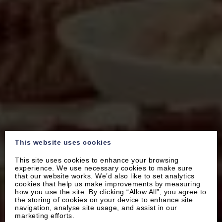
This website uses cookies
This site uses cookies to enhance your browsing
experience. We use necessary cookies to make sure
that our website works. We’d also like to set analytics
cookies that help us make improvements by measuring
how you use the site. By clicking “Allow All”, you agree to
the storing of cookies on your device to enhance site
navigation, analyse site usage, and assist in our
marketing efforts.