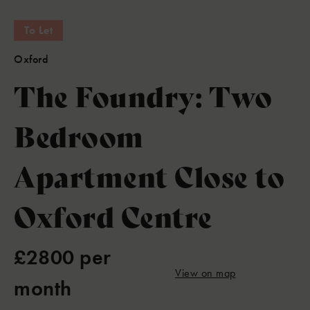
To Let
Oxford
The Foundry: Two
Bedroom
Apartment Close to
Oxford Centre
£2800 per
View on map
month