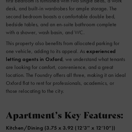
first bedroom is furnished with two single beds, a work
desk, and built-in wardrobes for ample storage. The
second bedroom boasts a comfortable double bed,
bedside tables, and an en-suite bathroom complete
with a shower, wash basin, and WC.
This property also benefits from allocated parking for
one vehicle, adding to its appeal. As
experienced
letting agents in Oxford
, we understand what tenants
are looking for comfort, convenience, and a great
location. The Foundry offers all three, making it an ideal
Oxford flat to rent for professionals, academics, or
those relocating to the city.
Apartment’s Key Features:
Kitchen/Dining (3.75 x 3.92 (12’3″ x 12’10”))