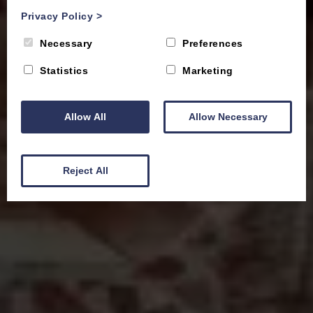
Privacy Policy
>
Necessary
Preferences
Statistics
Marketing
Allow All
Allow Necessary
Reject All