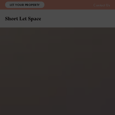
LET YOUR PROPERTY
Contact Us