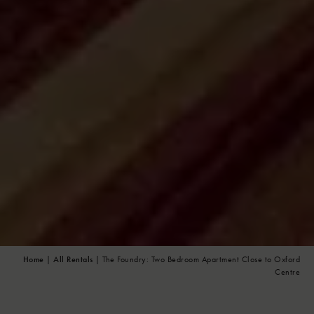
Home
|
All Rentals
| The Foundry: Two Bedroom Apartment Close to Oxford
Centre