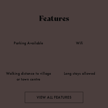
Features
Parking Available
Wifi
Walking distance to village
Long stays allowed
or town centre
VIEW ALL FEATURES