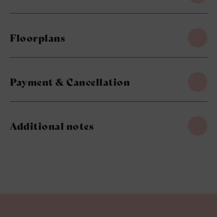
Floorplans
Payment & Cancellation
Additional notes