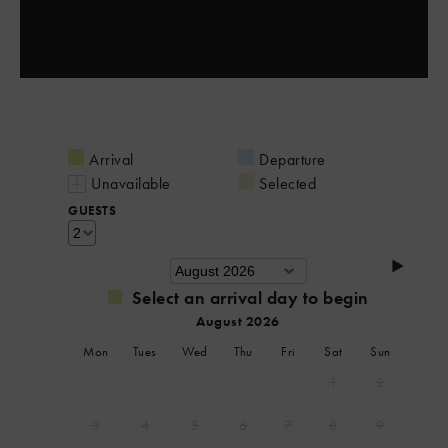
Arrival
Departure
Unavailable
Selected
GUESTS
Select an arrival day to begin
August 2026
Mon
Tues
Wed
Thu
Fri
Sat
Sun
1
2
3
4
5
6
7
8
9