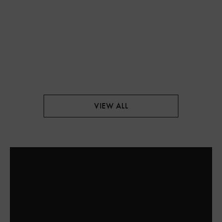
VIEW ALL