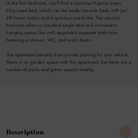
In the first bedroom, you'll find a luxurious Hypnos super
king-sized bed, which can be made into twin beds with just
48 hours' notice and a spacious wardrobe. The second
bedroom offers a standard single bed and convenient
hanging space.The well-appointed separate bathroom,
featuring a shower, WC, and wash basin.
The apartment benefits from private parking for one vehicle.
There is no garden space with this apartment, but there are a
number of parks and green spaces nearby.
Description