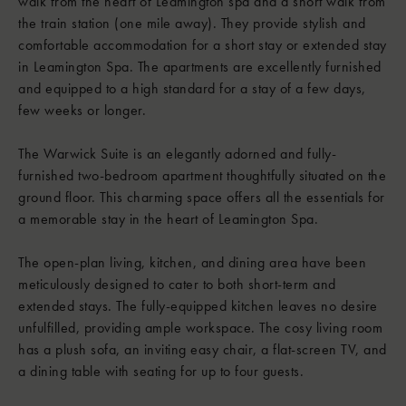
walk from the heart of Leamington spa and a short walk from
the train station (one mile away). They provide stylish and
comfortable accommodation for a short stay or extended stay
in Leamington Spa. The apartments are excellently furnished
and equipped to a high standard for a stay of a few days,
few weeks or longer.
The Warwick Suite is an elegantly adorned and fully-
furnished two-bedroom apartment thoughtfully situated on the
ground floor. This charming space offers all the essentials for
a memorable stay in the heart of Leamington Spa.
The open-plan living, kitchen, and dining area have been
meticulously designed to cater to both short-term and
extended stays. The fully-equipped kitchen leaves no desire
unfulfilled, providing ample workspace. The cosy living room
has a plush sofa, an inviting easy chair, a flat-screen TV, and
a dining table with seating for up to four guests.