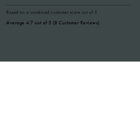
Based on a combined customer score out of 5
Average 4.7 out of 5
(8 Customer Reviews)
CHECK AVAILABILITY
Marcus - Apr 2026 - Air B&B
A really nice little spot and a clean
and tidy place. Comfy beds and a
nice spot to chill in the evenings. Tv
wasn’t as described as it didn’t
have freebiew so the channels
were random LG ones but I logged