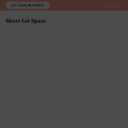
LET YOUR PROPERTY
Contact Us