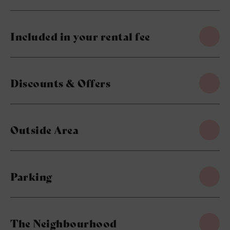
Included in your rental fee
Discounts & Offers
Outside Area
Parking
The Neighbourhood