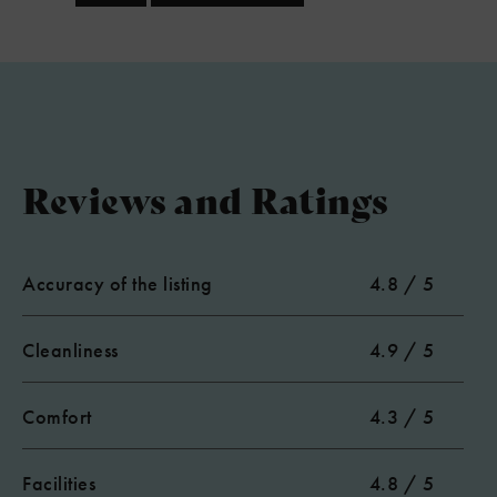
Reviews and Ratings
Accuracy of the listing
4.8 / 5
Cleanliness
4.9 / 5
Comfort
4.3 / 5
Facilities
4.8 / 5