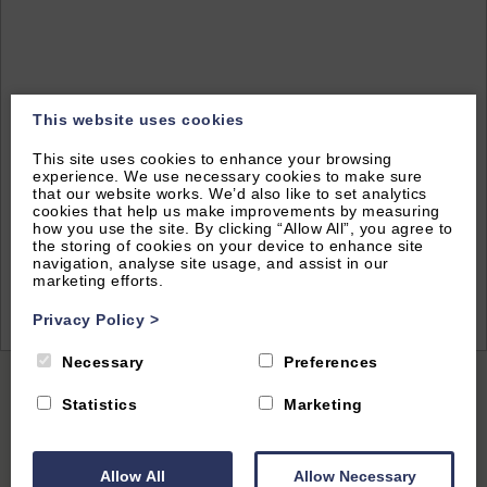
This website uses cookies
This site uses cookies to enhance your browsing
experience. We use necessary cookies to make sure
that our website works. We’d also like to set analytics
cookies that help us make improvements by measuring
how you use the site. By clicking “Allow All”, you agree to
the storing of cookies on your device to enhance site
navigation, analyse site usage, and assist in our
marketing efforts.
2
of 14|
View All
Privacy Policy
>
Necessary
Preferences
Home
|
All Properties
| The Warwick Suite Dunara 8
Statistics
Marketing
Allow All
Allow Necessary