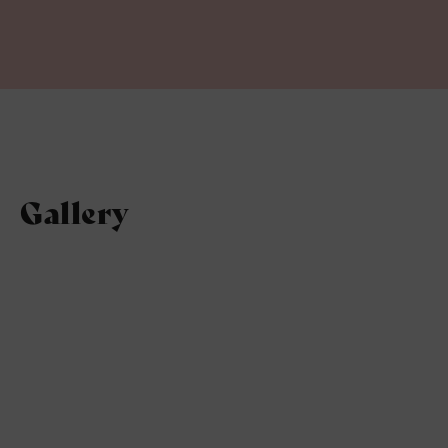
Gallery