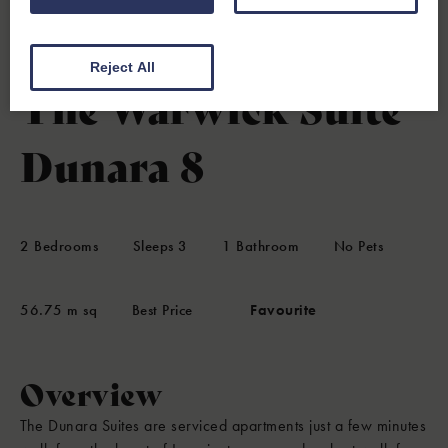
Leamington Spa, Warwickshire
4.7
(8 Reviews)
Reject All
The Warwick Suite
Dunara 8
2
Bedrooms
Sleeps
3
1
Bathroom
No Pets
56.75 m sq
Best Price
Favourite
Overview
The Dunara Suites are serviced apartments just a few minutes