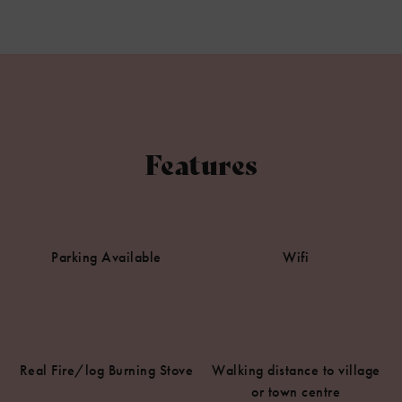
Features
Parking Available
Wifi
Real Fire/log Burning Stove
Walking distance to village
or town centre