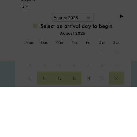
Select an arrival day to begin
August 2026
Mon
Tues
Wed
Thu
Fri
Sat
Sun
1
2
3
4
5
6
7
8
9
CHECK AVAILABILITY
10
11
12
13
14
15
16
17
18
19
20
21
22
23
24
25
26
27
28
29
30
31
September 2026