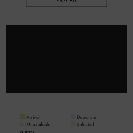
Arrival
Departure
Unavailable
Selected
GUESTS