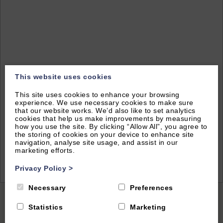
This website uses cookies
This site uses cookies to enhance your browsing
experience. We use necessary cookies to make sure
that our website works. We’d also like to set analytics
cookies that help us make improvements by measuring
how you use the site. By clicking “Allow All”, you agree to
the storing of cookies on your device to enhance site
navigation, analyse site usage, and assist in our
marketing efforts.
2
of 37|
View All
Privacy Policy
>
Necessary
Preferences
Home
|
All Properties
| The Chestnuts
Statistics
Marketing