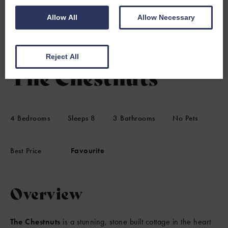
Allow All
Allow Necessary
Shilton, Burford, Oxfordshire
0
(0 Reviews)
Reject All
The Chestnuts
4
Bedrooms
Sleeps
8
3
Bathrooms
No Pets
Best Price
Favourite
Overview
The Chestnuts
is a stunning, stone built cottage in the heart