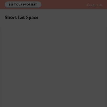
LET YOUR PROPERTY
Contact Us