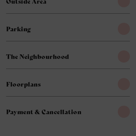
Outside Area
Parking
The Neighbourhood
Floorplans
Payment & Cancellation