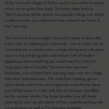
of the Cotswold village of Shilton and is close to the local pub
which serves great food daily. The home dates back to
1850's and has all the charms of a period cottage with all the
modern luxuries you could want from a home from home in
the Cotswolds.
The home has three lounges, the perfect place to relax after
a busy day of exploring the Cotswolds - one of which can be
converted into a cinema room, a large dining area with patio
doors to the private garden and kitchen with all modern
appliances and everything you would need for a short or
long stay in the Cotswolds. There are four luxurious
bedrooms, two of them have stunning views over the village
from their Juliet balconies. The underfloor heating, goose-
down duvets and throws and inglenook wood-burner mean
you will be toasty in winter with the sun loungers and BBQ
for the summer months.The home benefits from off-street
parking for one car plus plenty of free roadside parking with
no restrictions as well as EV charging available.