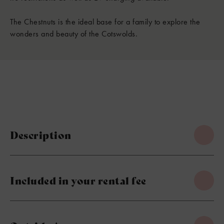
The Chestnuts is the ideal base for a family to explore the
wonders and beauty of the Cotswolds.
Description
Included in your rental fee