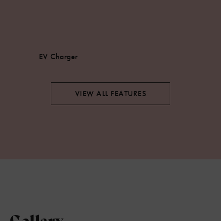
EV Charger
VIEW ALL FEATURES
Gallery