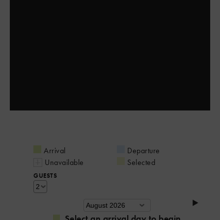
Arrival
Departure
Unavailable
Selected
GUESTS
Select an arrival day to begin