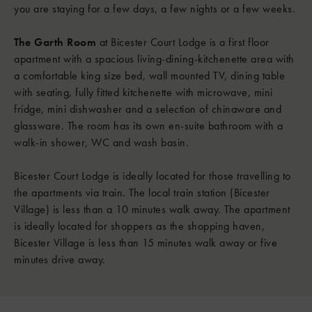
you are staying for a few days, a few nights or a few weeks.
The Garth Room
at Bicester Court Lodge is a first floor
apartment with a spacious living-dining-kitchenette area with
a comfortable king size bed, wall mounted TV, dining table
with seating, fully fitted kitchenette with microwave, mini
fridge, mini dishwasher and a selection of chinaware and
glassware. The room has its own en-suite bathroom with a
walk-in shower, WC and wash basin.
Bicester Court Lodge is ideally located for those travelling to
the apartments via train. The local train station (Bicester
Village) is less than a 10 minutes walk away. The apartment
is ideally located for shoppers as the shopping haven,
Bicester Village is less than 15 minutes walk away or five
minutes drive away.