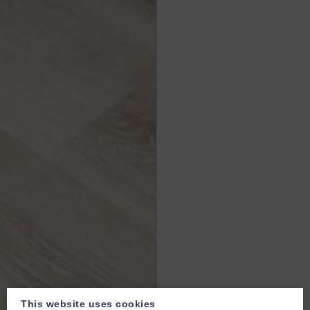
This website uses cookies