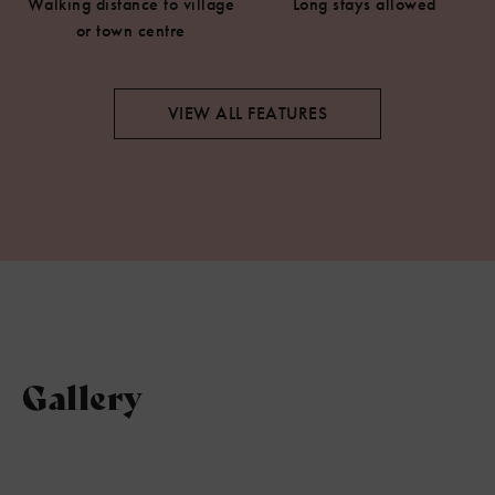
Walking distance to village
Long stays allowed
or town centre
VIEW ALL FEATURES
Gallery