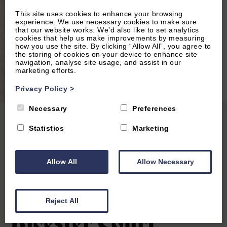
This site uses cookies to enhance your browsing
experience. We use necessary cookies to make sure
that our website works. We’d also like to set analytics
cookies that help us make improvements by measuring
how you use the site. By clicking “Allow All”, you agree to
the storing of cookies on your device to enhance site
navigation, analyse site usage, and assist in our
marketing efforts.
2
of 10|
View All
Privacy Policy
>
Necessary
Preferences
Home
|
All Properties
| Bicester Court Hotel The Garth Room
Statistics
Marketing
Allow All
Allow Necessary
Bicester
4.7
(15 Reviews)
Reject All
Bicester Court