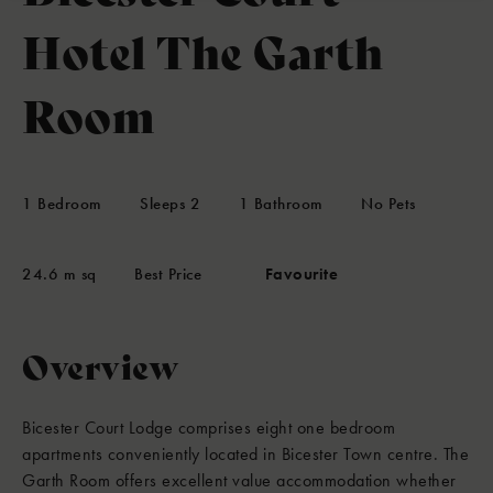
Hotel The Garth
Room
1
Bedroom
Sleeps
2
1
Bathroom
No Pets
24.6 m sq
Best Price
Favourite
Overview
Bicester Court Lodge comprises eight one bedroom
apartments conveniently located in Bicester Town centre. The
Garth Room offers excellent value accommodation whether