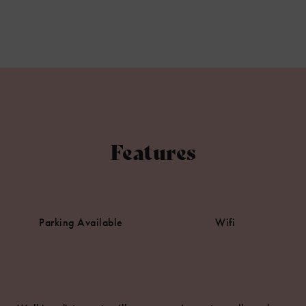
Features
Parking Available
Wifi