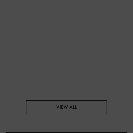
VIEW ALL