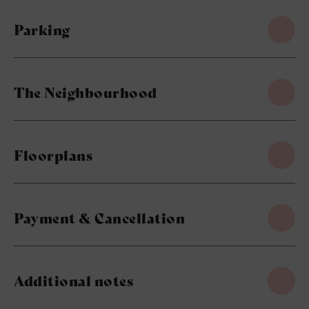
Parking
The Neighbourhood
Floorplans
Payment & Cancellation
Additional notes