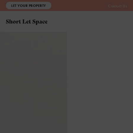
LET YOUR PROPERTY
Contact Us