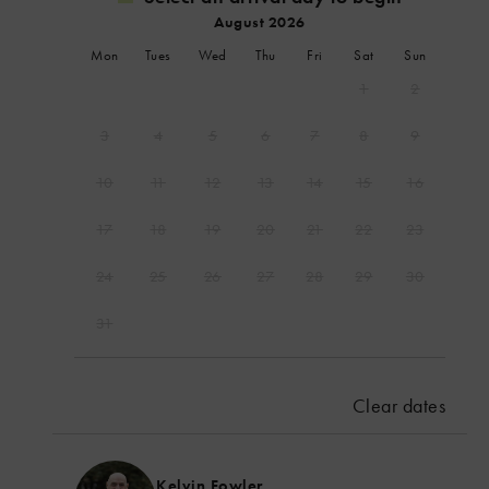
August 2026
Mon
Tues
Wed
Thu
Fri
Sat
Sun
1
2
3
4
5
6
7
8
9
10
11
12
13
14
15
16
17
18
19
20
21
22
23
24
25
26
27
28
29
30
31
September 2026
Mon
Tues
Wed
Thu
Fri
Sat
Sun
Clear dates
1
2
3
4
5
6
7
8
9
10
11
12
13
Kelvin Fowler