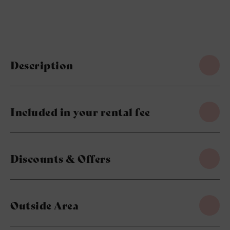
Description
Included in your rental fee
Discounts & Offers
Outside Area