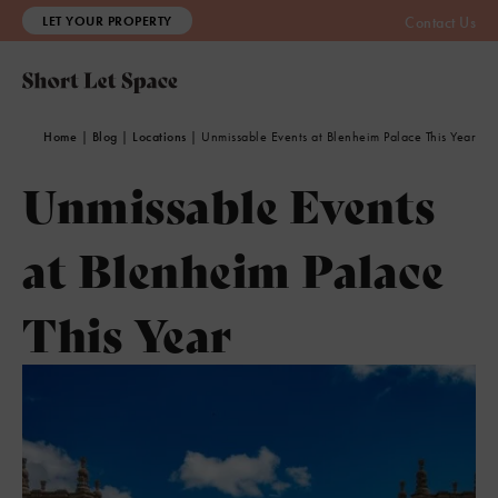
LET YOUR PROPERTY
Contact Us
Home
|
Blog
|
Locations
|
Unmissable Events at Blenheim Palace This Year
Unmissable Events
at Blenheim Palace
This Year