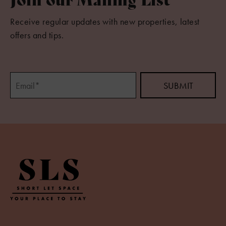
Receive regular updates with new properties, latest
offers and tips.