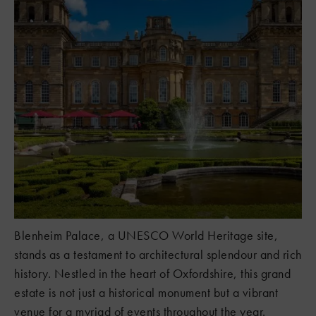
Blenheim Palace, a UNESCO World Heritage site,
stands as a testament to architectural splendour and rich
history. Nestled in the heart of Oxfordshire, this grand
estate is not just a historical monument but a vibrant
venue for a myriad of events throughout the year.