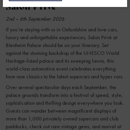
Salon Prive
2nd – 6th September 2026
If you’re staying with us in Oxfordshire and love cars,
luxury and unforgettable experiences, Salon Privé at
Blenheim Palace should be on your itinerary. Set
against the stunning backdrop of the UNESCO World
Heritage‑listed palace and its sweeping lawns, this
world‑class automotive event celebrates everything
from rare classics to the latest supercars and hyper cars.
Over several spectacular days each September, the
palace grounds transform into a festival of speed, style,
sophistication and thrilling design everywhere you look.
Guests can wander between magnificent displays of
more than 1,000 privately owned supercars and club
paddocks, check out rare vintage gems, and marvel at