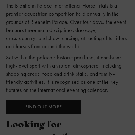
The Blenheim Palace International Horse Trials is a
premier equestrian competition held annually in the
grounds of Blenheim Palace. Over four days, the event
features three main disciplines: dressage,
cross‑country, and show jumping, attracting elite riders
and horses from around the world.
Set within the palace’s historic parkland, it combines
high-level sport with a vibrant atmosphere, including
shopping areas, food and drink stalls, and family-
friendly activities. It is recognised as one of the key
fixtures on the international eventing calendar.
FIND OUT MORE
Looking for