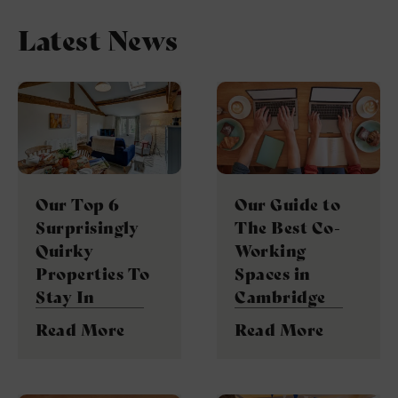
Latest News
Our Top 6
Our Guide to
Surprisingly
The Best Co-
Quirky
Working
Properties To
Spaces in
Stay In
Cambridge
Read More
Read More