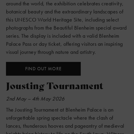
around the world, the exhibition celebrates creativity,
botanical beauty and the extraordinary landscapes of
this UNESCO World Heritage Site, including select
photographs from the Beautiful Blenheim special award
series. The display is included with a valid Blenheim
Palace Pass or day ticket, offering visitors an inspiring
visual journey through nature and artistry.
FIND OUT MORE
Jousting Tournament
2nd May – 4th May 2026
The Jousting Tournament at Blenheim Palace is an
unforgettable spring spectacle where the clash of
lances, thunderous hooves and pageantry of medieval
knights bring history to life on the South Lawn. Witness