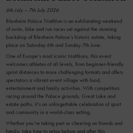
6th July – 7th July 2026
Blenheim Palace Triathlon is an exhilarating weekend
of swim, bike and run races set against the stunning
backdrop of Blenheim Palace’s historic estate, taking
place on Saturday 6th and Sunday 7th June.
One of Europe’s most iconic triathlons, this event
welcomes athletes of all levels, from beginner‑friendly
sprint distances to more challenging formats and offers
spectators a vibrant event village with food,
entertainment and family activities. With competitors
racing around the Palace grounds, Great Lake and
estate paths, it’s an unforgettable celebration of sport
and community in a world‑class setting.
Whether you’re taking part or cheering on friends and
family, take time to relax before and after this