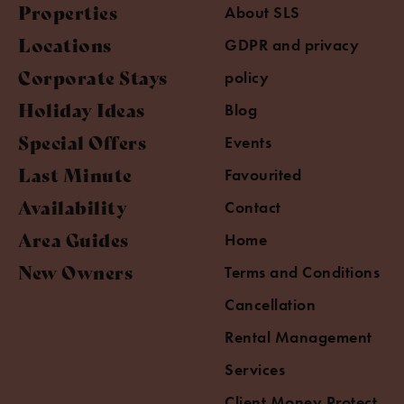
Properties
About SLS
Locations
GDPR and privacy
Corporate Stays
policy
Holiday Ideas
Blog
Special Offers
Events
Last Minute
Favourited
Availability
Contact
Area Guides
Home
New Owners
Terms and Conditions
Cancellation
Rental Management
Services
Client Money Protect