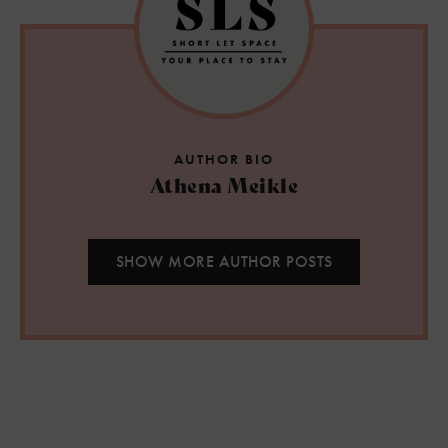
AUTHOR BIO
Athena Meikle
SHOW MORE AUTHOR POSTS