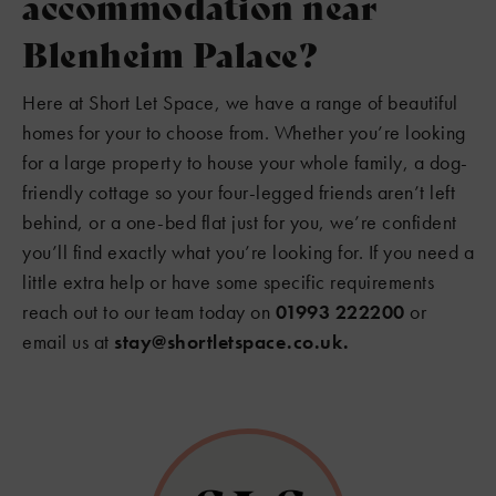
accommodation near
Blenheim Palace?
Here at Short Let Space, we have a range of beautiful
homes for your to choose from. Whether you’re looking
for a large property to house your whole family, a dog-
friendly cottage so your four-legged friends aren’t left
behind, or a one-bed flat just for you, we’re confident
you’ll find exactly what you’re looking for. If you need a
little extra help or have some specific requirements
reach out to our team today on
01993 222200
or
email us at
stay@shortletspace.co.uk.