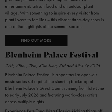
entertainment, artisan food and an outdoor plant
village. With something to inspire every visitor from
plant lovers to families – this vibrant three‑day show is
one of the highlights of the summer season.
FIND OUT MORE
Blenheim Palace Festival
27th, 28th, ,29th, 30th June, 3rd and 4th July 2026
Blenheim Palace Festival is a spectacular open‑air
music series set against the stunning backdrop of
Blenheim Palace’s Great Court, running from late June
to early July 2026 and featuring world‑class artists
across multiple nights.
Experience Pete Tong Ibiza Classics kicking things off