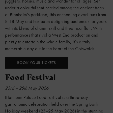
jugglers, horses, music and wonder for all ages. Set
under a colourful tent nestled among the ancient trees
of Blenheim’s parkland, this enchanting event runs from
8-18 May and has been delighting audiences for years
with its blend of charm, skill and theatrical flair. With
performances that rival a West End production and
plenty to entertain the whole family, it’s a truly
memorable day out in the heart of the Cotswolds.
BOOK YOUR TICKETS
Food Festival
23rd – 25th May 2026
Blenheim Palace Food Festival is a three‑day
gastronomic celebration held over the Spring Bank
Holiday weekend (23–25 May 2026) in the stunning