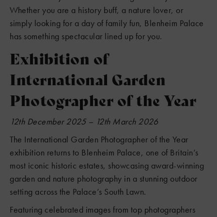
Whether you are a history buff, a nature lover, or
simply looking for a day of family fun, Blenheim Palace
has something spectacular lined up for you.
Exhibition of
International Garden
Photographer of the Year
12th December 2025 – 12th March 2026
The International Garden Photographer of the Year
exhibition returns to Blenheim Palace, one of Britain’s
most iconic historic estates, showcasing award-winning
garden and nature photography in a stunning outdoor
setting across the Palace’s South Lawn.
Featuring celebrated images from top photographers