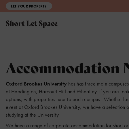
LET YOUR PROPERTY
Accommodation Ne
Oxford Brookes University
has has three main campuses 
at Headington, Harcourt Hill and Wheatley. If you are lo
options, with properties near to each campus . Whether lo
event at Oxford Brookes University, we have a selection of 
studying at the University.
We have a range of corporate accommodation for short or