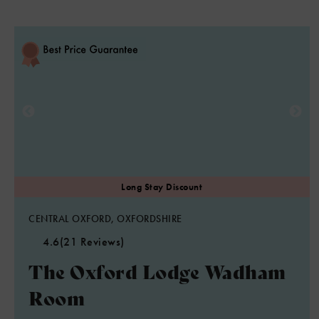
CENTRAL OXFORD, OXFORDSHIRE
4.6
(21 Reviews)
The Oxford Lodge Wadham
Room