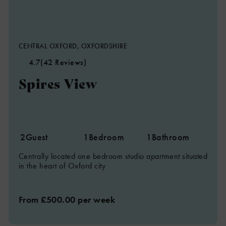
CENTRAL OXFORD, OXFORDSHIRE
4.7
(42 Reviews)
Spires View
2
Guest
1
Bedroom
1
Bathroom
Centrally located one bedroom studio apartment situated
in the heart of Oxford city
From £500.00 per week