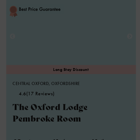
CENTRAL OXFORD, OXFORDSHIRE
4.6
(17 Reviews)
The Oxford Lodge
Pembroke Room