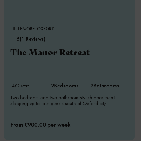
LITTLEMORE, OXFORD
5
(1 Reviews)
The Manor Retreat
4
Guest
2
Bedrooms
2
Bathrooms
Two bedroom and two bathroom stylish apartment
sleeping up to four guests south of Oxford city
From £900.00 per week