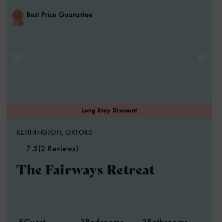
KENNINGTON, OXFORD
7.5
(2 Reviews)
The Fairways Retreat
5
Guest
3
Bedrooms
3
Bathrooms