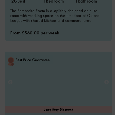
2
Guest
1
Bedroom
1
Bathroom
The Pembroke Room is a stylishly designed en suite
room with working space on the first floor of Oxford
Lodge, with shared kitchen and communal area.
From £560.00 per week