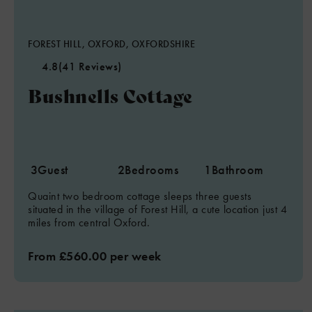
FOREST HILL, OXFORD, OXFORDSHIRE
4.8
(41 Reviews)
Bushnells Cottage
3
Guest
2
Bedrooms
1
Bathroom
Quaint two bedroom cottage sleeps three guests
situated in the village of Forest Hill, a cute location just 4
miles from central Oxford.
From £560.00 per week