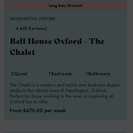
HEADINGTON, OXFORD
4.6
(8 Reviews)
Bell House Oxford - The
Chalet
2
Guest
1
Bedroom
1
Bathroom
The Chalet is a modern and stylish one bedroom duplex
studio in the vibrant area of Headington, Oxford.
Perfect for those working in the area or exploring all
Oxford has to offer.
From £675.00 per week