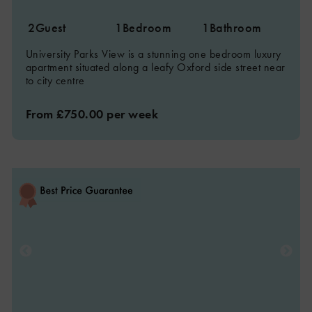
2
Guest
1
Bedroom
1
Bathroom
University Parks View is a stunning one bedroom luxury
apartment situated along a leafy Oxford side street near
to city centre
From £750.00 per week