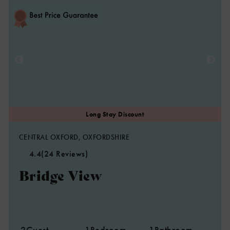
CENTRAL OXFORD, OXFORDSHIRE
4.4
(24 Reviews)
Bridge View
2
Guest
1
Bedroom
1
Bathroom