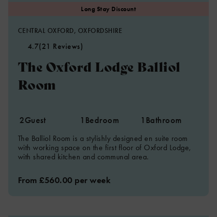
CENTRAL OXFORD, OXFORDSHIRE
4.7
(21 Reviews)
The Oxford Lodge Balliol
Room
2
Guest
1
Bedroom
1
Bathroom
The Balliol Room is a stylishly designed en suite room
with working space on the first floor of Oxford Lodge,
with shared kitchen and communal area.
From £560.00 per week