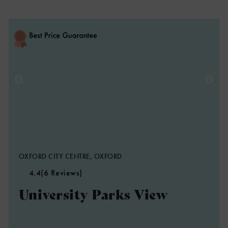
OXFORD CITY CENTRE, OXFORD
4.4
(6 Reviews)
University Parks View