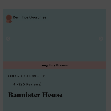
OXFORD, OXFORDSHIRE
4.7
(25 Reviews)
Bannister House