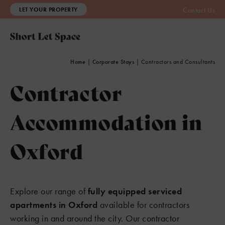
LET YOUR PROPERTY
Contact Us
Home
|
Corporate Stays
|
Contractors and Consultants
Contractor
Accommodation in
Oxford
Explore our range of
fully equipped serviced
apartments in Oxford
available for contractors
working in and around the city. Our contractor