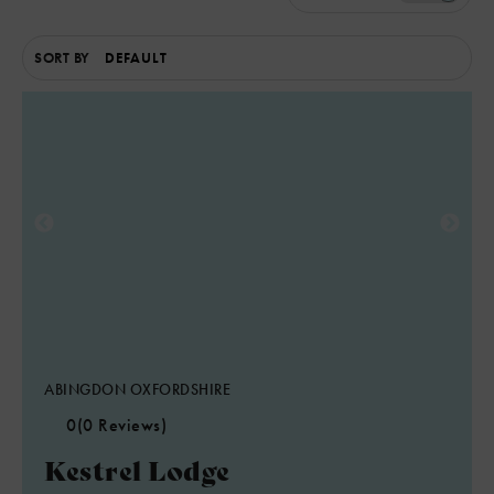
SORT BY
ABINGDON OXFORDSHIRE
0
(0 Reviews)
Kestrel Lodge