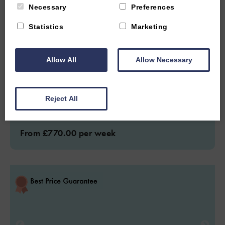
Necessary
Preferences
CENTRAL OXFORD, OXFORDSHIRE
Statistics
Marketing
4.9
(31 Reviews)
Mill House Oxford
Allow All
Allow Necessary
4
Guest
2
Bedrooms
2
Bathrooms
Reject All
Two bedroom home sleeps four guests and walking distance to
Oxford city.
From £770.00 per week