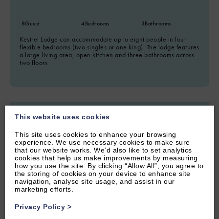
8
Guest
4
Bedrooms
3
Bathrooms
Kestrel Lodge can accommodate up to eight people in four
flexible bedrooms (two singles or one king). The lodge features
a large living area, open kitchen and three bathrooms across
two floors.
This website uses cookies
This site uses cookies to enhance your browsing
experience. We use necessary cookies to make sure
that our website works. We’d also like to set analytics
cookies that help us make improvements by measuring
how you use the site. By clicking “Allow All”, you agree to
the storing of cookies on your device to enhance site
navigation, analyse site usage, and assist in our
marketing efforts.
Privacy Policy
>