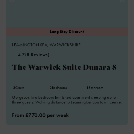
LEAMINGTON SPA, WARWICKSHIRE
4.7
(8 Reviews)
The Warwick Suite Dunara 8
3
Guest
2
Bedrooms
1
Bathroom
Gorgeous two bedroom furnished apartment sleeping up to
three guests. Walking distance to Leamington Spa town centre.
From £770.00 per week