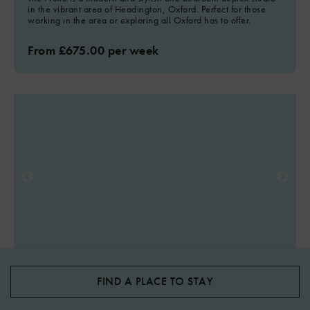
in the vibrant area of Headington, Oxford. Perfect for those
working in the area or exploring all Oxford has to offer.
From £675.00 per week
OXFORD, OXFORDSHIRE
0
(0 Reviews)