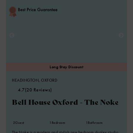
HEADINGTON, OXFORD
4.7
(20 Reviews)
Bell House Oxford - The Noke
2
Guest
1
Bedroom
1
Bathroom
The Noke is a modern and stylish one bedroom duplex studio