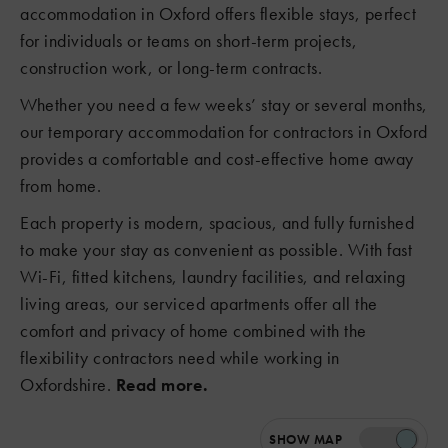
accommodation in Oxford offers flexible stays, perfect
for individuals or teams on short-term projects,
construction work, or long-term contracts.
Whether you need a few weeks’ stay or several months,
our temporary accommodation for contractors in Oxford
provides a comfortable and cost-effective home away
from home.
Each property is modern, spacious, and fully furnished
to make your stay as convenient as possible. With fast
Wi-Fi, fitted kitchens, laundry facilities, and relaxing
living areas, our serviced apartments offer all the
comfort and privacy of home combined with the
flexibility contractors need while working in
Oxfordshire.
Read more.
SHOW
MAP