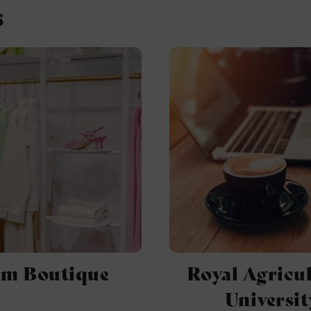
s
um Boutique
Royal Agricul
Universit