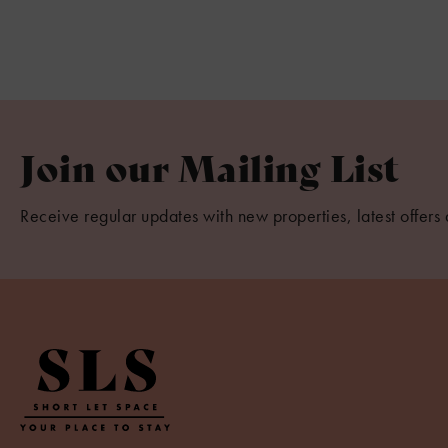
Join our Mailing List
Receive regular updates with new properties, latest offers 