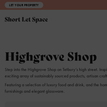
LET YOUR PROPERTY
Highgrove Shop
Step into the Highgrove Shop on Tetbury’s high street. Ins
exciting array of sustainably sourced products, artisan cra
Featuring a selection of luxury food and drink, and the hom
furnishings and elegant glassware.