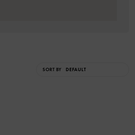
SORT BY