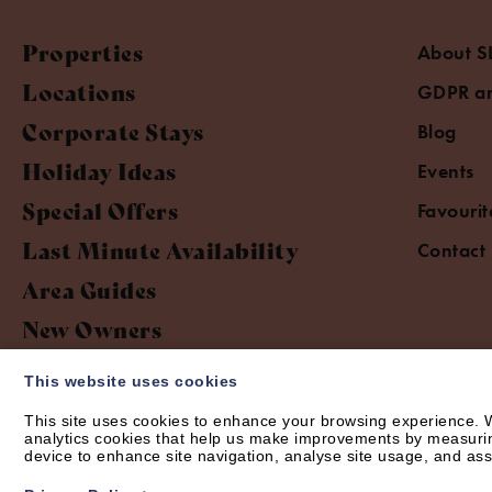
Properties
About S
Locations
GDPR an
Corporate Stays
Blog
Holiday Ideas
Events
Special Offers
Favourit
Last Minute Availability
Contact
Area Guides
New Owners
This website uses cookies
This site uses cookies to enhance your browsing experience. W
analytics cookies that help us make improvements by measuring 
device to enhance site navigation, analyse site usage, and assi
© Short Let Space 2026 | Web design by
Creatomatic