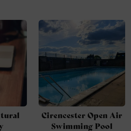
tural
Cirencester Open Air
y
Swimming Pool