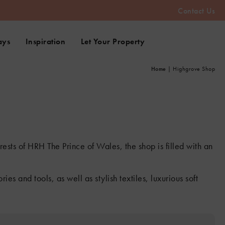
Contact Us
ays
Inspiration
Let Your Property
Home
|
Highgrove Shop
ests of HRH The Prince of Wales, the shop is filled with an
s and tools, as well as stylish textiles, luxurious soft