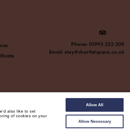
Phone:
01993 222 200
ices
Email:
stay@shortletspace.co.uk
ificate
Allow All
d also like to set
oring of cookies on your
Allow Necessary