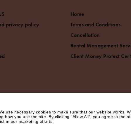
LS
Home
d privacy policy
Terms and Conditions
Cancellation
Rental Management Serv
ed
Client Money Protect Cert
e use necessary cookies to make sure that our website works. We’
how you use the site. By clicking “Allow All”, you agree to the st
st in our marketing efforts.