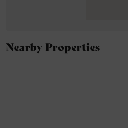
Nearby Properties