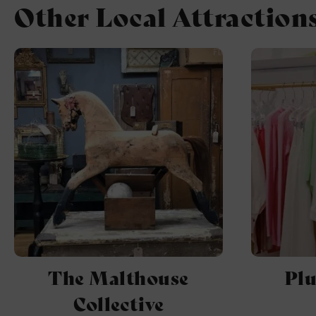
Other Local Attraction
The Malthouse
Pl
Collective