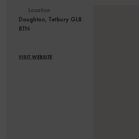
Location
Doughton, Tetbury GL8
8TN
VISIT WEBSITE