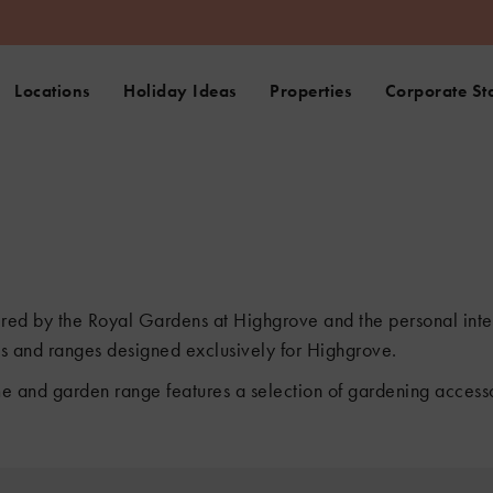
Locations
Holiday Ideas
Properties
Corporate St
pired by the Royal Gardens at Highgrove and the personal inter
fts and ranges designed exclusively for Highgrove.
e and garden range features a selection of gardening accessorie