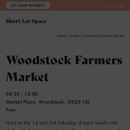
LET YOUR PROPERTY
Contact Us
Home
|
Events
|
Woodstock Farmers Market
Woodstock Farmers
Market
08:30
-
13:00
Market Place, Woodstock, OX20 1SL
Free
Held on the 1st and 3rd Saturday of each month with