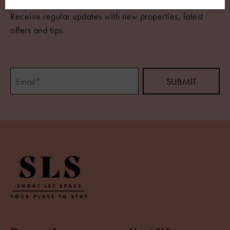
Receive regular updates with new properties, latest
offers and tips.