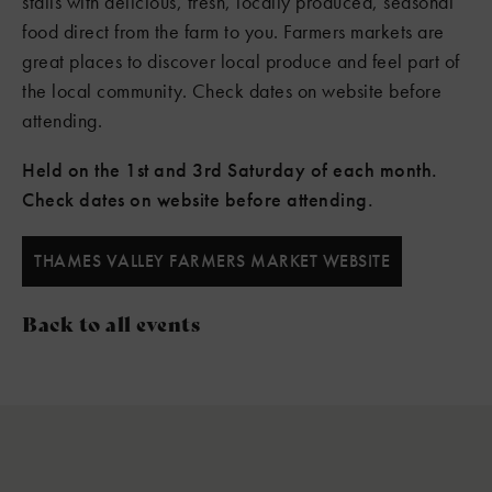
stalls with delicious, fresh, locally produced, seasonal
food direct from the farm to you. Farmers markets are
great places to discover local produce and feel part of
the local community. Check dates on website before
attending.
Held on the 1st and 3rd Saturday of each month.
Check dates on website before attending.
THAMES VALLEY FARMERS MARKET WEBSITE
Back to all events