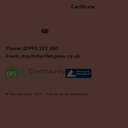
Certificate
Phone:
01993 222 200
Email:
stay@shortletspace.co.uk
© Short Let Space 2026 | Web design by
Creatomatic