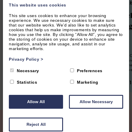
4.7
(24 Reviews)
4.9
(85 
This website uses cookies
Woodlands
Churc
This site uses cookies to enhance your browsing
experience. We use necessary cookies to make sure
Cotta
that our website works. We’d also like to set analytics
cookies that help us make improvements by measuring
how you use the site. By clicking “Allow All”, you agree to
6
Guest
3
Bedrooms
2
Bathrooms
the storing of cookies on your device to enhance site
navigation, analyse site usage, and assist in our
Spacious modern property sleeping up to
6
Guest
marketing efforts.
six guests, situated in a quiet residential
location in Charlbury. Perfect for families
Church End Co
or groups looking for a short or extended
Privacy Policy
>
presented th
stay in The Cotswolds.
situated in th
village of Swe
Necessary
Preferences
From £950.00 per week
From £1,1
Statistics
Marketing
Allow All
Allow Necessary
Join our Mailing List
Reject All