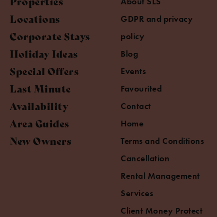
Properties
About SLS
Locations
GDPR and privacy
Corporate Stays
policy
Holiday Ideas
Blog
Special Offers
Events
Last Minute
Favourited
Availability
Contact
Area Guides
Home
New Owners
Terms and Conditions
Cancellation
Rental Management
Services
Client Money Protect