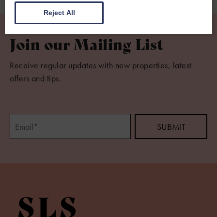
Reject All
Join our Mailing List
Receive regular updates with new properties, latest
offers and tips.