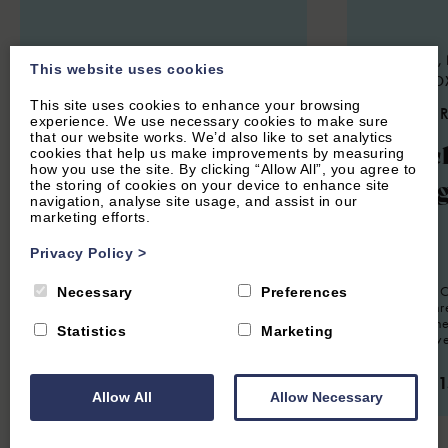
STOKE LYNE, NEAR BICESTER,
SWERFORD, 
This website uses cookies
OXFORDSHIRE
NORTON, O
This site uses cookies to enhance your browsing
4.9
(44 Reviews)
4.9
(85 
experience. We use necessary cookies to make sure
that our website works. We’d also like to set analytics
Meadow Cottage
Churc
cookies that help us make improvements by measuring
how you use the site. By clicking “Allow All”, you agree to
Cotta
the storing of cookies on your device to enhance site
navigation, analyse site usage, and assist in our
marketing efforts.
8
Guest
4
Bedrooms
3
Bathrooms
Privacy Policy
>
Charming four bedroom holiday home
6
Guest
situated in the Oxfordshire village of
Stoke Lyne. Sleeps eight guests.
Church End Co
Necessary
Preferences
presented th
situated in th
From £1,350.00 per week
Statistics
Marketing
village of Swe
From £1,1
Allow All
Allow Necessary