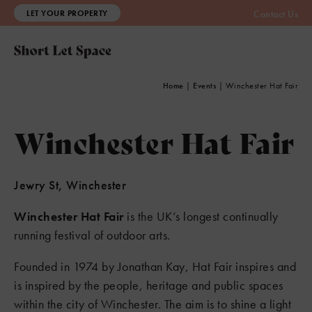
LET YOUR PROPERTY
Contact Us
Home
|
Events
|
Winchester Hat Fair
Winchester Hat Fair
Jewry St, Winchester
Winchester Hat Fair
is the UK’s longest continually
running festival of outdoor arts.
Founded in 1974 by Jonathan Kay, Hat Fair inspires and
is inspired by the people, heritage and public spaces
within the city of Winchester. The aim is to shine a light