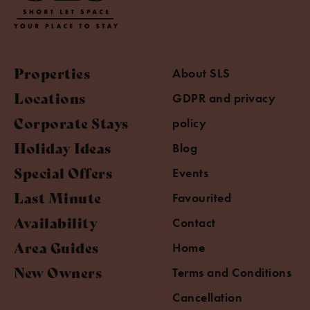
Properties
About SLS
Locations
GDPR and privacy
Corporate Stays
policy
Holiday Ideas
Blog
Special Offers
Events
Last Minute
Favourited
Availability
Contact
Area Guides
Home
New Owners
Terms and Conditions
Cancellation