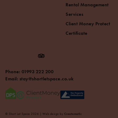
Rental Management
Services
Client Money Protect
Certificate
Phone:
01993 222 200
Email:
stay@shortletspace.co.uk
© Short Let Space 2026 | Web design by
Creatomatic