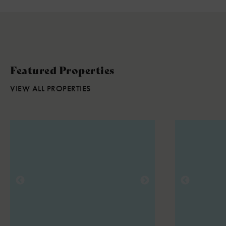
Featured Properties
VIEW ALL PROPERTIES