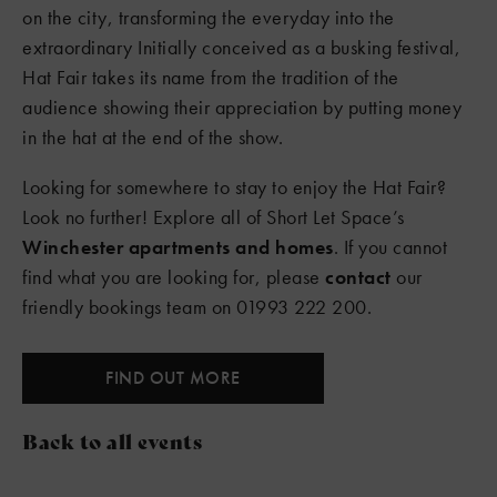
on the city, transforming the everyday into the
extraordinary Initially conceived as a busking festival,
Hat Fair takes its name from the tradition of the
audience showing their appreciation by putting money
in the hat at the end of the show.
Looking for somewhere to stay to enjoy the Hat Fair?
Look no further! Explore all of Short Let Space’s
Winchester apartments and homes
. If you cannot
find what you are looking for, please
contact
our
friendly bookings team on 01993 222 200.
FIND OUT MORE
Back to all events