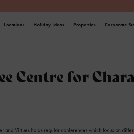
Locations
Holiday Ideas
Properties
Corporate St
ee Centre for Char
er and Virtues holds regular conferences which focus on differ