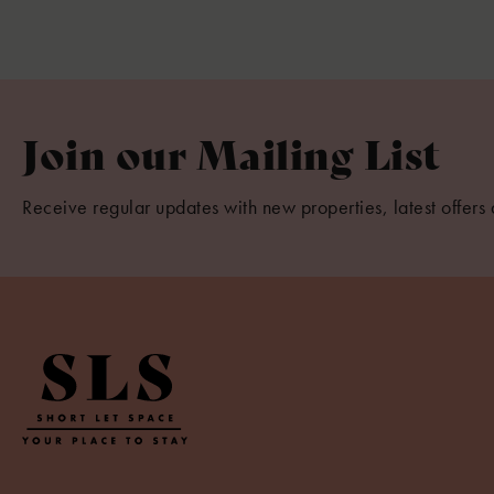
Join our Mailing List
Receive regular updates with new properties, latest offers 