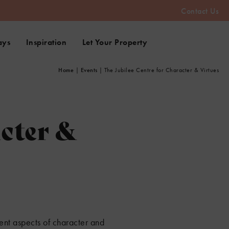
Contact Us
ays
Inspiration
Let Your Property
Home
|
Events
|
The Jubilee Centre for Character & Virtues
acter &
ent aspects of character and