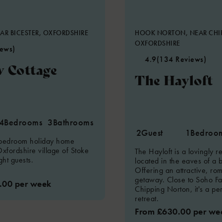
AR BICESTER, OXFORDSHIRE
HOOK NORTON, NEAR CHI
OXFORDSHIRE
iews)
4.9
(134 Reviews)
 Cottage
The Hayloft
4
Bedrooms
3
Bathrooms
2
Guest
1
Bedroo
 bedroom holiday home
Oxfordshire village of Stoke
The Hayloft is a lovingly 
ght guests.
located in the eaves of a 
Offering an attractive, ro
getaway. Close to Soho F
.00 per week
Chipping Norton, it's a pe
retreat.
From £630.00 per we