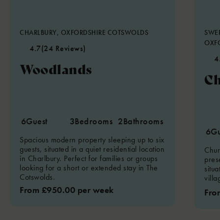
CHARLBURY, OXFORDSHIRE COTSWOLDS
SWER
OXF
4.7
(24 Reviews)
4
Woodlands
Ch
6
Guest
3
Bedrooms
2
Bathrooms
6
Gu
Spacious modern property sleeping up to six
guests, situated in a quiet residential location
Chur
in Charlbury. Perfect for families or groups
pres
looking for a short or extended stay in The
situ
Cotswolds.
vill
From £950.00 per week
Fro