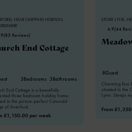
FORD, NEAR CHIPPING NORTON,
STOKE LYNE, NE
ORDSHIRE
4.9
(44 Rev
.9
(85 Reviews)
Meadow
urch End Cottage
8
Guest
est
3
Bedrooms
3
Bathrooms
Charming four
situated in the 
ch End Cottage is a beautifully
Lyne. Sleeps ei
ented three bedroom holiday home
ated in the picture-perfect Cotswold
age of Swerford.
From £1,350
m £1,150.00 per week