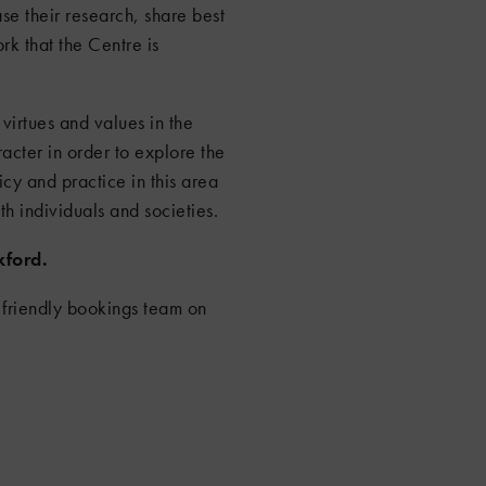
se their research, share best
rk that the Centre is
virtues and values in the
acter in order to explore the
icy and practice in this area
th individuals and societies.
xford.
 friendly bookings team on