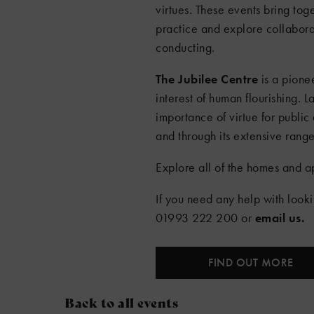
virtues. These events bring tog
practice and explore collaborat
conducting.
The Jubilee Centre
is a pionee
interest of human flourishing. 
importance of virtue for public 
and through its extensive range 
Explore all of the homes and a
If you need any help with look
01993 222 200 or
email us
.
FIND OUT MORE
Back to all events