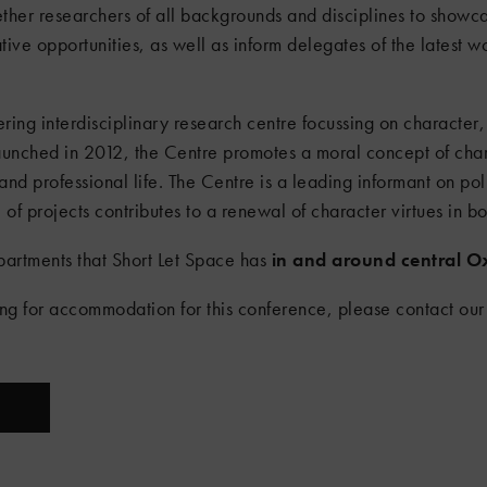
ether researchers of all backgrounds and disciplines to showca
ive opportunities, as well as inform delegates of the latest wo
ring interdisciplinary research centre focussing on character, 
Launched in 2012, the Centre promotes a moral concept of char
and professional life. The Centre is a leading informant on pol
of projects contributes to a renewal of character virtues in bo
partments that Short Let Space has
in and around central O
ing for accommodation for this conference, please contact our