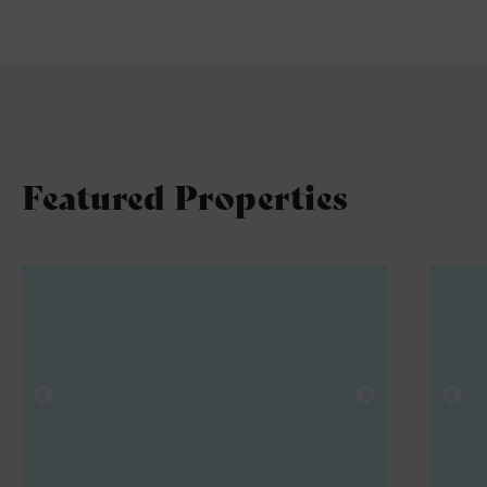
Featured Properties