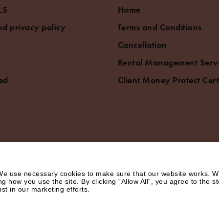
LS
Home
d privacy policy
Terms and Conditions
Cancellation
Rental Management Serv
ed
Client Money Protect Cert
e use necessary cookies to make sure that our website works. We’
how you use the site. By clicking “Allow All”, you agree to the st
st in our marketing efforts.