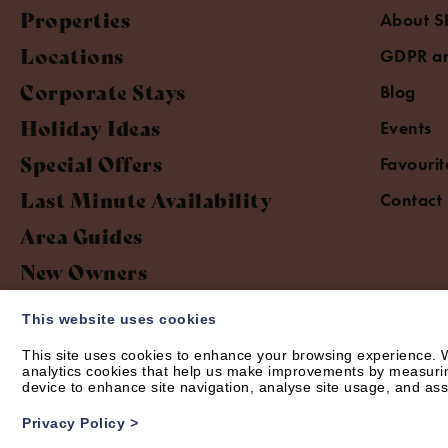
Properties
About S
Locations
GDPR an
Corporate Stays
Blog
Holiday Ideas
Events
Special Offers
Favourit
Last Minute Availability
Contact
Area Guides
New Owners
This website uses cookies
This site uses cookies to enhance your browsing experience. W
analytics cookies that help us make improvements by measuring 
device to enhance site navigation, analyse site usage, and assi
© Short Let Space 2026 | Web design by
Creatomatic
Privacy Policy
>