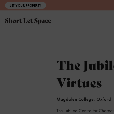
LET YOUR PROPERTY
The Jubil
Virtues
Magdalen College, Oxford
The Jubilee Centre for Charact