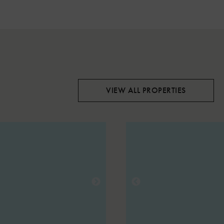
VIEW ALL PROPERTIES