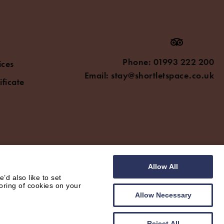
Phone:
01993 222 200
ices
Email:
stay@shortletspace.co.uk
ificate
Allow All
d also like to set
oring of cookies on your
Allow Necessary
Reject All