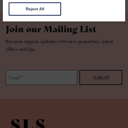
Reject All
Join our Mailing List
Receive regular updates with new properties, latest
offers and tips.