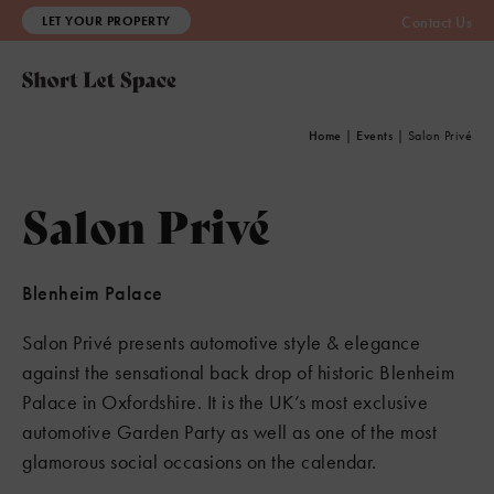
LET YOUR PROPERTY
Contact Us
Home
|
Events
|
Salon Privé
Salon Privé
Blenheim Palace
Salon Privé presents automotive style & elegance
against the sensational back drop of historic Blenheim
Palace in Oxfordshire. It is the UK’s most exclusive
automotive Garden Party as well as one of the most
glamorous social occasions on the calendar.