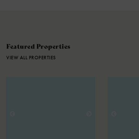
Featured Properties
VIEW ALL PROPERTIES