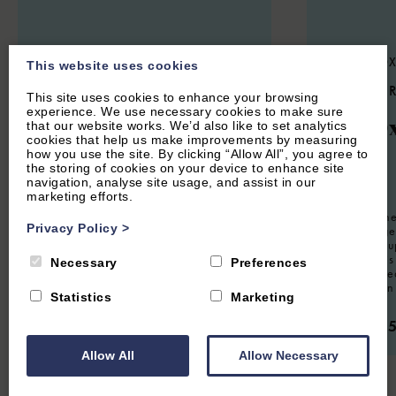
STOKE LYNE, NEAR BICESTER,
CENTRAL OX
This website uses cookies
OXFORDSHIRE
5.3
(14 
This site uses cookies to enhance your browsing
4.9
(44 Reviews)
experience. We use necessary cookies to make sure
The O
that our website works. We’d also like to set analytics
Meadow Cottage
cookies that help us make improvements by measuring
how you use the site. By clicking “Allow All”, you agree to
the storing of cookies on your device to enhance site
navigation, analyse site usage, and assist in our
12
Guest
marketing efforts.
8
Guest
4
Bedrooms
3
Bathrooms
Located in the
Privacy Policy
>
Oxford Lodge 
Charming four bedroom holiday home
property for u
situated in the Oxfordshire village of
furnished this 
Necessary
Preferences
Stoke Lyne. Sleeps eight guests.
working retrea
visiting for a
Statistics
Marketing
From £1,350.00 per week
From £2,
Allow All
Allow Necessary