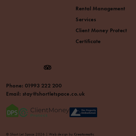
Rental Management
Services
Client Money Protect
Certificate
Phone:
01993 222 200
Email:
stay@shortletspace.co.uk
© Short Let Space 2026 | Web design by
Creatomatic