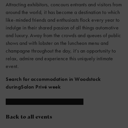
Attracting exhibitors, concours entrants and visitors from
around the world, it has become a destination to which
like-minded friends and enthusiasts flock every year to
indulge in their shared passion of all things automotive
and luxury. Away from the crowds and queues of public
shows and with lobster on the luncheon menu and
champagne throughout the day, it’s an opportunity to
relax, admire and experience this uniquely intimate
event.
Search for accommodation in Woodstock
duringSalon Privé week
Back to all events