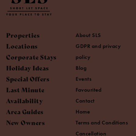
Properties
About SLS
Locations
GDPR and privacy
Corporate Stays
policy
Holiday Ideas
Blog
Special Offers
Events
Last Minute
Favourited
Availability
Contact
Area Guides
Home
New Owners
Terms and Conditions
Cancellation