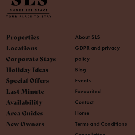
Properties
About SLS
Locations
GDPR and privacy
Corporate Stays
policy
Holiday Ideas
Blog
Special Offers
Events
Last Minute
Favourited
Availability
Contact
Area Guides
Home
New Owners
Terms and Conditions
Cancellation