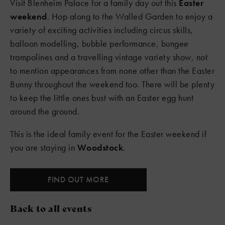
Visit Blenheim Palace for a family day out this
Easter
weekend
. Hop along to the Walled Garden to enjoy a
variety of exciting activities including circus skills,
balloon modelling, bubble performance, bungee
trampolines and a travelling vintage variety show, not
to mention appearances from none other than the Easter
Bunny throughout the weekend too. There will be plenty
to keep the little ones bust with an Easter egg hunt
around the ground.
This is the ideal family event for the Easter weekend if
you are staying in
Woodstock
.
FIND OUT MORE
Back to all events