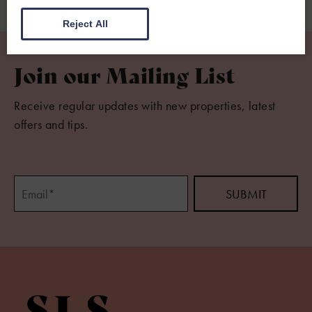
Reject All
Join our Mailing List
Receive regular updates with new properties, latest
offers and tips.