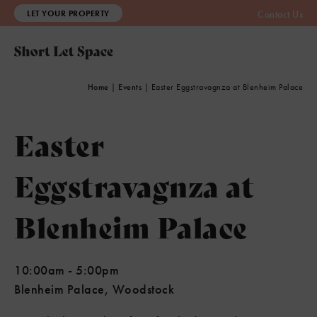
LET YOUR PROPERTY
Contact Us
Home
|
Events
|
Easter Eggstravagnza at Blenheim Palace
Easter
Eggstravagnza at
Blenheim Palace
10:00am
-
5:00pm
Blenheim Palace, Woodstock