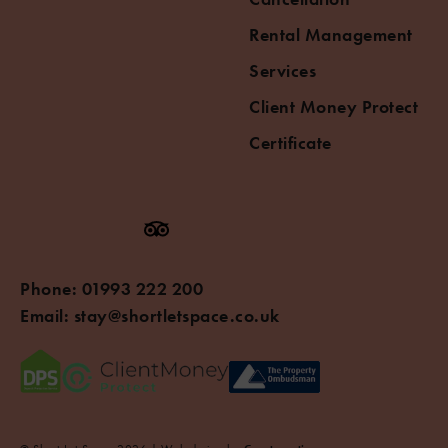
Rental Management
Services
Client Money Protect
Certificate
Phone:
01993 222 200
Email:
stay@shortletspace.co.uk