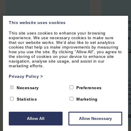
CHARLBURY, OXFORDSHIRE
HOOK NORT
This website uses cookies
COTSWOLDS
NORTON, O
This site uses cookies to enhance your browsing
4.7
(24 Reviews)
4.9
(134
experience. We use necessary cookies to make sure
that our website works. We’d also like to set analytics
cookies that help us make improvements by measuring
Woodlands
The Ha
how you use the site. By clicking “Allow All”, you agree to
the storing of cookies on your device to enhance site
navigation, analyse site usage, and assist in our
marketing efforts.
6
Guest
3
Bedrooms
2
Bathrooms
2
Guest
Privacy Policy
>
Spacious modern property sleeping up to
The Hayloft is
six guests, situated in a quiet residential
apartment loc
Necessary
Preferences
location in Charlbury. Perfect for families
conversion. Of
or groups looking for a short or extended
romantic Cots
stay in The Cotswolds.
Soho Farmhou
Statistics
Marketing
it's a perfect 
From £950.00 per week
From £63
Allow All
Allow Necessary