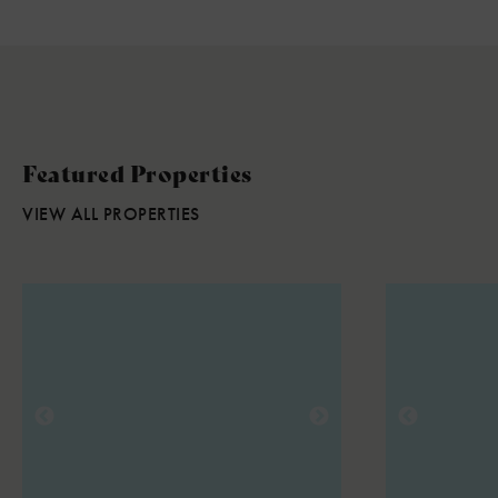
Featured Properties
VIEW ALL PROPERTIES