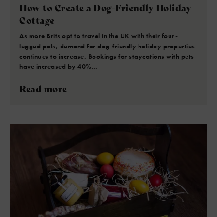
How to Create a Dog-Friendly Holiday
Cottage
As more Brits opt to travel in the UK with their four-
legged pals, demand for dog-friendly holiday properties
continues to increase. Bookings for staycations with pets
have increased by 40%…
Read more