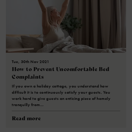
Tue, 30th Nov 2021
How to Prevent Uncomfortable Bed
Complaints
If you own a holiday cottage, you understand how
difficult it is to continuously satisfy your guests. You
work hard to give guests an enticing piece of homely
tranquilly from…
Read more