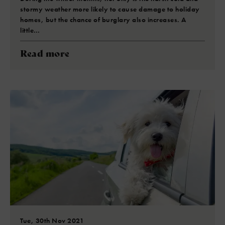
stormy weather more likely to cause damage to holiday
homes, but the chance of burglary also increases. A
little…
Read more
Tue, 30th Nov 2021