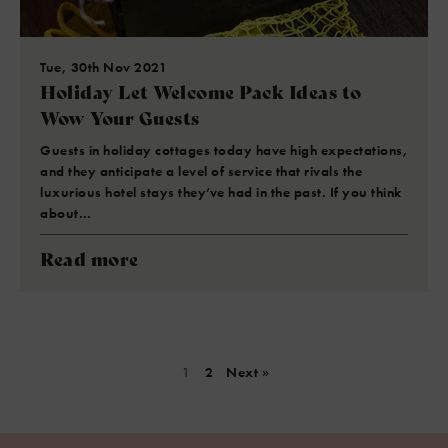
Tue, 30th Nov 2021
Holiday Let Welcome Pack Ideas to
Wow Your Guests
Guests in holiday cottages today have high expectations,
and they anticipate a level of service that rivals the
luxurious hotel stays they’ve had in the past. If you think
about…
Read more
1
2
Next »