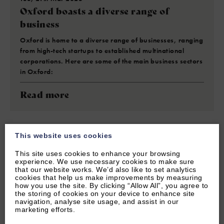
Oxford boasts a diverse range of
business
Oxford is home to a diverse range of businesses, ranging
from high-tech startups to established multinational
corporations. Here are some of the main business sectors
in Oxford:
Read more
This website uses cookies
This site uses cookies to enhance your browsing
experience. We use necessary cookies to make sure
that our website works. We’d also like to set analytics
cookies that help us make improvements by measuring
how you use the site. By clicking “Allow All”, you agree to
the storing of cookies on your device to enhance site
navigation, analyse site usage, and assist in our
marketing efforts.