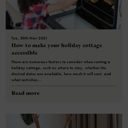
Tue, 30th Nov 2021
How to make your holiday cottage
accessible
There are numerous factors to consider when renting a
holiday cottage, such as where to stay, whether the
desired dates are available, how much it will cost, and
what activities…
Read more