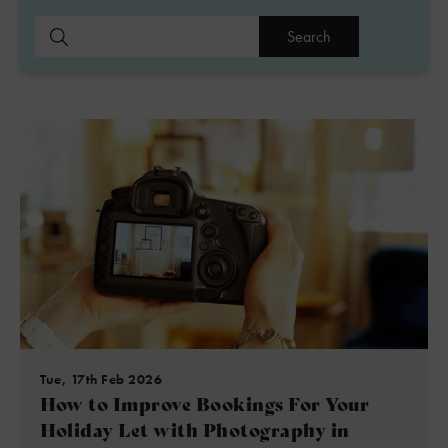
Search
Tue, 17th Feb 2026
How to Improve Bookings For Your
Holiday Let with Photography in