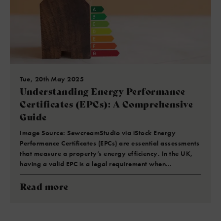
Tue, 20th May 2025
Understanding Energy Performance
Certificates (EPCs): A Comprehensive
Guide
Image Source: SewcreamStudio via iStock Energy
Performance Certificates (EPCs) are essential assessments
that measure a property’s energy efficiency. In the UK,
having a valid EPC is a legal requirement when…
Read more