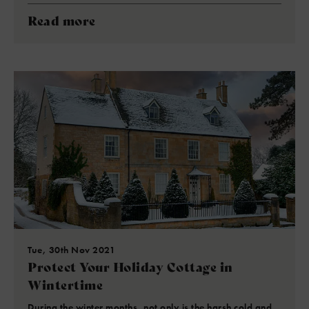
Read more
Tue, 30th Nov 2021
Protect Your Holiday Cottage in
Wintertime
During the winter months, not only is the harsh cold and