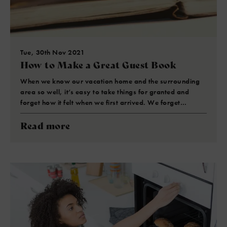
Tue, 30th Nov 2021
How to Make a Great Guest Book
When we know our vacation home and the surrounding
area so well, it’s easy to take things for granted and
forget how it felt when we first arrived. We forget…
Read more