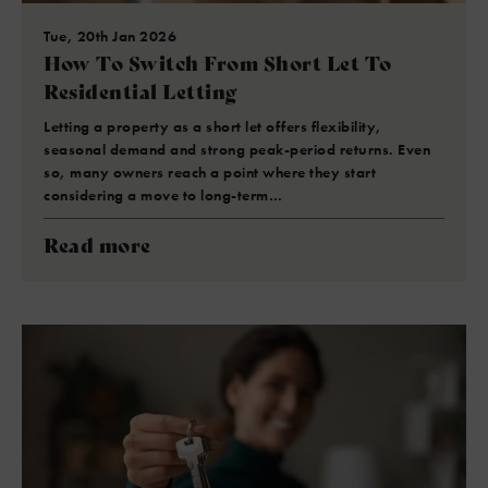
Tue, 20th Jan 2026
How To Switch From Short Let To
Residential Letting
Letting a property as a short let offers flexibility,
seasonal demand and strong peak-period returns. Even
so, many owners reach a point where they start
considering a move to long-term…
Read more