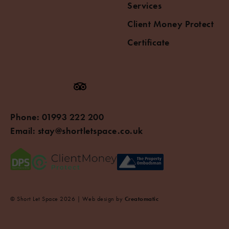
Services
Client Money Protect
Certificate
Phone:
01993 222 200
Email:
stay@shortletspace.co.uk
© Short Let Space 2026 | Web design by
Creatomatic