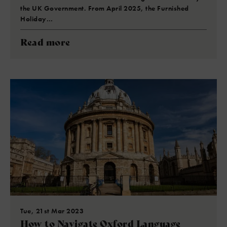
the UK Government. From April 2025, the Furnished
Holiday…
Read more
Tue, 21st Mar 2023
How to Navigate Oxford Language