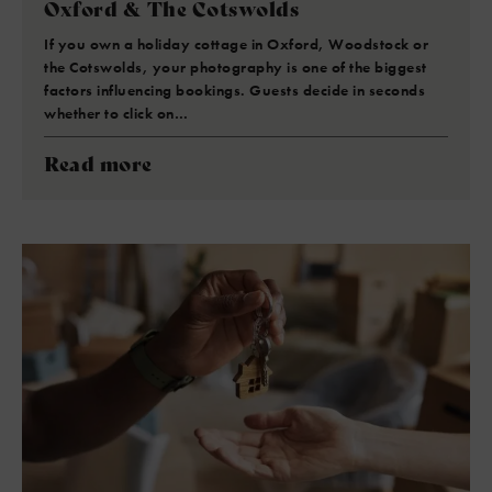
Oxford & The Cotswolds
If you own a holiday cottage in Oxford, Woodstock or
the Cotswolds, your photography is one of the biggest
factors influencing bookings. Guests decide in seconds
whether to click on…
Read more