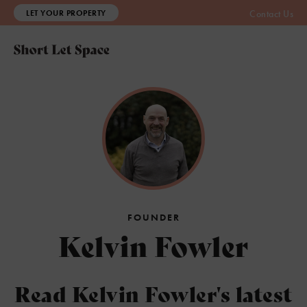
LET YOUR PROPERTY
Contact Us
FOUNDER
Kelvin Fowler
Read Kelvin Fowler's latest