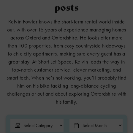
posts
Kelvin Fowler knows the short-term rental world inside
out, with over 15 years of experience managing homes
across Oxford and Oxfordshire. He looks after more
than 100 properties, from cosy countryside hideaways
to chic city apartments, making sure every guest has a
great stay. At Short Let Space, Kelvin leads the way in
top-notch customer service, clever marketing, and
smart tech. When he’s not working, you’ll probably find
him on his bike tackling long-distance cycling
challenges or out and about exploring Oxfordshire with
his family.