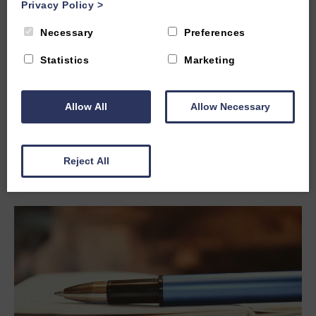
Privacy Policy
>
Necessary
Preferences
Tue, 21st Mar 2023
Statistics
Marketing
Top 5 museums in Oxford
Oxford is home to many excellent museums covering a
wide range of topics. Here are some of the most popular
Allow All
Allow Necessary
museums in Oxford:
Read more
Reject All