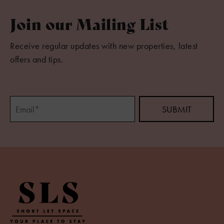
Join our Mailing List
Receive regular updates with new properties, latest
offers and tips.