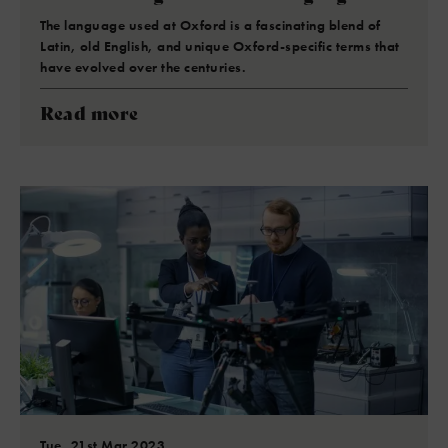
The language used at Oxford is a fascinating blend of
Latin, old English, and unique Oxford-specific terms that
have evolved over the centuries.
Read more
Tue, 21st Mar 2023