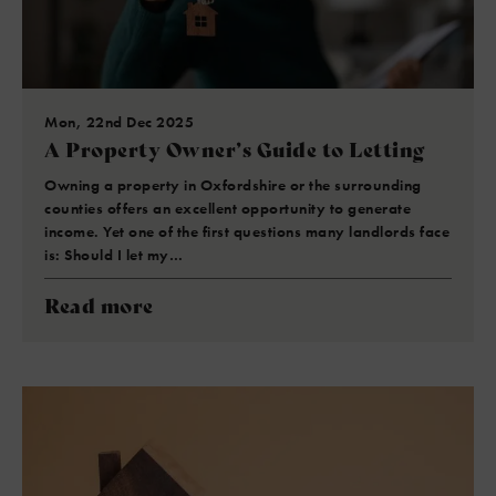
Mon, 22nd Dec 2025
A Property Owner’s Guide to Letting
Owning a property in Oxfordshire or the surrounding
counties offers an excellent opportunity to generate
income. Yet one of the first questions many landlords face
is: Should I let my…
Read more