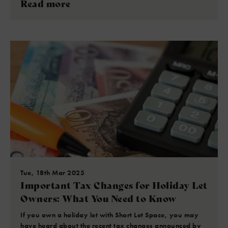
Read more
Tue, 18th Mar 2025
Important Tax Changes for Holiday Let
Owners: What You Need to Know
If you own a holiday let with Short Let Space, you may
have heard about the recent tax changes announced by