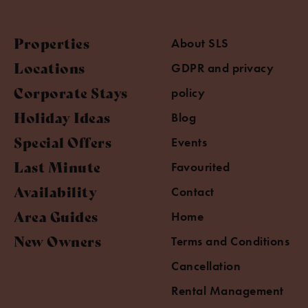
Properties
About SLS
Locations
GDPR and privacy
Corporate Stays
policy
Holiday Ideas
Blog
Special Offers
Events
Last Minute
Favourited
Availability
Contact
Area Guides
Home
New Owners
Terms and Conditions
Cancellation
Rental Management