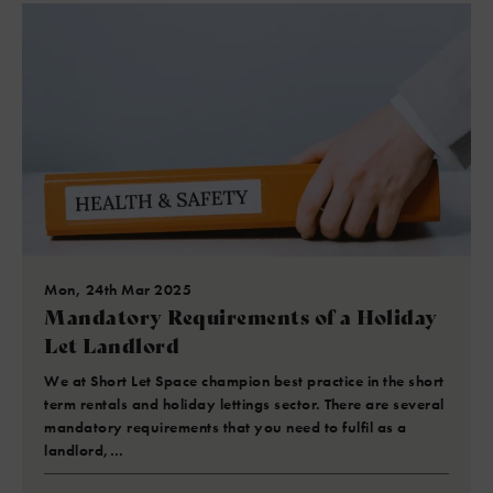
Mon, 24th Mar 2025
Mandatory Requirements of a Holiday
Let Landlord
We at Short Let Space champion best practice in the short
term rentals and holiday lettings sector. There are several
mandatory requirements that you need to fulfil as a
landlord,…