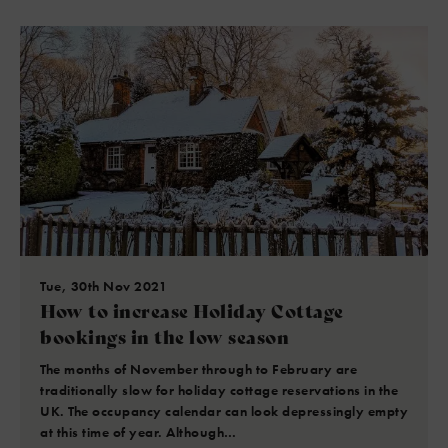
Tue, 30th Nov 2021
How to increase Holiday Cottage
bookings in the low season
The months of November through to February are
traditionally slow for holiday cottage reservations in the
UK. The occupancy calendar can look depressingly empty
at this time of year. Although…