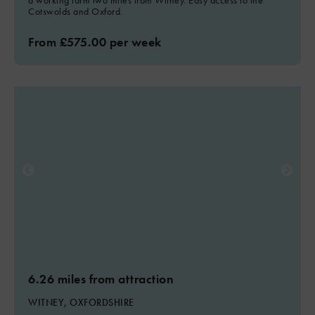
a working farm two miles from Witney. Easy access to the
Cotswolds and Oxford.
From £575.00 per week
6.26 miles from attraction
WITNEY, OXFORDSHIRE