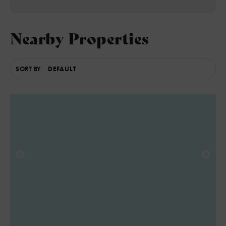
4
Nearby Properties
SORT BY