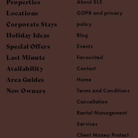
Properties
About SLS
Locations
GDPR and privacy
Corporate Stays
policy
Holiday Ideas
Blog
Special Offers
Events
Last Minute
Favourited
Availability
Contact
Area Guides
Home
New Owners
Terms and Conditions
Cancellation
Rental Management
Services
Client Money Protect