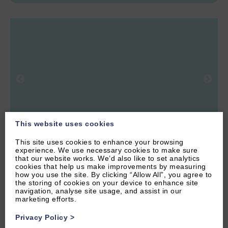
This website uses cookies
This site uses cookies to enhance your browsing
experience. We use necessary cookies to make sure
6.04 miles from attraction
that our website works. We’d also like to set analytics
cookies that help us make improvements by measuring
WITNEY, OXFORDSHIRE
how you use the site. By clicking “Allow All”, you agree to
the storing of cookies on your device to enhance site
5
(22 Reviews)
navigation, analyse site usage, and assist in our
marketing efforts.
Highlander Barn
Privacy Policy
>