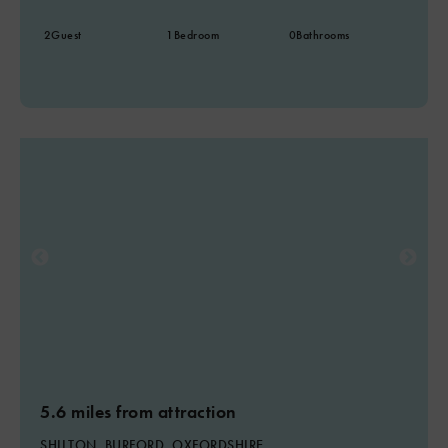
2
Guest
1
Bedroom
0
Bathrooms
5.6 miles from attraction
SHILTON, BURFORD, OXFORDSHIRE