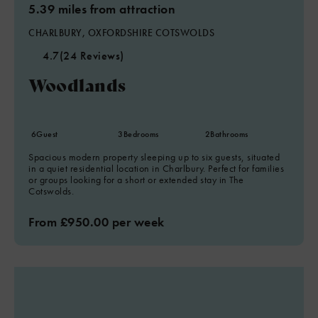
5.39 miles from attraction
CHARLBURY, OXFORDSHIRE COTSWOLDS
4.7
(24 Reviews)
Woodlands
6
Guest
3
Bedrooms
2
Bathrooms
Spacious modern property sleeping up to six guests, situated
in a quiet residential location in Charlbury. Perfect for families
or groups looking for a short or extended stay in The
Cotswolds.
From £950.00 per week