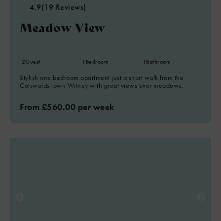
4.9
(19 Reviews)
Meadow View
2
Guest
1
Bedroom
1
Bathroom
Stylish one bedroom apartment just a short walk from the
Cotswolds town Witney with great views over meadows.
From £560.00 per week