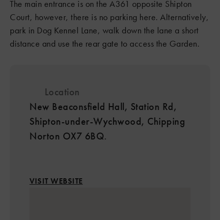
The main entrance is on the A361 opposite Shipton
Court, however, there is no parking here. Alternatively,
park in Dog Kennel Lane, walk down the lane a short
distance and use the rear gate to access the Garden.
Location
New Beaconsfield Hall, Station Rd,
Shipton-under-Wychwood, Chipping
Norton OX7 6BQ.
VISIT WEBSITE