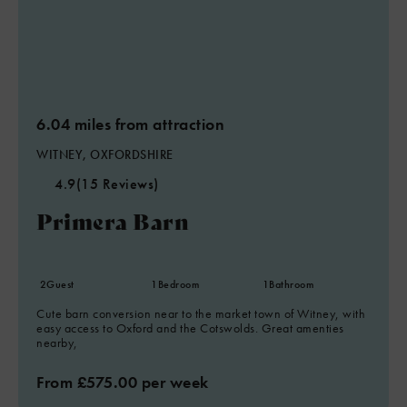
6.04 miles from attraction
WITNEY, OXFORDSHIRE
4.9
(15 Reviews)
Primera Barn
2
Guest
1
Bedroom
1
Bathroom
Cute barn conversion near to the market town of Witney, with
easy access to Oxford and the Cotswolds. Great amenties
nearby,
From £575.00 per week