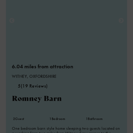
6.04 miles from attraction
WITNEY, OXFORDSHIRE
5
(19 Reviews)
Romney Barn
2
Guest
1
Bedroom
1
Bathroom
One bedroom barn style home sleeping two guests located on