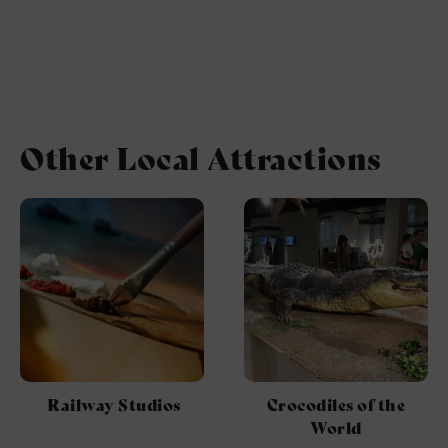
Other Local Attractions
Railway Studios
Crocodiles of the
World