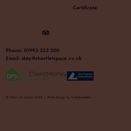
Certificate
Phone:
01993 222 200
Email:
stay@shortletspace.co.uk
© Short Let Space 2026 | Web design by
Creatomatic