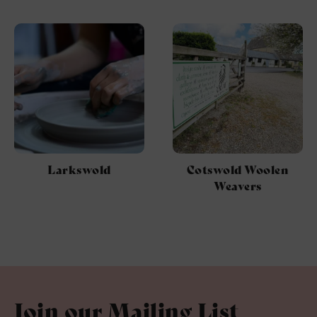
Larkswold
Cotswold Woolen
Weavers
Join our Mailing List