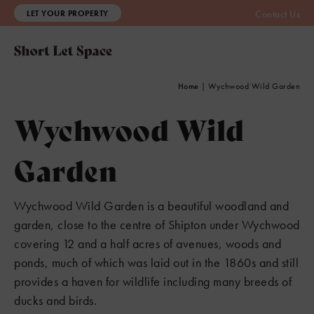
LET YOUR PROPERTY
Contact Us
Home
|
Wychwood Wild Garden
Wychwood Wild
Garden
Wychwood Wild Garden is a beautiful woodland and
garden, close to the centre of Shipton under Wychwood
covering 12 and a half acres of avenues, woods and
ponds, much of which was laid out in the 1860s and still
provides a haven for wildlife including many breeds of
ducks and birds.