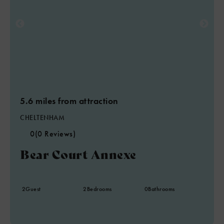
5.6 miles from attraction
CHELTENHAM
0
(0 Reviews)
Bear Court Annexe
2
Guest
2
Bedrooms
0
Bathrooms