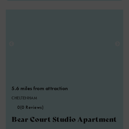
5.6 miles from attraction
CHELTENHAM
0
(0 Reviews)
Bear Court Studio Apartment