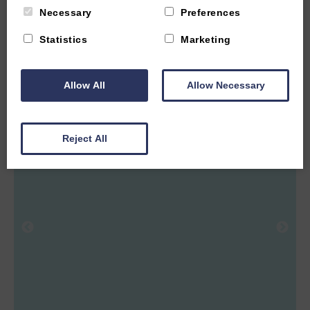
Necessary
Preferences
2
Guest
1
Bedroom
1
Bathroom
Statistics
Marketing
One bedroom barn style home sleeping two guests located on
a working farm two miles from Witney. Easy access to the
Cotswolds and Oxford.
Allow All
Allow Necessary
From £575.00 per week
Reject All