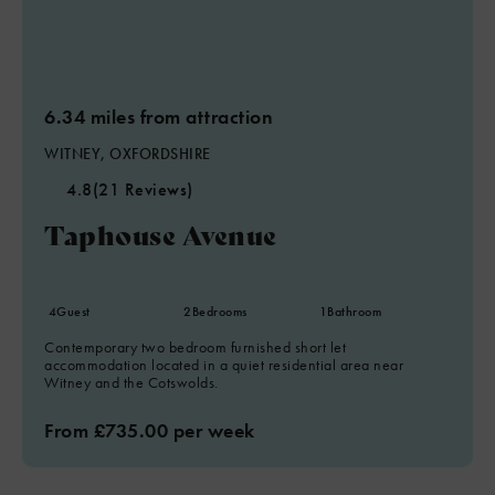
6.34 miles from attraction
WITNEY, OXFORDSHIRE
4.8
(21 Reviews)
Taphouse Avenue
4
Guest
2
Bedrooms
1
Bathroom
Contemporary two bedroom furnished short let
accommodation located in a quiet residential area near
Witney and the Cotswolds.
From £735.00 per week