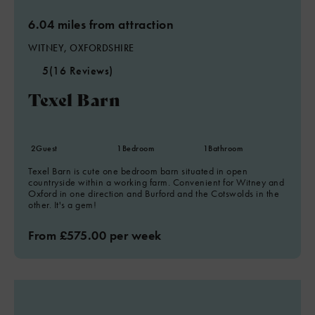
6.04 miles from attraction
WITNEY, OXFORDSHIRE
5
(16 Reviews)
Texel Barn
2
Guest
1
Bedroom
1
Bathroom
Texel Barn is cute one bedroom barn situated in open
countryside within a working farm. Convenient for Witney and
Oxford in one direction and Burford and the Cotswolds in the
other. It's a gem!
From £575.00 per week