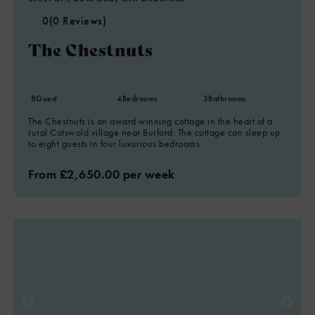
0
(0 Reviews)
The Chestnuts
8
Guest
4
Bedrooms
3
Bathrooms
The Chestnuts is an award winning cottage in the heart of a
rural Cotswold village near Burford. The cottage can sleep up
to eight guests in four luxurious bedrooms.
From £2,650.00 per week