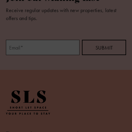
Receive regular updates with new properties, latest
offers and tips.