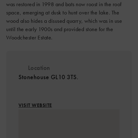
was restored in 1998 and bats now roost in the roof
space, emerging at dusk to hunt over the lake. The
wood also hides a disused quarry, which was in use
until the early 1900s and provided stone for the
Woodchester Estate.
Location
Stonehouse GL10 3TS.
VISIT WEBSITE