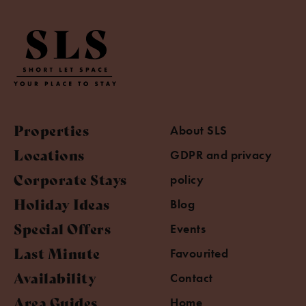
Properties
About SLS
Locations
GDPR and privacy
Corporate Stays
policy
Holiday Ideas
Blog
Special Offers
Events
Last Minute
Favourited
Availability
Contact
Area Guides
Home