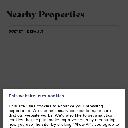
Nearby Properties
SORT BY
Other Local Attractions
This website uses cookies
This site uses cookies to enhance your browsing
experience. We use necessary cookies to make sure
that our website works. We’d also like to set analytics
cookies that help us make improvements by measuring
how you use the site. By clicking “Allow All”, you agree to