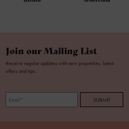
Join our Mailing List
Receive regular updates with new properties, latest
offers and tips.