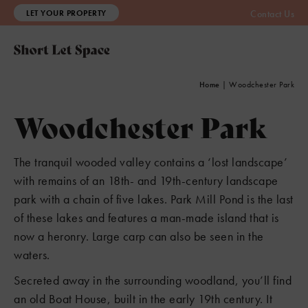
LET YOUR PROPERTY
Contact Us
Home
|
Woodchester Park
Woodchester Park
The tranquil wooded valley contains a ‘lost landscape’
with remains of an 18th- and 19th-century landscape
park with a chain of five lakes. Park Mill Pond is the last
of these lakes and features a man-made island that is
now a heronry. Large carp can also be seen in the
waters.
Secreted away in the surrounding woodland, you’ll find
an old Boat House, built in the early 19th century. It