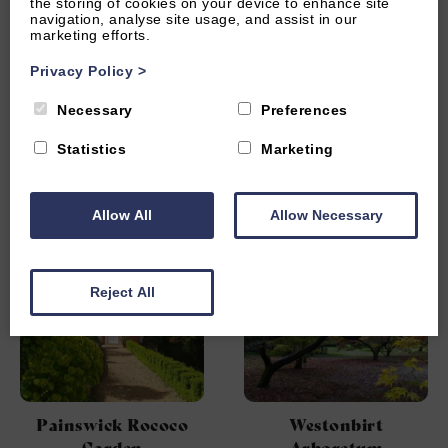
the storing of cookies on your device to enhance site
navigation, analyse site usage, and assist in our
marketing efforts.
Privacy Policy
>
Necessary
Preferences
Matara Centre
WWT Slimbridge
Statistics
Marketing
Wetland Centre
Allow All
Allow Necessary
Reject All
Painswick Rococo
Westonbirt
Garden
Arboretum