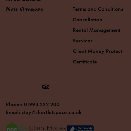
New Owners
Terms and Conditions
Cancellation
Rental Management
Services
Client Money Protect
Certificate
Phone:
01993 222 200
Email:
stay@shortletspace.co.uk