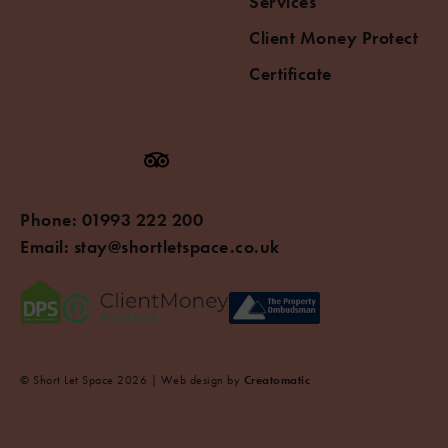
Services
Client Money Protect
Certificate
Phone:
01993 222 200
Email:
stay@shortletspace.co.uk
© Short Let Space 2026 | Web design by
Creatomatic