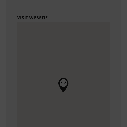
VISIT WEBSITE