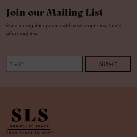
Join our Mailing List
Receive regular updates with new properties, latest
offers and tips.