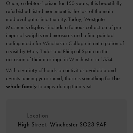
Once, a debtors’ prison for 150 years, this beautifully
refurbished listed monument is the last of the main
medieval gates into the city. Today, Westgate
Museum’s displays include a famous collection of pre-
imperial weights and measures and a fine painted
ceiling made for Winchester College in anticipation of
a visit by Mary Tudor and Philip of Spain on the
occasion of their marriage in Winchester in 1554.
With a variety of hands-on activities available and
events running year round, there is something for
the
whole family
to enjoy during their visit.
Location
High Street, Winchester SO23 9AP