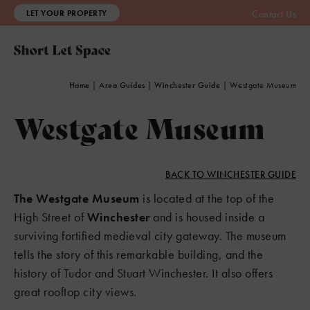
LET YOUR PROPERTY
Contact Us
Home
|
Area Guides
|
Winchester Guide
|
Westgate Museum
Westgate Museum
BACK TO WINCHESTER GUIDE
The Westgate Museum
is located at the top of the
High Street of
Winchester
and is housed inside a
surviving fortified medieval city gateway. The museum
tells the story of this remarkable building, and the
history of Tudor and Stuart Winchester. It also offers
great rooftop city views.