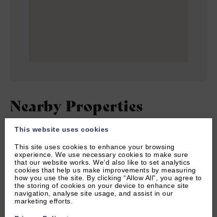
Nearby Properties
This website uses cookies
SORT BY
This site uses cookies to enhance your browsing
experience. We use necessary cookies to make sure
that our website works. We’d also like to set analytics
cookies that help us make improvements by measuring
how you use the site. By clicking “Allow All”, you agree to
the storing of cookies on your device to enhance site
navigation, analyse site usage, and assist in our
marketing efforts.