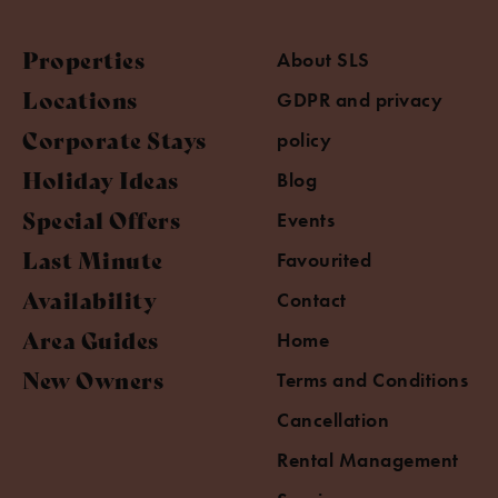
Properties
About SLS
Locations
GDPR and privacy
Corporate Stays
policy
Holiday Ideas
Blog
Special Offers
Events
Last Minute
Favourited
Availability
Contact
Area Guides
Home
New Owners
Terms and Conditions
Cancellation
Rental Management