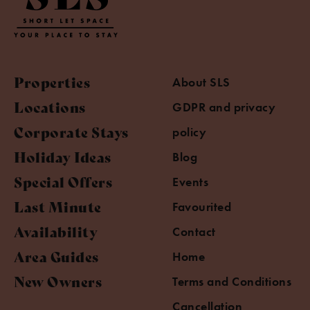
Properties
About SLS
Locations
GDPR and privacy
Corporate Stays
policy
Holiday Ideas
Blog
Special Offers
Events
Last Minute
Favourited
Availability
Contact
Area Guides
Home
New Owners
Terms and Conditions
Cancellation