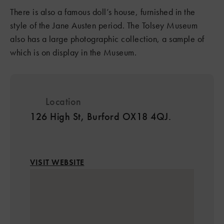
There is also a famous doll’s house, furnished in the
style of the Jane Austen period. The Tolsey Museum
also has a large photographic collection, a sample of
which is on display in the Museum.
Location
126 High St, Burford OX18 4QJ.
VISIT WEBSITE