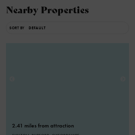
Nearby Properties
SORT BY
2.41 miles from attraction