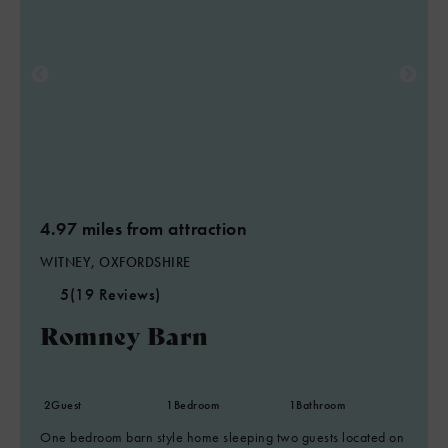
4.97 miles from attraction
WITNEY, OXFORDSHIRE
5
(19 Reviews)
Romney Barn
2
Guest
1
Bedroom
1
Bathroom
One bedroom barn style home sleeping two guests located on