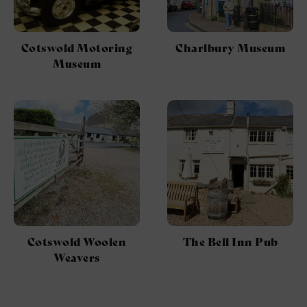
Cotswold Motoring
Charlbury Museum
Museum
Cotswold Woolen
The Bell Inn Pub
Weavers