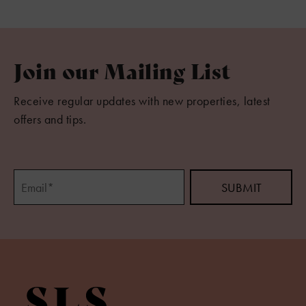
Join our Mailing List
Receive regular updates with new properties, latest
offers and tips.