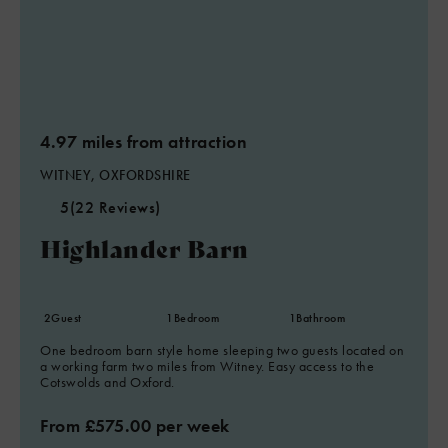
4.97 miles from attraction
WITNEY, OXFORDSHIRE
5
(22 Reviews)
Highlander Barn
2
Guest
1
Bedroom
1
Bathroom
One bedroom barn style home sleeping two guests located on
a working farm two miles from Witney. Easy access to the
Cotswolds and Oxford.
From £575.00 per week