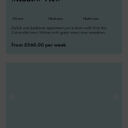
2
Guest
1
Bedroom
1
Bathroom
Stylish one bedroom apartment just a short walk from the
Cotswolds town Witney with great views over meadows.
From £560.00 per week