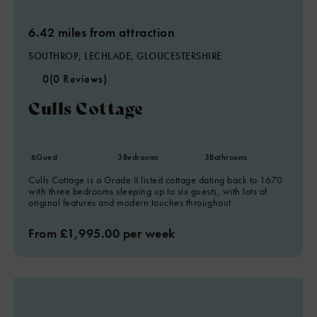
6.42 miles from attraction
SOUTHROP, LECHLADE, GLOUCESTERSHIRE
0
(0 Reviews)
Culls Cottage
6
Guest
3
Bedrooms
3
Bathrooms
Culls Cottage is a Grade II listed cottage dating back to 1670
with three bedrooms sleeping up to six guests, with lots of
original features and modern touches throughout.
From £1,995.00 per week