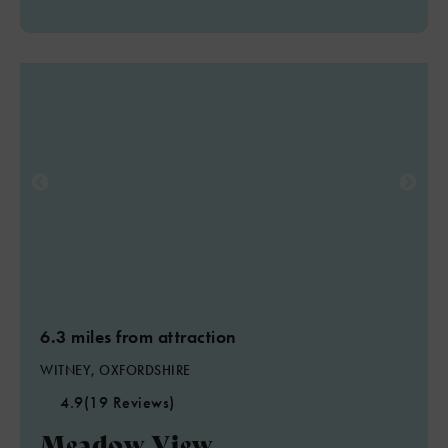
6.3 miles from attraction
WITNEY, OXFORDSHIRE
4.9
(19 Reviews)
Meadow View