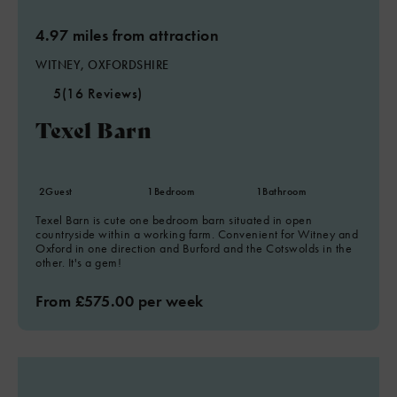
4.97 miles from attraction
WITNEY, OXFORDSHIRE
5
(16 Reviews)
Texel Barn
2
Guest
1
Bedroom
1
Bathroom
Texel Barn is cute one bedroom barn situated in open
countryside within a working farm. Convenient for Witney and
Oxford in one direction and Burford and the Cotswolds in the
other. It's a gem!
From £575.00 per week