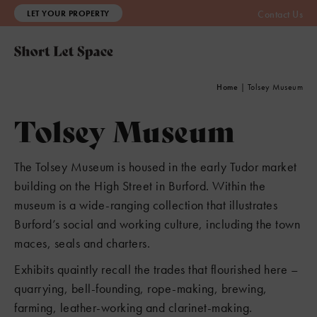
LET YOUR PROPERTY
Contact Us
Home
|
Tolsey Museum
Tolsey Museum
The Tolsey Museum is housed in the early Tudor market
building on the High Street in Burford. Within the
museum is a wide-ranging collection that illustrates
Burford’s social and working culture, including the town
maces, seals and charters.
Exhibits quaintly recall the trades that flourished here –
quarrying, bell-founding, rope-making, brewing,
farming, leather-working and clarinet-making.