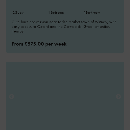
2
Guest
1
Bedroom
1
Bathroom
Cute barn conversion near to the market town of Witney, with
easy access to Oxford and the Cotswolds. Great amenties
nearby,
From £575.00 per week