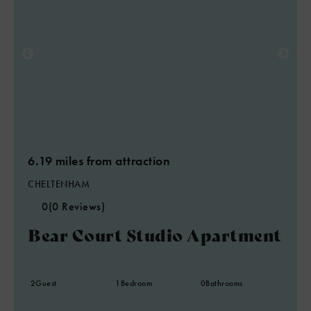
6.19 miles from attraction
CHELTENHAM
0
(0 Reviews)
Bear Court Studio Apartment
2
Guest
1
Bedroom
0
Bathrooms