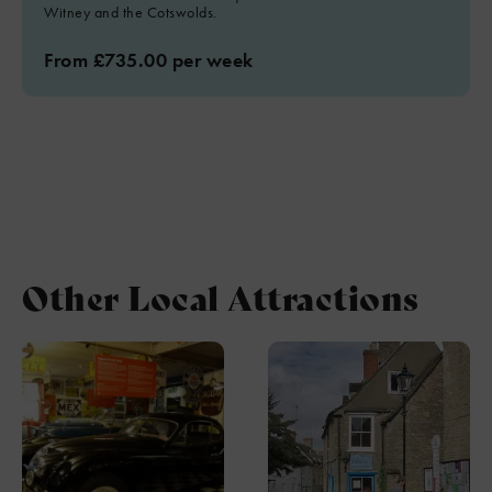
Witney and the Cotswolds.
From £735.00 per week
Other Local Attractions