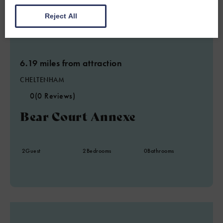
Reject All
6.19 miles from attraction
CHELTENHAM
0
(0 Reviews)
Bear Court Annexe
2
Guest
2
Bedrooms
0
Bathrooms