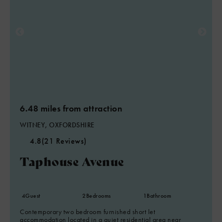
6.48 miles from attraction
WITNEY, OXFORDSHIRE
4.8
(21 Reviews)
Taphouse Avenue
4
Guest
2
Bedrooms
1
Bathroom
Contemporary two bedroom furnished short let
accommodation located in a quiet residential area near