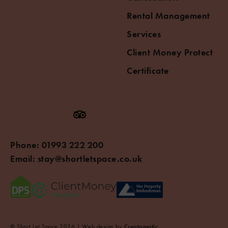
Rental Management
Services
Client Money Protect
Certificate
Phone:
01993 222 200
Email:
stay@shortletspace.co.uk
© Short Let Space 2026 | Web design by
Creatomatic