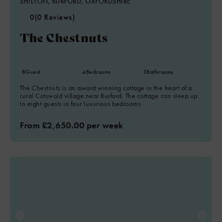
SHILTON, BURFORD, OXFORDSHIRE
0
(0 Reviews)
The Chestnuts
8
Guest
4
Bedrooms
3
Bathrooms
The Chestnuts is an award winning cottage in the heart of a
rural Cotswold village near Burford. The cottage can sleep up
to eight guests in four luxurious bedrooms.
From £2,650.00 per week