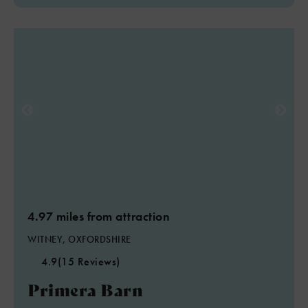
4.97 miles from attraction
WITNEY, OXFORDSHIRE
4.9
(15 Reviews)
Primera Barn