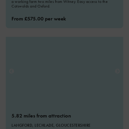
a working farm two miles from Witney. Easy access to the
Cotswolds and Oxford.
From £575.00 per week
5.82 miles from attraction
LANGFORD, LECHLADE, GLOUCESTERSHIRE