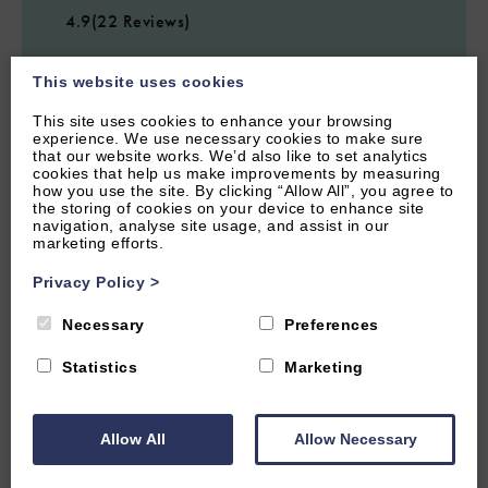
4.9
(22 Reviews)
The Rabbit Hole
This website uses cookies
This site uses cookies to enhance your browsing
experience. We use necessary cookies to make sure
2
Guest
1
Bedroom
1
Bathroom
that our website works. We’d also like to set analytics
cookies that help us make improvements by measuring
The Rabbit Hole is a pretty one bedroom Cotswolds cottage in
how you use the site. By clicking “Allow All”, you agree to
a gorgeous Oxfordshire village. Perfect for a romantic getaway
the storing of cookies on your device to enhance site
to the countryside.
navigation, analyse site usage, and assist in our
marketing efforts.
From £700.00 per week
Privacy Policy
>
Necessary
Preferences
Statistics
Marketing
Allow All
Allow Necessary