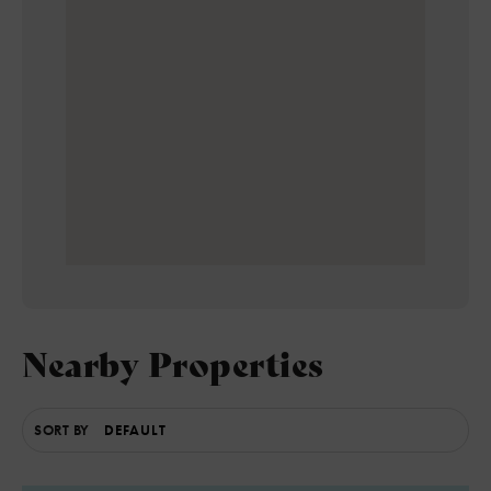
Nearby Properties
SORT BY