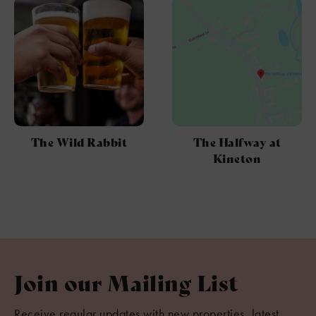
The Wild Rabbit
The Halfway at
Kineton
Join our Mailing List
Receive regular updates with new properties, latest