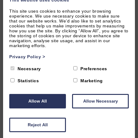
6.67 miles from attraction
This site uses cookies to enhance your browsing
experience. We use necessary cookies to make sure
LOWER SLAUGHTER, NEAR STOW-ON-THE-WOLD,
that our website works. We’d also like to set analytics
cookies that help us make improvements by measuring
GLOUCESTERSHIRE
how you use the site. By clicking “Allow All”, you agree to
5
(63 Reviews)
the storing of cookies on your device to enhance site
navigation, analyse site usage, and assist in our
marketing efforts.
The Little Barn
Privacy Policy
>
Necessary
Preferences
2
Guest
1
Bedroom
2
Bathrooms
A stunning one bedroom barn conversion in one of the
Statistics
Marketing
Cotswolds prettiest villages. Gorgeous period features
combined with a sumptuous interiors make this a very special
holiday home for two.
Allow All
Allow Necessary
From £1,100.00 per week
Reject All