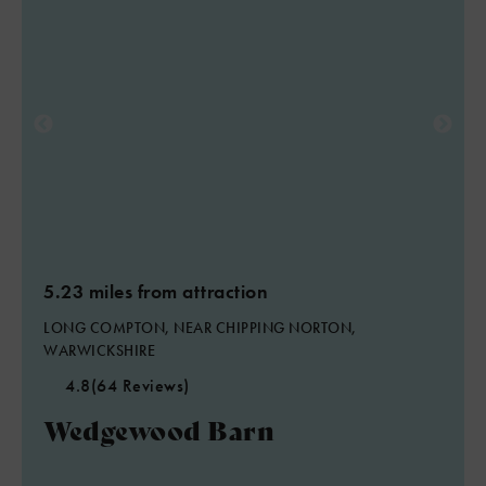
2
5.23 miles from attraction
LONG COMPTON, NEAR CHIPPING NORTON,
WARWICKSHIRE
4.8
(64 Reviews)
Wedgewood Barn