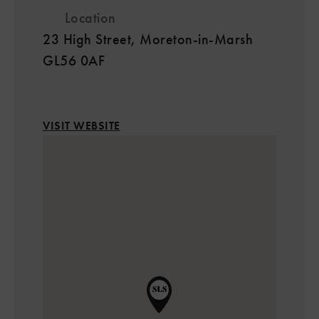
Location
23 High Street, Moreton-in-Marsh
GL56 0AF
VISIT WEBSITE