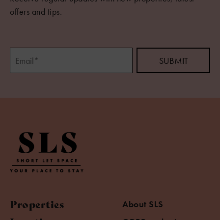
offers and tips.
Properties
About SLS