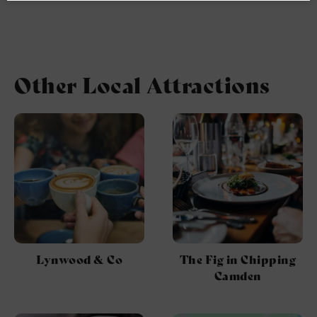
Other Local Attractions
Lynwood & Co
The Fig in Chipping
Camden