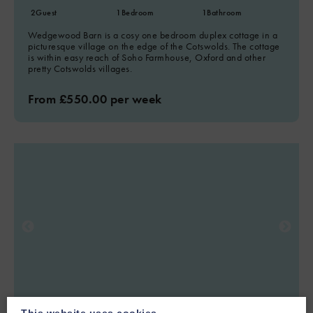
2
Guest
1
Bedroom
1
Bathroom
Wedgewood Barn is a cosy one bedroom duplex cottage in a
picturesque village on the edge of the Cotswolds. The cottage
is within easy reach of Soho Farmhouse, Oxford and other
pretty Cotswolds villages.
From £550.00 per week
This website uses cookies