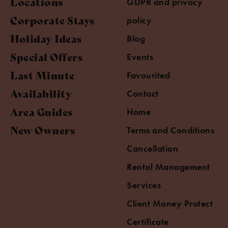
Locations
GDPR and privacy
Corporate Stays
policy
Holiday Ideas
Blog
Special Offers
Events
Last Minute
Favourited
Availability
Contact
Area Guides
Home
New Owners
Terms and Conditions
Cancellation
Rental Management
Services
Client Money Protect
Certificate