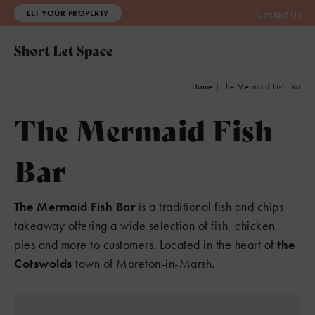
LET YOUR PROPERTY
Contact Us
Home
|
The Mermaid Fish Bar
The Mermaid Fish
Bar
The Mermaid Fish Bar
is a traditional fish and chips
takeaway offering a wide selection of fish, chicken,
pies and more to customers. Located in the heart of
the
Cotswolds
town of Moreton-in-Marsh.