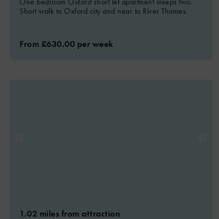
One bedroom Oxford short let apartment sleeps two.
Short walk to Oxford city and near to River Thames.
From £630.00 per week
1.02 miles from attraction