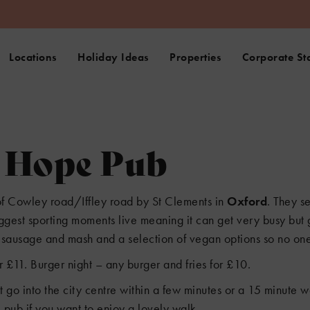
Locations
Holiday Ideas
Properties
Corporate St
d Hope Pub
6
f Cowley road/Iffley road by St Clements in
Oxford
. They s
biggest sporting moments live meaning it can get very busy but
s, sausage and mash and a selection of vegan options so no one
3
 £11. Burger night – any burger and fries for £10.
at go into the city centre within a few minutes or a 15 minute
pub if you want to enjoy a lovely walk.