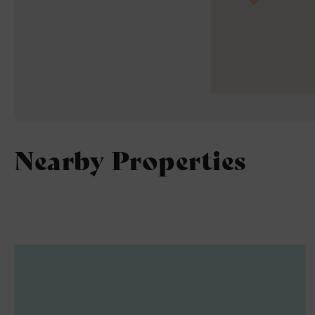
Nearby Properties