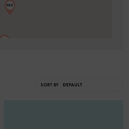
SORT BY