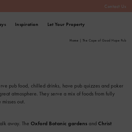
2
Contact Us
8
3
ays
Inspiration
Let Your Property
Home
|
The Cape of Good Hope Pub
erve pub food, chilled drinks, have pub quizzes and poker
 great atmosphere. They serve a mix of foods from fully
 misses out.
 walk away. The
Oxford Botanic gardens
and
Christ