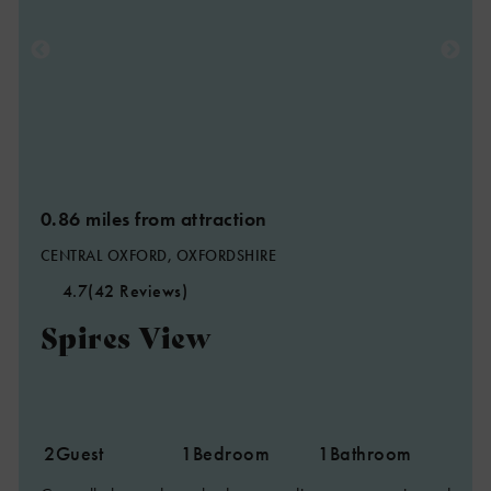
0.86 miles from attraction
CENTRAL OXFORD, OXFORDSHIRE
4.7
(42 Reviews)
Spires View
2
Guest
1
Bedroom
1
Bathroom