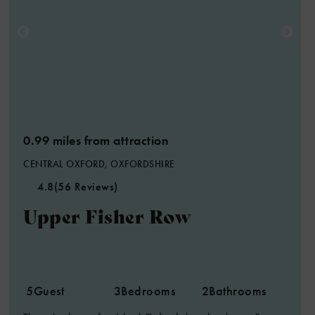
0.99 miles from attraction
CENTRAL OXFORD, OXFORDSHIRE
4.8
(56 Reviews)
Upper Fisher Row
5
Guest
3
Bedrooms
2
Bathrooms