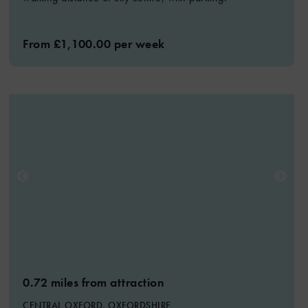
From £1,100.00 per week
0.72 miles from attraction
CENTRAL OXFORD, OXFORDSHIRE