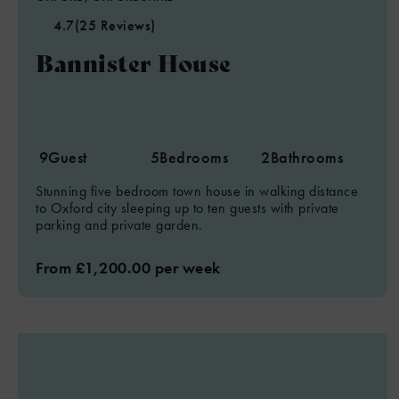
4.7
(25 Reviews)
Bannister House
9
Guest
5
Bedrooms
2
Bathrooms
Stunning five bedroom town house in walking distance
to Oxford city sleeping up to ten guests with private
parking and private garden.
From £1,200.00 per week