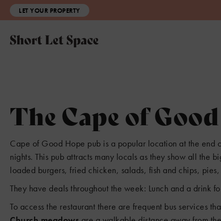
LET YOUR PROPERTY
The Cape of Goo
Cape of Good Hope pub is a popular location at the end o
nights. This pub attracts many locals as they show all the 
loaded burgers, fried chicken, salads, fish and chips, pie
They have deals throughout the week: Lunch and a drink for
3
To access the restaurant there are frequent bus services th
Church meadows
are a walkable distance away from the 