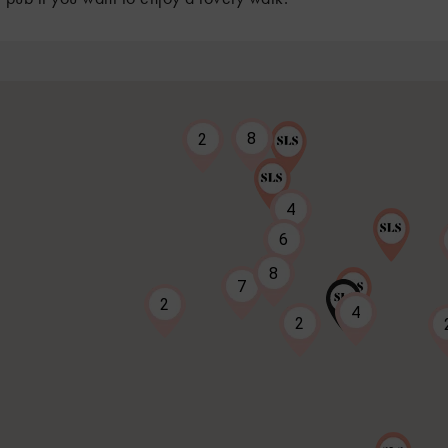
8
2
4
6
8
7
2
4
2