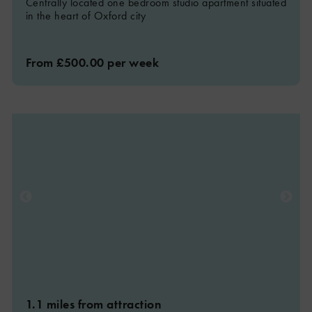
Centrally located one bedroom studio apartment situated
in the heart of Oxford city
From £500.00 per week
1.1 miles from attraction