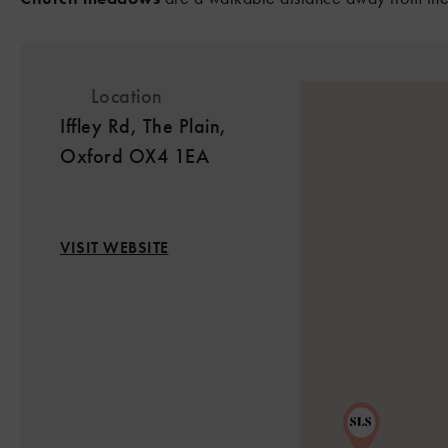
2
Location
Iffley Rd, The Plain,
Oxford OX4 1EA
VISIT WEBSITE