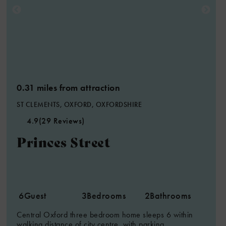
2
0.31 miles from attraction
ST CLEMENTS, OXFORD, OXFORDSHIRE
4.9
(29 Reviews)
Princes Street
6
Guest
3
Bedrooms
2
Bathrooms
Central Oxford three bedroom home sleeps 6 within
walking distance of city centre, with parking.