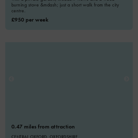
burning stove &mdash; just a short walk from the city
centre.
£950 per week
0.47 miles from attraction
CENTRAL OXFORD, OXFORDSHIRE