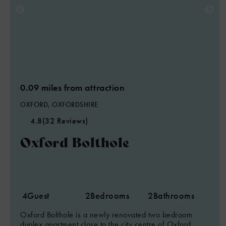
0.09 miles from attraction
OXFORD, OXFORDSHIRE
4.8
(32 Reviews)
Oxford Bolthole
4
Guest
2
Bedrooms
2
Bathrooms
Oxford Bolthole is a newly renovated two bedroom
duplex apartment close to the city centre of Oxford,