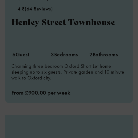
4.8
(64 Reviews)
Henley Street Townhouse
6
Guest
3
Bedrooms
2
Bathrooms
Charming three bedroom Oxford Short Let home
sleeping up to six guests. Private garden and 10 minute
walk to Oxford city.
From £900.00 per week