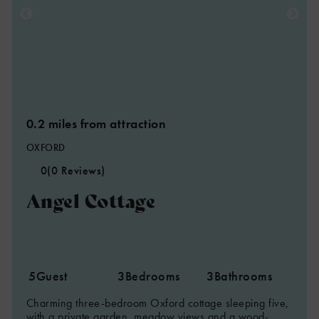
0.2 miles from attraction
OXFORD
0
(0 Reviews)
Angel Cottage
5
Guest
3
Bedrooms
3
Bathrooms
Charming three-bedroom Oxford cottage sleeping five,
with a private garden, meadow views and a wood-