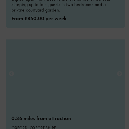
sleeping up to four guests in two bedrooms and a
private courtyard garden.
From £850.00 per week
0.36 miles from attraction
OXFORD, OXFORDSHIRE