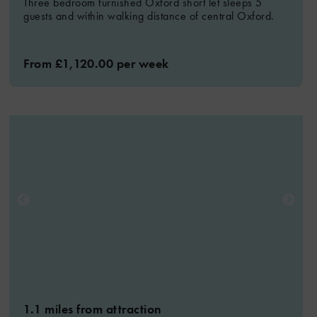
Three bedroom furnished Oxford short let sleeps 5
guests and within walking distance of central Oxford.
From £1,120.00 per week
1.1 miles from attraction