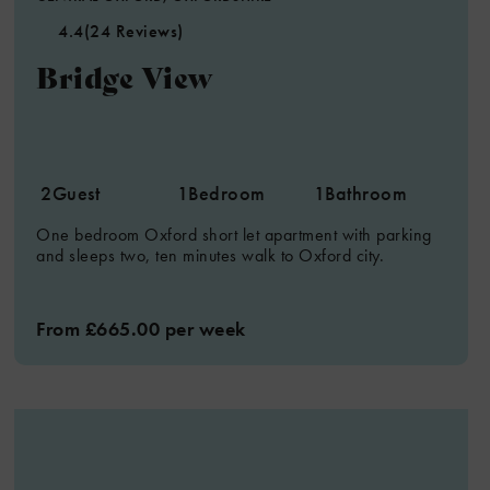
4.4
(24 Reviews)
Bridge View
2
Guest
1
Bedroom
1
Bathroom
One bedroom Oxford short let apartment with parking
and sleeps two, ten minutes walk to Oxford city.
From £665.00 per week