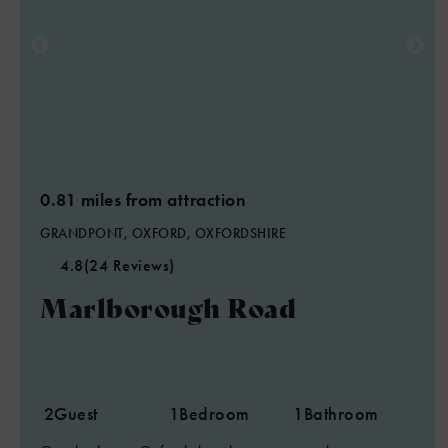
0.81 miles from attraction
GRANDPONT, OXFORD, OXFORDSHIRE
4.8
(24 Reviews)
Marlborough Road
2
Guest
1
Bedroom
1
Bathroom