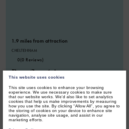
1.9 miles from attraction
CHELTENHAM
0
(0 Reviews)
Bear Court Annexe
This website uses cookies
This site uses cookies to enhance your browsing
2
Guest
2
Bedrooms
0
Bathrooms
experience. We use necessary cookies to make sure
that our website works. We’d also like to set analytics
cookies that help us make improvements by measuring
how you use the site. By clicking “Allow All”, you agree to
the storing of cookies on your device to enhance site
navigation, analyse site usage, and assist in our
marketing efforts.