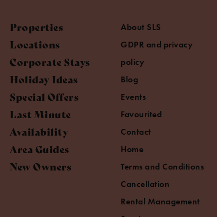
Properties
About SLS
Locations
GDPR and privacy
Corporate Stays
policy
Holiday Ideas
Blog
Special Offers
Events
Last Minute
Favourited
Availability
Contact
Area Guides
Home
New Owners
Terms and Conditions
Cancellation
Rental Management