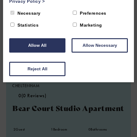
Privacy Policy
>
Necessary
Preferences
Statistics
Marketing
Allow All
Allow Necessary
Reject All
1.9 miles from attraction
CHELTENHAM
0
(0 Reviews)
Bear Court Studio Apartment
2
Guest
1
Bedroom
0
Bathrooms