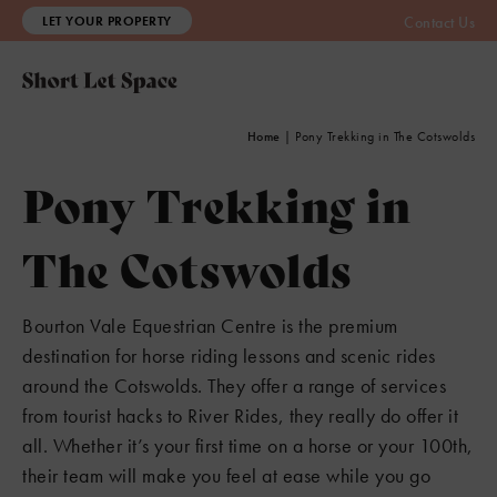
LET YOUR PROPERTY
Contact Us
Home
|
Pony Trekking in The Cotswolds
Pony Trekking in
The Cotswolds
Bourton Vale Equestrian Centre is the premium
destination for horse riding lessons and scenic rides
around the Cotswolds. They offer a range of services
from tourist hacks to River Rides, they really do offer it
all. Whether it’s your first time on a horse or your 100th,
their team will make you feel at ease while you go