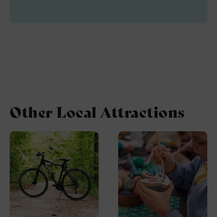
Other Local Attractions