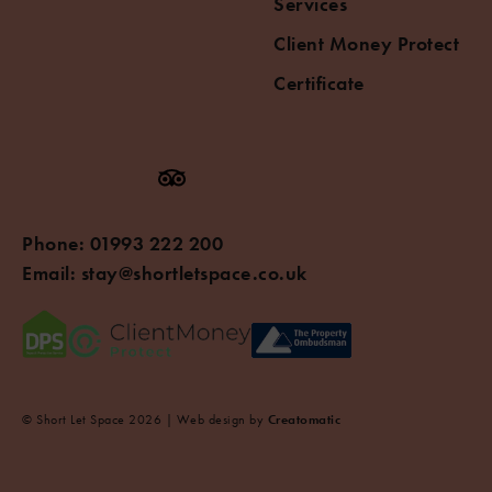
Services
Client Money Protect
Certificate
Phone:
01993 222 200
Email:
stay@shortletspace.co.uk
© Short Let Space 2026 | Web design by
Creatomatic