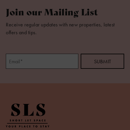
Join our Mailing List
Receive regular updates with new properties, latest
offers and tips.