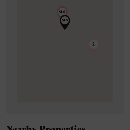
2
Nearby Properties