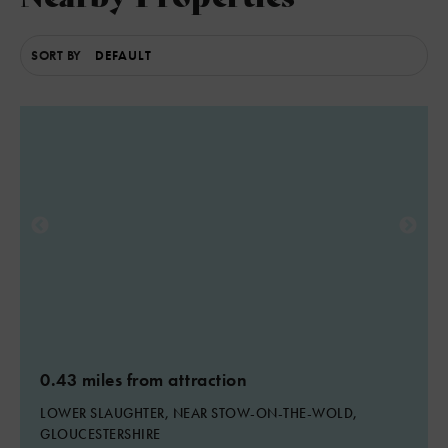
SORT BY
0.43 miles from attraction
LOWER SLAUGHTER, NEAR STOW-ON-THE-WOLD,
GLOUCESTERSHIRE