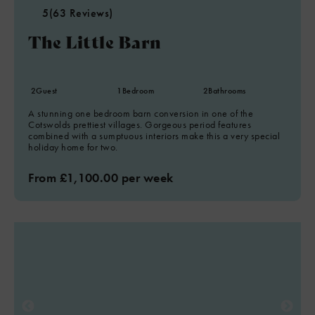
5
(63 Reviews)
The Little Barn
2
Guest
1
Bedroom
2
Bathrooms
A stunning one bedroom barn conversion in one of the
Cotswolds prettiest villages. Gorgeous period features
combined with a sumptuous interiors make this a very special
holiday home for two.
From £1,100.00 per week