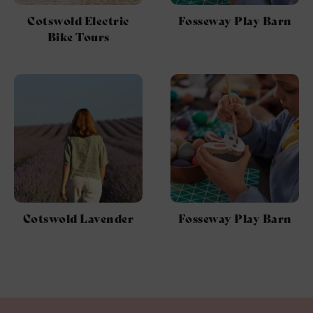
Cotswold Electric
Fosseway Play Barn
Bike Tours
Cotswold Lavender
Fosseway Play Barn