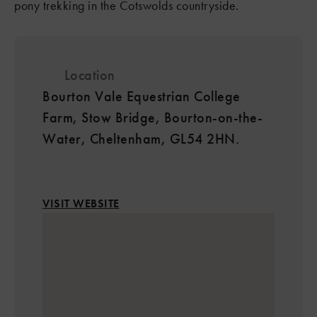
pony trekking in the Cotswolds countryside.
Location
Bourton Vale Equestrian College
Farm, Stow Bridge, Bourton-on-the-
Water, Cheltenham, GL54 2HN.
VISIT WEBSITE