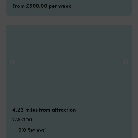
From £500.00 per week
4.22 miles from attraction
YARNTON
0
(0 Reviews)