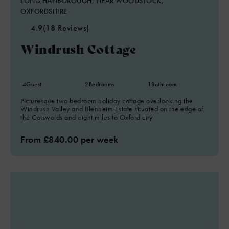
LONG HANBOROUGH, NEAR WOODSTOCK,
OXFORDSHIRE
4.9
(18 Reviews)
Windrush Cottage
4
Guest
2
Bedrooms
1
Bathroom
Picturesque two bedroom holiday cottage overlooking the
Windrush Valley and Blenheim Estate situated on the edge of
the Cotswolds and eight miles to Oxford city
From £840.00 per week