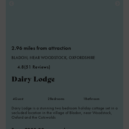
2.96 miles from attraction
BLADON, NEAR WOODSTOCK, OXFORDSHIRE
4.8
(51 Reviews)
Dairy Lodge
4
Guest
2
Bedrooms
1
Bathroom
Dairy Lodge is a stunning two bedroom holiday cottage set in a
secluded location in the village of Bladon, near Woodstock,
Oxford and the Cotswolds