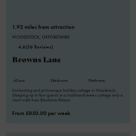
1.92 miles from attraction
WOODSTOCK, OXFORDSHIRE
4.6
(36 Reviews)
Browns Lane
4
Guest
2
Bedrooms
1
Bathroom
Enchanting and picturesque holiday cottage in Woodstock.
Sleeping up to four guests in a traditional mews cottage only a
short walk from Blenheim Palace.
From £850.00 per week