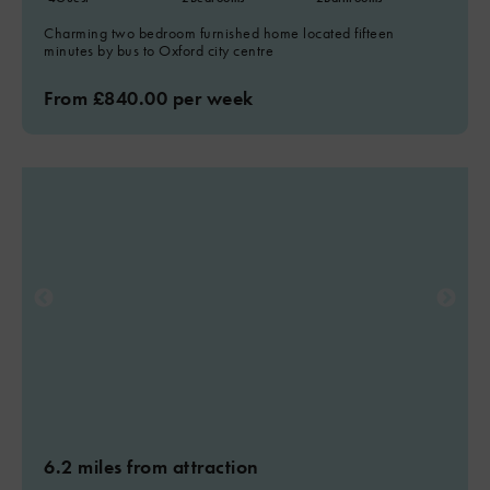
Charming two bedroom furnished home located fifteen
minutes by bus to Oxford city centre
From £840.00 per week
6.2 miles from attraction