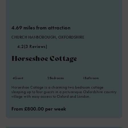
4.69 miles from attraction
CHURCH HANBOROUGH, OXFORDSHIRE
4.2
(3 Reviews)
Horseshoe Cottage
4
Guest
2
Bedrooms
1
Bathroom
Horseshoe Cottage is a charming two bedroom cottage
sleeping up to four guests in a picturesque Oxfordshire country
village with easy access to Oxford and London.
From £800.00 per week