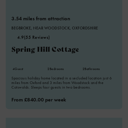
3.54 miles from attraction
BEGBROKE, NEAR WOODSTOCK, OXFORDSHIRE
4.9
(55 Reviews)
Spring Hill Cottage
4
Guest
2
Bedrooms
2
Bathrooms
Spacious holiday home located in a secluded location just 6
miles from Oxford and 3 miles from Woodstock and the
Cotswolds. Sleeps four guests in two bedrooms.
From £840.00 per week