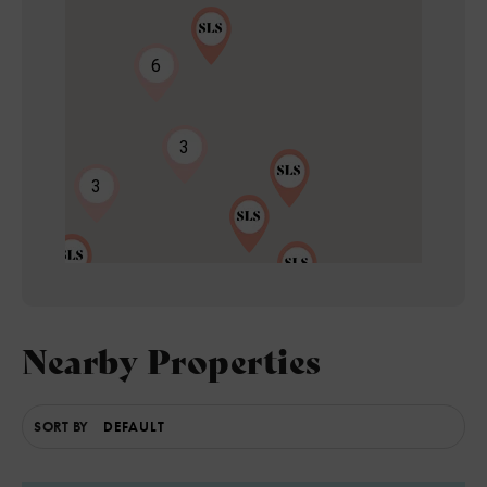
6
3
3
Nearby Properties
8
2
SORT BY
4