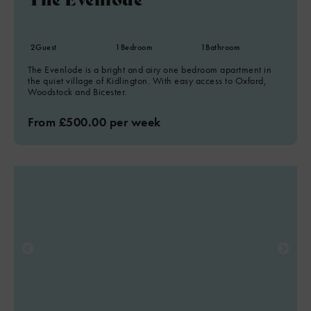
2
Guest
1
Bedroom
1
Bathroom
The Evenlode is a bright and airy one bedroom apartment in
the quiet village of Kidlington. With easy access to Oxford,
Woodstock and Bicester.
From £500.00 per week