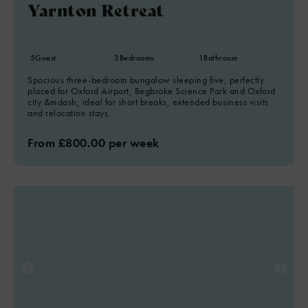
Yarnton Retreat
5
Guest
3
Bedrooms
1
Bathroom
Spacious three-bedroom bungalow sleeping five, perfectly
placed for Oxford Airport, Begbroke Science Park and Oxford
city &mdash; ideal for short breaks, extended business visits
and relocation stays.
From £800.00 per week