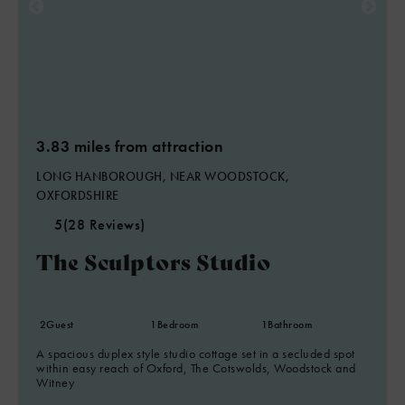
3.83 miles from attraction
LONG HANBOROUGH, NEAR WOODSTOCK,
OXFORDSHIRE
5
(28 Reviews)
The Sculptors Studio
2
Guest
1
Bedroom
1
Bathroom
A spacious duplex style studio cottage set in a secluded spot
within easy reach of Oxford, The Cotswolds, Woodstock and
Witney