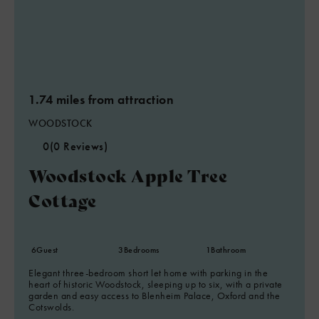
1.74 miles from attraction
WOODSTOCK
0
(0 Reviews)
Woodstock Apple Tree
Cottage
6
Guest
3
Bedrooms
1
Bathroom
Elegant three-bedroom short let home with parking in the
heart of historic Woodstock, sleeping up to six, with a private
garden and easy access to Blenheim Palace, Oxford and the
Cotswolds.