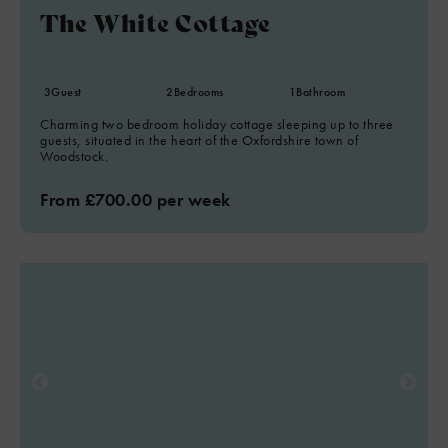
The White Cottage
3
Guest
2
Bedrooms
1
Bathroom
Charming two bedroom holiday cottage sleeping up to three
guests, situated in the heart of the Oxfordshire town of
Woodstock.
From £700.00 per week