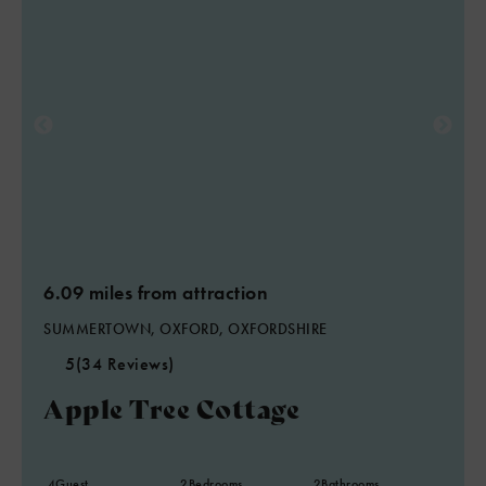
6.09 miles from attraction
SUMMERTOWN, OXFORD, OXFORDSHIRE
5
(34 Reviews)
Apple Tree Cottage
4
Guest
2
Bedrooms
2
Bathrooms