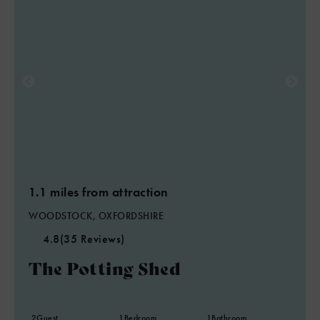
6
8
7
2
2
1.1 miles from attraction
WOODSTOCK, OXFORDSHIRE
4.8
(35 Reviews)
The Potting Shed
2
Guest
1
Bedroom
1
Bathroom