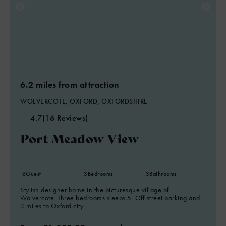
6.2 miles from attraction
WOLVERCOTE, OXFORD, OXFORDSHIRE
4.7
(16 Reviews)
Port Meadow View
6
Guest
3
Bedrooms
3
Bathrooms
Stylish designer home in the picturesque village of
Wolvercote. Three bedrooms sleeps 5. Off-street parking and
3 miles to Oxford city.