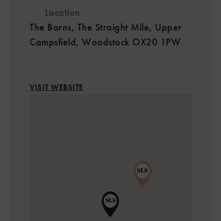
Location
The Barns, The Straight Mile, Upper
Campsfield, Woodstock OX20 1PW
VISIT WEBSITE