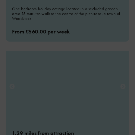
5
One bedroom holiday cottage located in a secluded garden
area 15 minutes walk to the centre of the picturesque town of
Woodstock
From £560.00 per week
1.29 miles from attraction