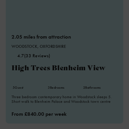
2.05 miles from attraction
WOODSTOCK, OXFORDSHIRE
4.7
(33 Reviews)
High Trees Blenheim View
5
Guest
3
Bedrooms
2
Bathrooms
Three bedroom contemporary home in Woodstock sleeps 5.
Short walk to Blenheim Palace and Woodstock town centre
From £840.00 per week