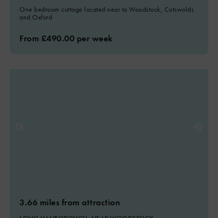
One bedroom cottage located near to Woodstock, Cotswolds
and Oxford
From £490.00 per week
3.66 miles from attraction