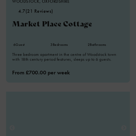
WOODSTOCK, OXFORDSHIRE
4.7
(21 Reviews)
Market Place Cottage
6
Guest
3
Bedrooms
2
Bathrooms
Three bedroom apartment in the centre of Woodstock town
with 18th century period features, sleeps up to 6 guests.
From £700.00 per week