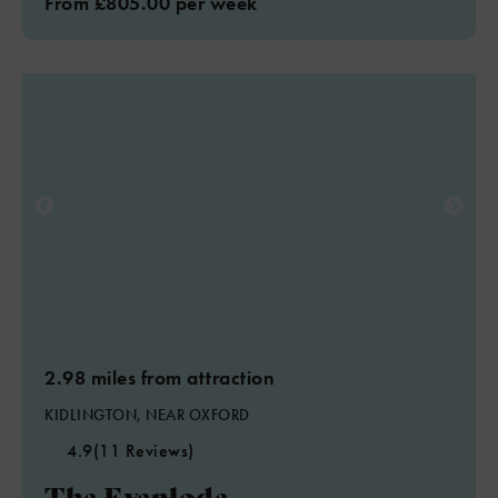
From £805.00 per week
2.98 miles from attraction
KIDLINGTON, NEAR OXFORD
4.9
(11 Reviews)
The Evenlode