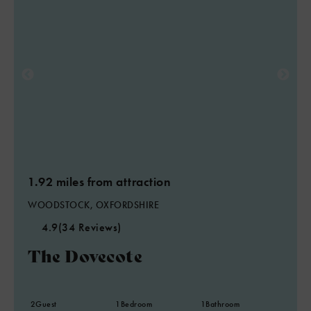
1.92 miles from attraction
WOODSTOCK, OXFORDSHIRE
4.9
(34 Reviews)
The Dovecote
2
Guest
1
Bedroom
1
Bathroom