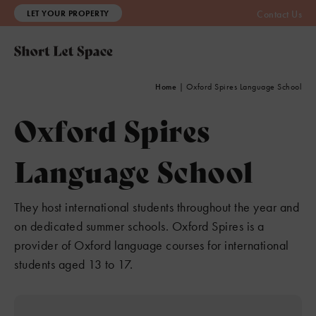
LET YOUR PROPERTY
Contact Us
Home
|
Oxford Spires Language School
Oxford Spires
Language School
They host international students throughout the year and
on dedicated summer schools. Oxford Spires is a
provider of Oxford language courses for international
students aged 13 to 17.