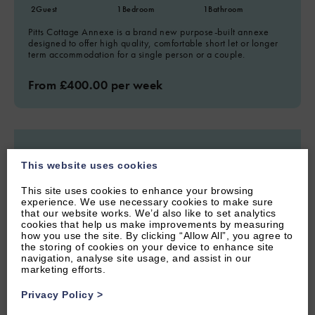
2
Guest
1
Bedroom
1
Bathroom
Pitts Cottage Annexe is a brand new purpose-built annexe
designed to offer high quality, comfortable short let or longer
term accommodation for a single person or a couple.
From £400.00 per week
This website uses cookies
This site uses cookies to enhance your browsing
experience. We use necessary cookies to make sure
that our website works. We’d also like to set analytics
cookies that help us make improvements by measuring
how you use the site. By clicking “Allow All”, you agree to
the storing of cookies on your device to enhance site
navigation, analyse site usage, and assist in our
marketing efforts.
Privacy Policy
>