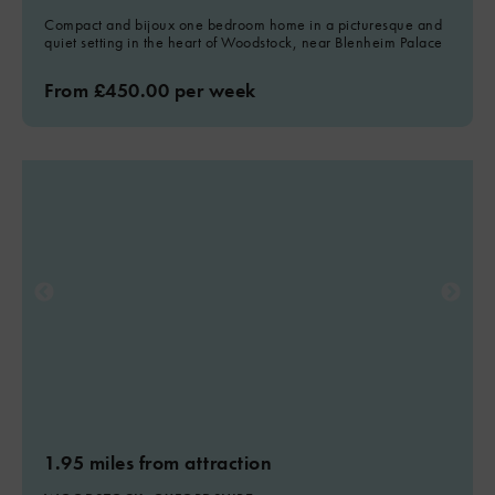
Compact and bijoux one bedroom home in a picturesque and
quiet setting in the heart of Woodstock, near Blenheim Palace
From £450.00 per week
1.95 miles from attraction