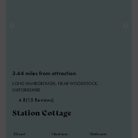
3.64 miles from attraction
LONG HANBOROUGH, NEAR WOODSTOCK,
OXFORDSHIRE
4.8
(15 Reviews)
Station Cottage
2
Guest
1
Bedroom
1
Bathroom