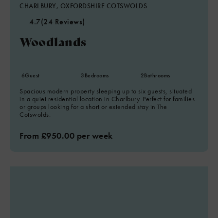
CHARLBURY, OXFORDSHIRE COTSWOLDS
4.7
(24 Reviews)
Woodlands
6
Guest
3
Bedrooms
2
Bathrooms
Spacious modern property sleeping up to six guests, situated
in a quiet residential location in Charlbury. Perfect for families
or groups looking for a short or extended stay in The
Cotswolds.
From £950.00 per week