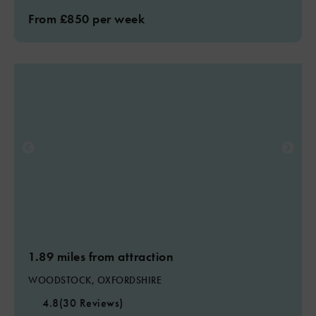
From £850 per week
1.89 miles from attraction
WOODSTOCK, OXFORDSHIRE
4.8
(30 Reviews)