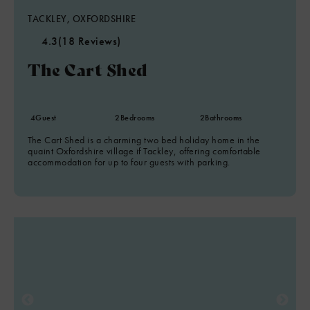
TACKLEY, OXFORDSHIRE
4.3
(18 Reviews)
The Cart Shed
4
Guest
2
Bedrooms
2
Bathrooms
The Cart Shed is a charming two bed holiday home in the
quaint Oxfordshire village if Tackley, offering comfortable
accommodation for up to four guests with parking.