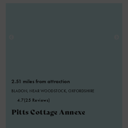
2.51 miles from attraction
BLADON, NEAR WOODSTOCK, OXFORDSHIRE
4.7
(25 Reviews)
Pitts Cottage Annexe