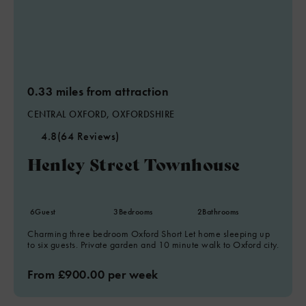
0.33 miles from attraction
CENTRAL OXFORD, OXFORDSHIRE
4.8
(64 Reviews)
Henley Street Townhouse
6
Guest
3
Bedrooms
2
Bathrooms
Charming three bedroom Oxford Short Let home sleeping up
to six guests. Private garden and 10 minute walk to Oxford city.
From £900.00 per week