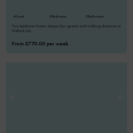
4
Guest
2
Bedrooms
2
Bathrooms
Two bedroom home sleeps four guests and walking distance to
Oxford city.
From £770.00 per week