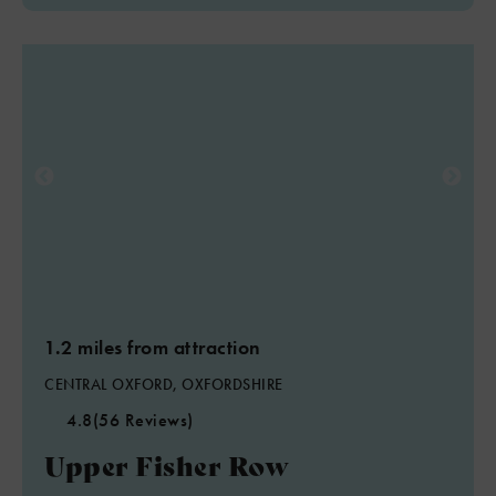
1.2 miles from attraction
CENTRAL OXFORD, OXFORDSHIRE
4.8
(56 Reviews)
Upper Fisher Row