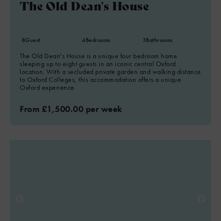
The Old Dean's House
8
Guest
4
Bedrooms
3
Bathrooms
The Old Dean's House is a unique four bedroom home
sleeping up to eight guests in an iconic central Oxford
location. With a secluded private garden and walking distance
to Oxford Colleges, this accommodation offers a unique
Oxford experience.
From £1,500.00 per week