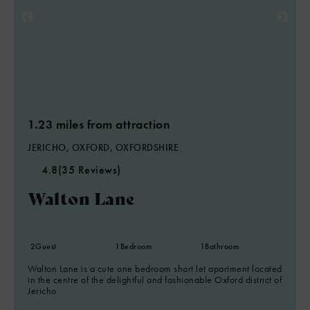
1.23 miles from attraction
JERICHO, OXFORD, OXFORDSHIRE
4.8
(35 Reviews)
Walton Lane
2
Guest
1
Bedroom
1
Bathroom
Walton Lane is a cute one bedroom short let apartment located
in the centre of the delightful and fashionable Oxford district of
Jericho