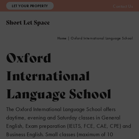
LET YOUR PROPERTY
Contact Us
Home
|
Oxford International Language School
Oxford
International
3
Language School
The Oxford International Language School offers
daytime, evening and Saturday classes in General
English, Exam preparation (IELTS, FCE, CAE, CPE) and
Business English. Small classes (maximum of 10