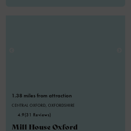
1.38 miles from attraction
CENTRAL OXFORD, OXFORDSHIRE
4.9
(31 Reviews)
Mill House Oxford