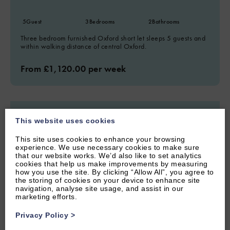
5
Guest
3
Bedrooms
2
Bathrooms
Three bedroom furnished Oxford short let sleeps 5 guests and
within walking distance of central Oxford.
From £1,120.00 per week
This website uses cookies
This site uses cookies to enhance your browsing
experience. We use necessary cookies to make sure
that our website works. We’d also like to set analytics
cookies that help us make improvements by measuring
how you use the site. By clicking “Allow All”, you agree to
the storing of cookies on your device to enhance site
navigation, analyse site usage, and assist in our
marketing efforts.
Privacy Policy
>