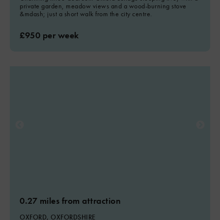
private garden, meadow views and a wood-burning stove
&mdash; just a short walk from the city centre.
£950 per week
0.27 miles from attraction
OXFORD, OXFORDSHIRE