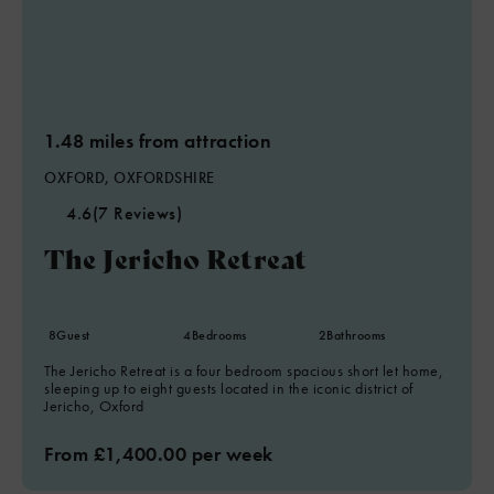
1.48 miles from attraction
OXFORD, OXFORDSHIRE
4.6
(7 Reviews)
The Jericho Retreat
8
Guest
4
Bedrooms
2
Bathrooms
The Jericho Retreat is a four bedroom spacious short let home,
sleeping up to eight guests located in the iconic district of
Jericho, Oxford
From £1,400.00 per week