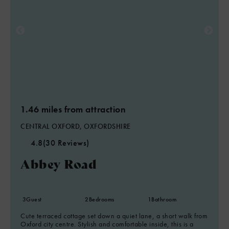
1.46 miles from attraction
CENTRAL OXFORD, OXFORDSHIRE
4.8
(30 Reviews)
Abbey Road
3
Guest
2
Bedrooms
1
Bathroom
Cute terraced cottage set down a quiet lane, a short walk from
Oxford city centre. Stylish and comfortable inside, this is a