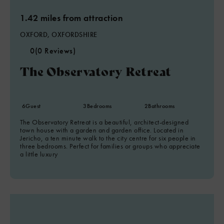
1.42 miles from attraction
OXFORD, OXFORDSHIRE
0
(0 Reviews)
The Observatory Retreat
6
Guest
3
Bedrooms
2
Bathrooms
The Observatory Retreat is a beautiful, architect-designed
town house with a garden and garden office. Located in
Jericho, a ten minute walk to the city centre for six people in
three bedrooms. Perfect for families or groups who appreciate
a little luxury