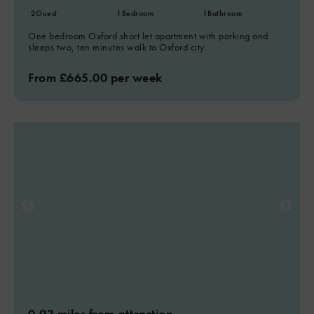
2
Guest
1
Bedroom
1
Bathroom
One bedroom Oxford short let apartment with parking and
sleeps two, ten minutes walk to Oxford city.
From £665.00 per week
0.93 miles from attraction