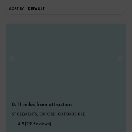
SORT BY
0.11 miles from attraction
ST CLEMENTS, OXFORD, OXFORDSHIRE
4.9
(29 Reviews)