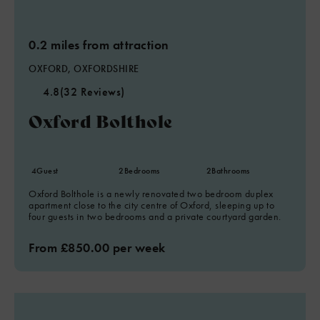
0.2 miles from attraction
OXFORD, OXFORDSHIRE
4.8
(32 Reviews)
Oxford Bolthole
4
Guest
2
Bedrooms
2
Bathrooms
Oxford Bolthole is a newly renovated two bedroom duplex
apartment close to the city centre of Oxford, sleeping up to
four guests in two bedrooms and a private courtyard garden.
From £850.00 per week