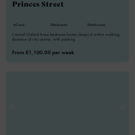
Princes Street
6
Guest
3
Bedrooms
2
Bathrooms
Central Oxford three bedroom home sleeps 6 within walking
distance of city centre, with parking.
From £1,100.00 per week