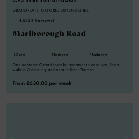
GRANDPONT, OXFORD, OXFORDSHIRE
4.8
(24 Reviews)
Marlborough Road
2
Guest
1
Bedroom
1
Bathroom
One bedroom Oxford short let apartment sleeps two. Short
walk to Oxford city and near to River Thames.
From £630.00 per week