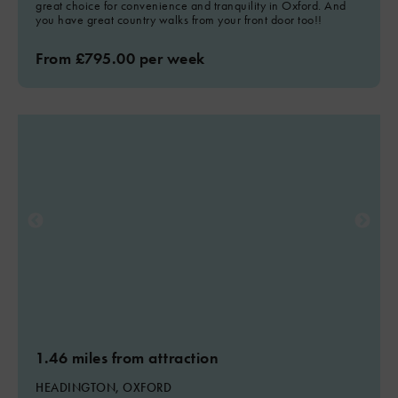
great choice for convenience and tranquility in Oxford. And
you have great country walks from your front door too!!
From £795.00 per week
1.46 miles from attraction
HEADINGTON, OXFORD