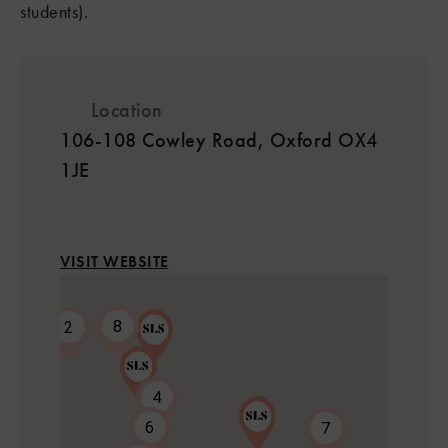
students).
Location
106-108 Cowley Road, Oxford OX4
1JE
VISIT WEBSITE
8
2
4
6
7