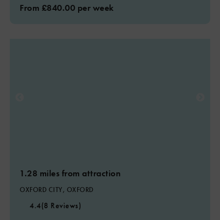
From £840.00 per week
1.28 miles from attraction
OXFORD CITY, OXFORD
4.4
(8 Reviews)