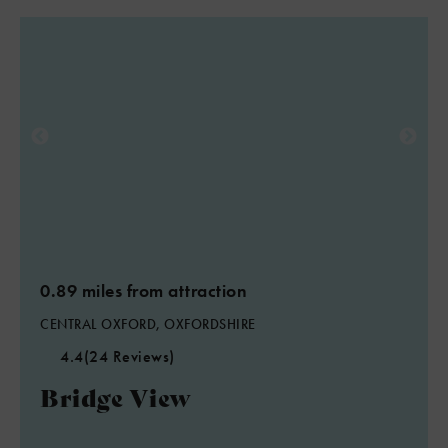
0.89 miles from attraction
CENTRAL OXFORD, OXFORDSHIRE
4.4
(24 Reviews)
Bridge View