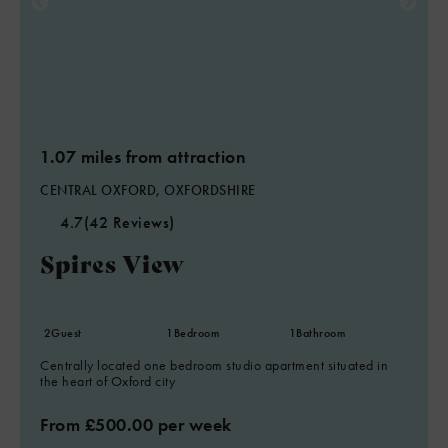
1.07 miles from attraction
CENTRAL OXFORD, OXFORDSHIRE
4.7
(42 Reviews)
Spires View
2
Guest
1
Bedroom
1
Bathroom
Centrally located one bedroom studio apartment situated in
the heart of Oxford city
From £500.00 per week