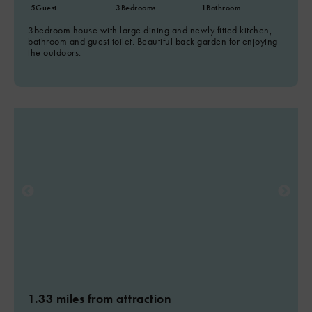
5
Guest
3
Bedrooms
1
Bathroom
3bedroom house with large dining and newly fitted kitchen,
bathroom and guest toilet. Beautiful back garden for enjoying
the outdoors.
1.33 miles from attraction