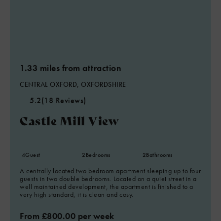
1.33 miles from attraction
CENTRAL OXFORD, OXFORDSHIRE
5.2
(18 Reviews)
Castle Mill View
4
Guest
2
Bedrooms
2
Bathrooms
A centrally located two bedroom apartment sleeping up to four
guests in two double bedrooms. Located on a quiet street in a
well maintained development, the apartment is finished to a
very high standard, it is clean and cosy.
From £800.00 per week