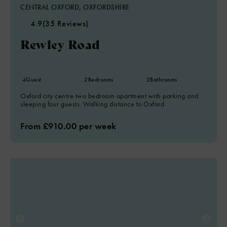
CENTRAL OXFORD, OXFORDSHIRE
4.9
(35 Reviews)
Rewley Road
4
Guest
2
Bedrooms
2
Bathrooms
Oxford city centre two bedroom apartment with parking and
sleeping four guests. Walking distance to Oxford
From £910.00 per week