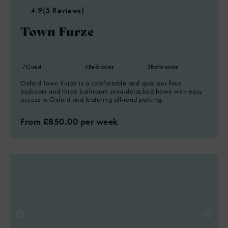
4.9
(5 Reviews)
Town Furze
7
Guest
4
Bedrooms
3
Bathrooms
Oxford Town Furze is a comfortable and spacious four
bedroom and three bathroom semi-detached home with easy
access to Oxford and featuring off-road parking.
From £850.00 per week