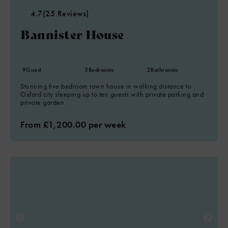
4.7
(25 Reviews)
Bannister House
9
Guest
5
Bedrooms
2
Bathrooms
Stunning five bedroom town house in walking distance to
Oxford city sleeping up to ten guests with private parking and
private garden.
From £1,200.00 per week