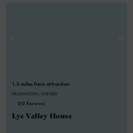
1.3 miles from attraction
HEADINGTON, OXFORD
0
(0 Reviews)
Lye Valley House