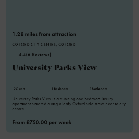
1.28 miles from attraction
OXFORD CITY CENTRE, OXFORD
4.4
(6 Reviews)
University Parks View
2
Guest
1
Bedroom
1
Bathroom
University Parks View is a stunning one bedroom luxury
apartment situated along a leafy Oxford side street near to city
centre
From £750.00 per week