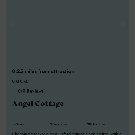
0.25 miles from attraction
OXFORD
0
(0 Reviews)
Angel Cottage
5
Guest
3
Bedrooms
3
Bathrooms
Charming three-bedroom Oxford cottage sleeping five, with a