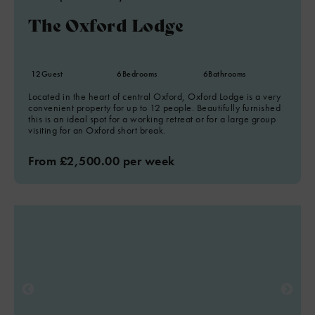
The Oxford Lodge
12
Guest
6
Bedrooms
6
Bathrooms
Located in the heart of central Oxford, Oxford Lodge is a very
convenient property for up to 12 people. Beautifully furnished
this is an ideal spot for a working retreat or for a large group
visiting for an Oxford short break.
From £2,500.00 per week