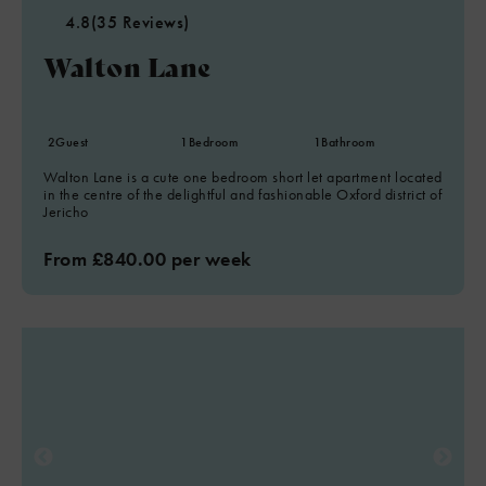
4.8
(35 Reviews)
Walton Lane
2
Guest
1
Bedroom
1
Bathroom
Walton Lane is a cute one bedroom short let apartment located
in the centre of the delightful and fashionable Oxford district of
Jericho
From £840.00 per week