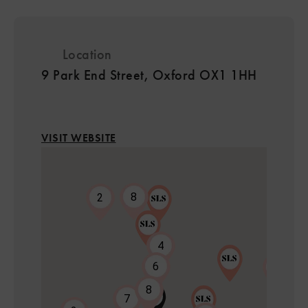
Location
9 Park End Street, Oxford OX1 1HH
VISIT WEBSITE
8
2
4
6
7
8
7