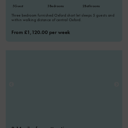
5
Guest
3
Bedrooms
2
Bathrooms
Three bedroom furnished Oxford short let sleeps 5 guests and
within walking distance of central Oxford.
From £1,120.00 per week