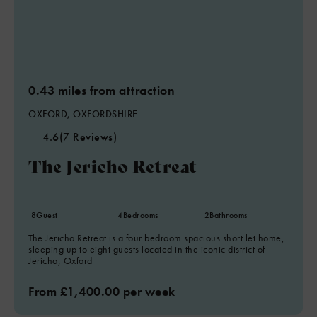
0.43 miles from attraction
OXFORD, OXFORDSHIRE
4.6
(7 Reviews)
The Jericho Retreat
8
Guest
4
Bedrooms
2
Bathrooms
The Jericho Retreat is a four bedroom spacious short let home,
sleeping up to eight guests located in the iconic district of
Jericho, Oxford
From £1,400.00 per week