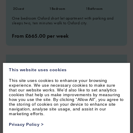
2
Guest
1
Bedroom
1
Bathroom
One bedroom Oxford short let apartment with parking and
sleeps two, ten minutes walk to Oxford city.
From £665.00 per week
This website uses cookies
This site uses cookies to enhance your browsing
experience. We use necessary cookies to make sure
that our website works. We’d also like to set analytics
cookies that help us make improvements by measuring
how you use the site. By clicking “Allow All”, you agree to
the storing of cookies on your device to enhance site
navigation, analyse site usage, and assist in our
marketing efforts.
Privacy Policy
>