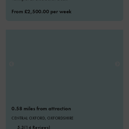
From £2,500.00 per week
0.58 miles from attraction
CENTRAL OXFORD, OXFORDSHIRE
5.3
(14 Reviews)