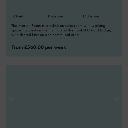
2
Guest
1
Bedroom
1
Bathroom
The Merton Room is a stylish en suite room with working
space, located on the first floor at the front of Oxford Lodge,
with shared kitchen and communal area.
From £560.00 per week