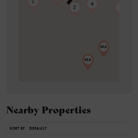
2
4
2
2
Nearby Properties
5
SORT BY