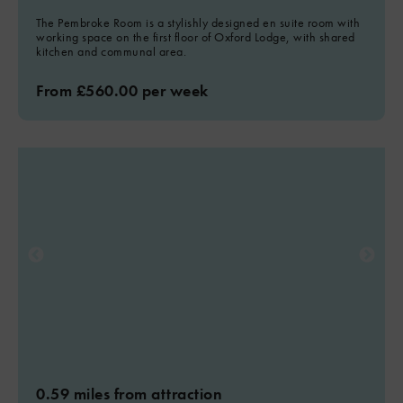
The Pembroke Room is a stylishly designed en suite room with
working space on the first floor of Oxford Lodge, with shared
kitchen and communal area.
From £560.00 per week
0.59 miles from attraction