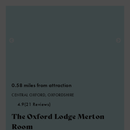
0.58 miles from attraction
CENTRAL OXFORD, OXFORDSHIRE
4.9
(21 Reviews)
The Oxford Lodge Merton
Room