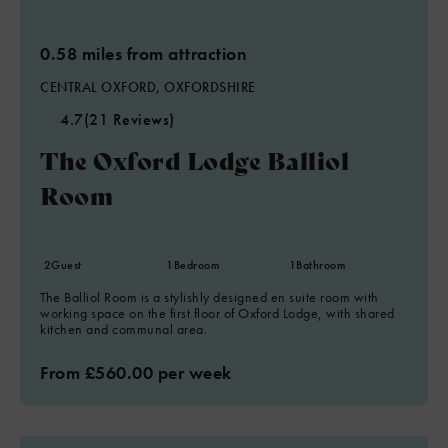
0.58 miles from attraction
CENTRAL OXFORD, OXFORDSHIRE
4.7
(21 Reviews)
The Oxford Lodge Balliol
Room
2
Guest
1
Bedroom
1
Bathroom
The Balliol Room is a stylishly designed en suite room with
working space on the first floor of Oxford Lodge, with shared
kitchen and communal area.
From £560.00 per week