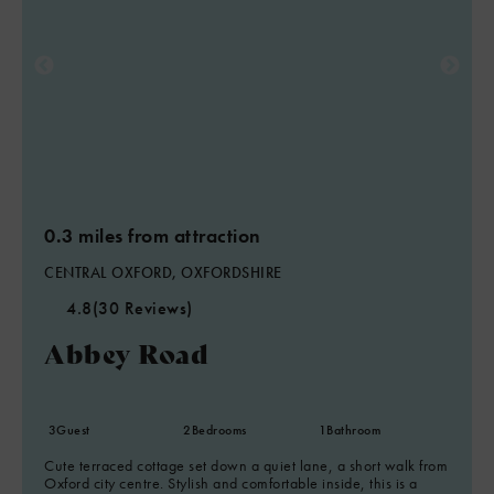
0.3 miles from attraction
CENTRAL OXFORD, OXFORDSHIRE
4.8
(30 Reviews)
Abbey Road
3
Guest
2
Bedrooms
1
Bathroom
Cute terraced cottage set down a quiet lane, a short walk from
Oxford city centre. Stylish and comfortable inside, this is a