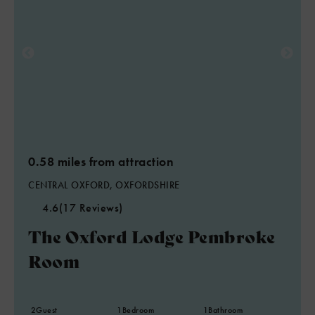
0.58 miles from attraction
CENTRAL OXFORD, OXFORDSHIRE
4.6
(17 Reviews)
The Oxford Lodge Pembroke
Room
2
Guest
1
Bedroom
1
Bathroom