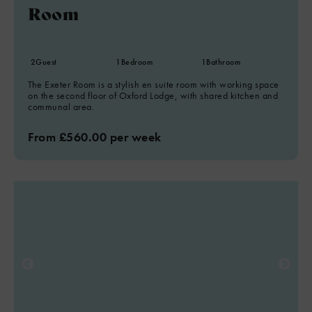
Room
2
Guest
1
Bedroom
1
Bathroom
The Exeter Room is a stylish en suite room with working space
on the second floor of Oxford Lodge, with shared kitchen and
communal area.
From £560.00 per week