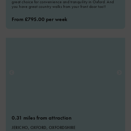
great choice for convenience and tranquility in Oxford. And
you have great country walks from your front door too!!
From £795.00 per week
0.31 miles from attraction
JERICHO, OXFORD, OXFORDSHIRE