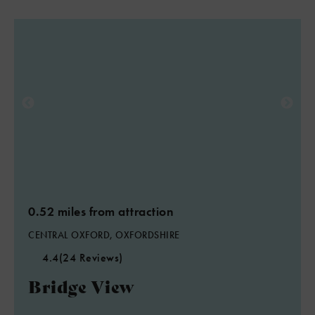
0.52 miles from attraction
CENTRAL OXFORD, OXFORDSHIRE
4.4
(24 Reviews)
Bridge View