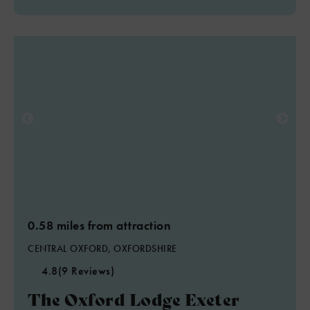
0.58 miles from attraction
CENTRAL OXFORD, OXFORDSHIRE
4.8
(9 Reviews)
The Oxford Lodge Exeter