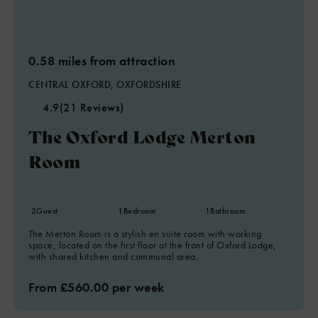
0.58 miles from attraction
CENTRAL OXFORD, OXFORDSHIRE
4.9
(21 Reviews)
The Oxford Lodge Merton
Room
2
Guest
1
Bedroom
1
Bathroom
The Merton Room is a stylish en suite room with working
space, located on the first floor at the front of Oxford Lodge,
with shared kitchen and communal area.
From £560.00 per week