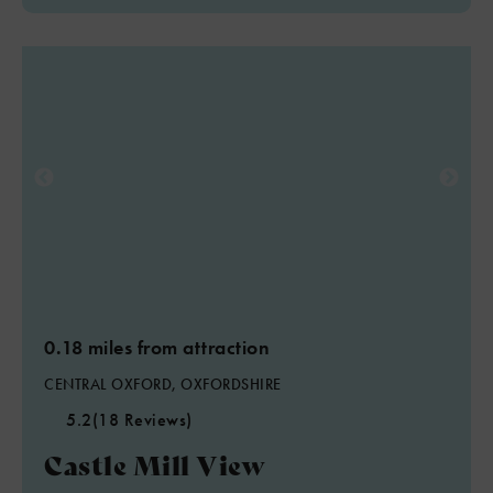
0.18 miles from attraction
CENTRAL OXFORD, OXFORDSHIRE
5.2
(18 Reviews)
Castle Mill View