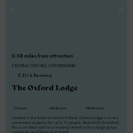
0.58 miles from attraction
CENTRAL OXFORD, OXFORDSHIRE
5.3
(14 Reviews)
The Oxford Lodge
12
Guest
6
Bedrooms
6
Bathrooms
Located in the heart of central Oxford, Oxford Lodge is a very
convenient property for up to 12 people. Beautifully furnished
this is an ideal spot for a working retreat or for a large group
visiting for an Oxford short break.