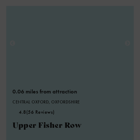
0.06 miles from attraction
CENTRAL OXFORD, OXFORDSHIRE
4.8
(56 Reviews)
Upper Fisher Row