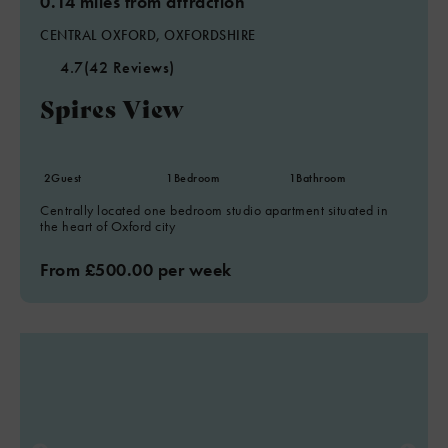
0.14 miles from attraction
CENTRAL OXFORD, OXFORDSHIRE
4.7
(42 Reviews)
Spires View
2
Guest
1
Bedroom
1
Bathroom
Centrally located one bedroom studio apartment situated in
the heart of Oxford city
From £500.00 per week