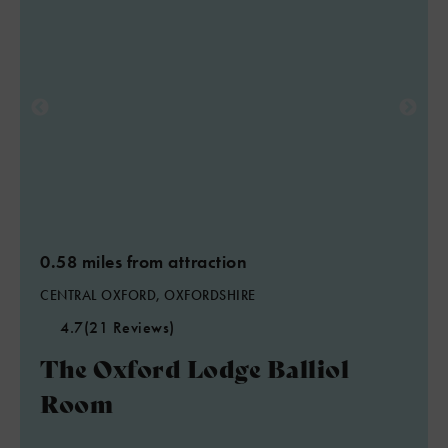
0.58 miles from attraction
CENTRAL OXFORD, OXFORDSHIRE
4.7
(21 Reviews)
The Oxford Lodge Balliol
Room