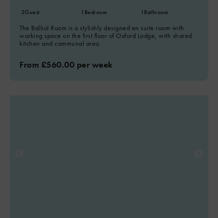
2
Guest
1
Bedroom
1
Bathroom
The Balliol Room is a stylishly designed en suite room with
working space on the first floor of Oxford Lodge, with shared
kitchen and communal area.
From £560.00 per week