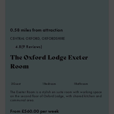
0.58 miles from attraction
CENTRAL OXFORD, OXFORDSHIRE
4.8
(9 Reviews)
The Oxford Lodge Exeter
Room
2
Guest
1
Bedroom
1
Bathroom
The Exeter Room is a stylish en suite room with working space
on the second floor of Oxford Lodge, with shared kitchen and
communal area.
From £560.00 per week