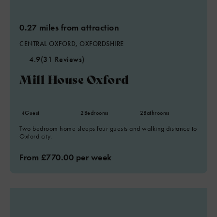
0.27 miles from attraction
CENTRAL OXFORD, OXFORDSHIRE
4.9
(31 Reviews)
Mill House Oxford
4
Guest
2
Bedrooms
2
Bathrooms
Two bedroom home sleeps four guests and walking distance to
Oxford city.
From £770.00 per week