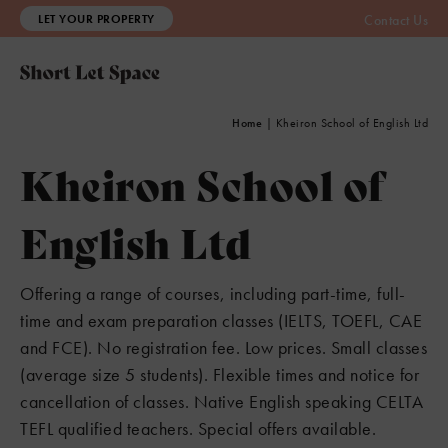
LET YOUR PROPERTY
Contact Us
Home
|
Kheiron School of English Ltd
Kheiron School of
English Ltd
Offering a range of courses, including part-time, full-
time and exam preparation classes (IELTS, TOEFL, CAE
and FCE). No registration fee. Low prices. Small classes
(average size 5 students). Flexible times and notice for
cancellation of classes. Native English speaking CELTA
TEFL qualified teachers. Special offers available.