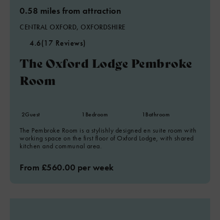
0.58 miles from attraction
CENTRAL OXFORD, OXFORDSHIRE
4.6
(17 Reviews)
The Oxford Lodge Pembroke
Room
2
Guest
1
Bedroom
1
Bathroom
The Pembroke Room is a stylishly designed en suite room with
working space on the first floor of Oxford Lodge, with shared
kitchen and communal area.
From £560.00 per week