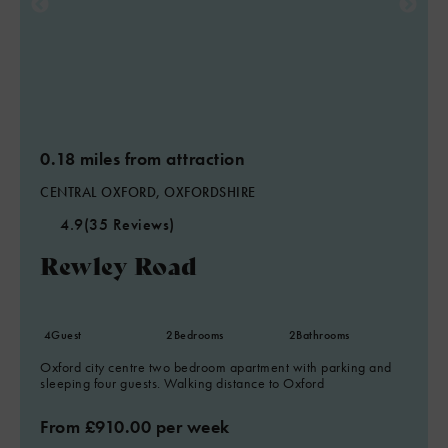
0.18 miles from attraction
CENTRAL OXFORD, OXFORDSHIRE
4.9
(35 Reviews)
Rewley Road
4
Guest
2
Bedrooms
2
Bathrooms
Oxford city centre two bedroom apartment with parking and
sleeping four guests. Walking distance to Oxford
From £910.00 per week