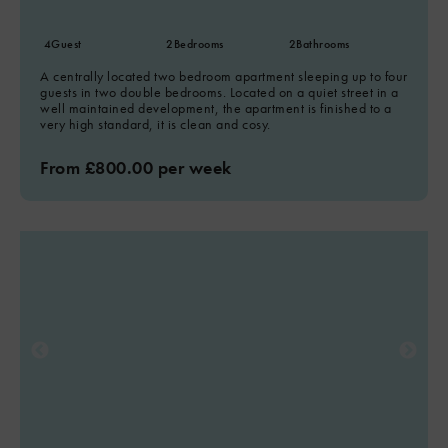
4
Guest
2
Bedrooms
2
Bathrooms
A centrally located two bedroom apartment sleeping up to four
guests in two double bedrooms. Located on a quiet street in a
well maintained development, the apartment is finished to a
very high standard, it is clean and cosy.
From £800.00 per week