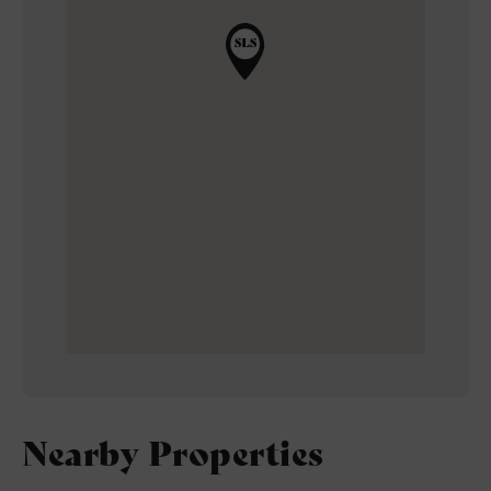
Nearby Properties