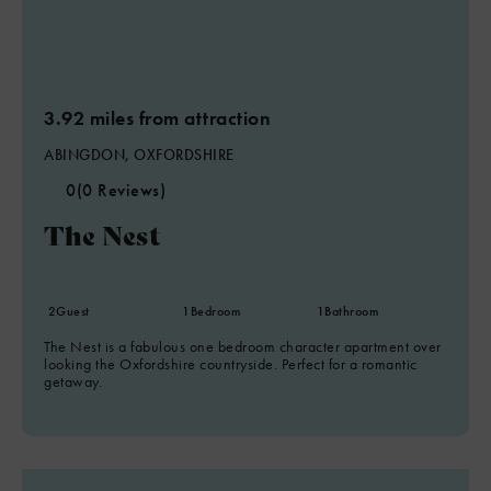
3.92 miles from attraction
ABINGDON, OXFORDSHIRE
0
(0 Reviews)
The Nest
2
Guest
1
Bedroom
1
Bathroom
The Nest is a fabulous one bedroom character apartment over
looking the Oxfordshire countryside. Perfect for a romantic
getaway.