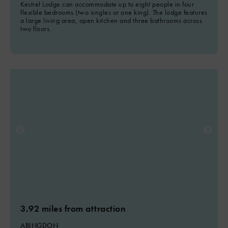
Kestrel Lodge can accommodate up to eight people in four
flexible bedrooms (two singles or one king). The lodge features
a large living area, open kitchen and three bathrooms across
two floors.
3.92 miles from attraction
ABINGDON