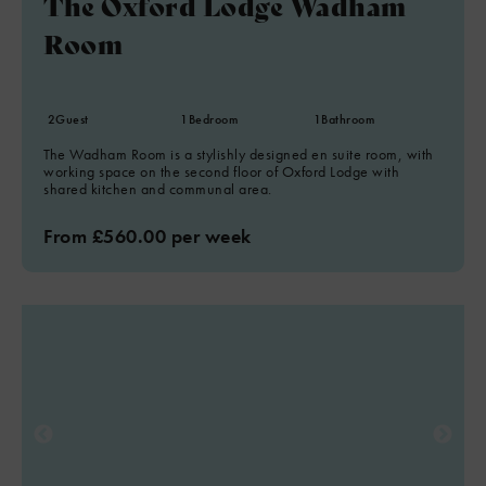
The Oxford Lodge Wadham
Room
2
Guest
1
Bedroom
1
Bathroom
The Wadham Room is a stylishly designed en suite room, with
working space on the second floor of Oxford Lodge with
shared kitchen and communal area.
From £560.00 per week