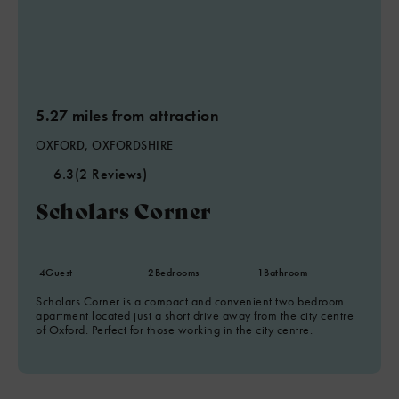
5.27 miles from attraction
OXFORD, OXFORDSHIRE
6.3
(2 Reviews)
Scholars Corner
4
Guest
2
Bedrooms
1
Bathroom
Scholars Corner is a compact and convenient two bedroom
apartment located just a short drive away from the city centre
of Oxford. Perfect for those working in the city centre.