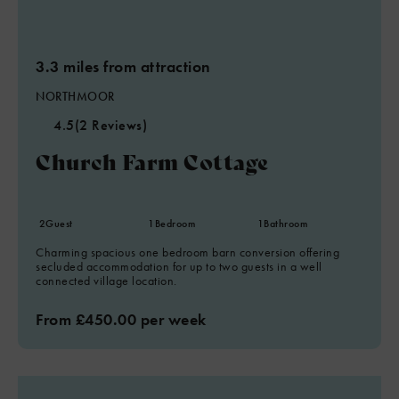
3.3 miles from attraction
NORTHMOOR
4.5
(2 Reviews)
Church Farm Cottage
2
Guest
1
Bedroom
1
Bathroom
Charming spacious one bedroom barn conversion offering
secluded accommodation for up to two guests in a well
connected village location.
From £450.00 per week