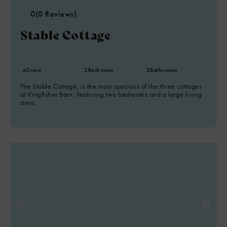
0
(0 Reviews)
Stable Cottage
4
Guest
2
Bedrooms
2
Bathrooms
The Stable Cottage, is the most spacious of the three cottages
at Kingfisher Barn, featuring two bedrooms and a large living
area.