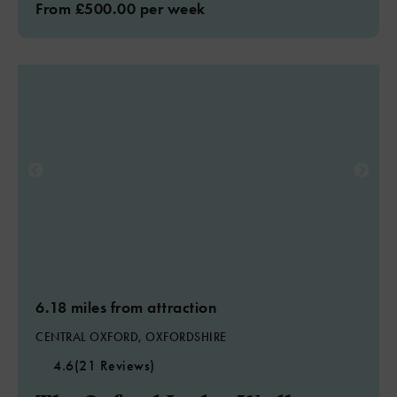
From £500.00 per week
6.18 miles from attraction
CENTRAL OXFORD, OXFORDSHIRE
4.6
(21 Reviews)