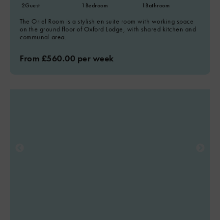
2
Guest
1
Bedroom
1
Bathroom
The Oriel Room is a stylish en suite room with working space
on the ground floor of Oxford Lodge, with shared kitchen and
communal area.
From £560.00 per week