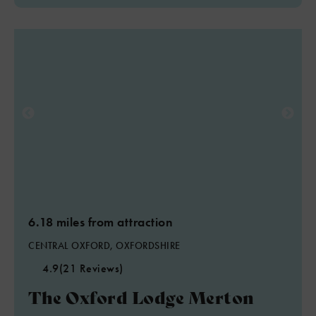
6.18 miles from attraction
CENTRAL OXFORD, OXFORDSHIRE
4.9
(21 Reviews)
The Oxford Lodge Merton