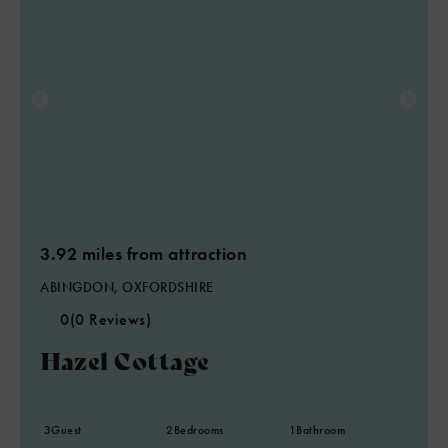
3.92 miles from attraction
ABINGDON, OXFORDSHIRE
0
(0 Reviews)
Hazel Cottage
3
Guest
2
Bedrooms
1
Bathroom