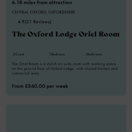
6.18 miles from attraction
CENTRAL OXFORD, OXFORDSHIRE
4.9
(21 Reviews)
The Oxford Lodge Oriel Room
2
Guest
1
Bedroom
1
Bathroom
The Oriel Room is a stylish en suite room with working space
on the ground floor of Oxford Lodge, with shared kitchen and
communal area.
From £560.00 per week