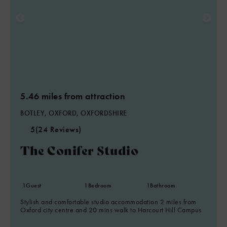
5.46 miles from attraction
BOTLEY, OXFORD, OXFORDSHIRE
5
(24 Reviews)
The Conifer Studio
1
Guest
1
Bedroom
1
Bathroom
Stylish and comfortable studio accommodation 2 miles from
Oxford city centre and 20 mins walk to Harcourt Hill Campus