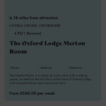
6.18 miles from attraction
CENTRAL OXFORD, OXFORDSHIRE
4.9
(21 Reviews)
The Oxford Lodge Merton
Room
2
Guest
1
Bedroom
1
Bathroom
The Merton Room is a stylish en suite room with working
space, located on the first floor at the front of Oxford Lodge,
with shared kitchen and communal area.
From £560.00 per week