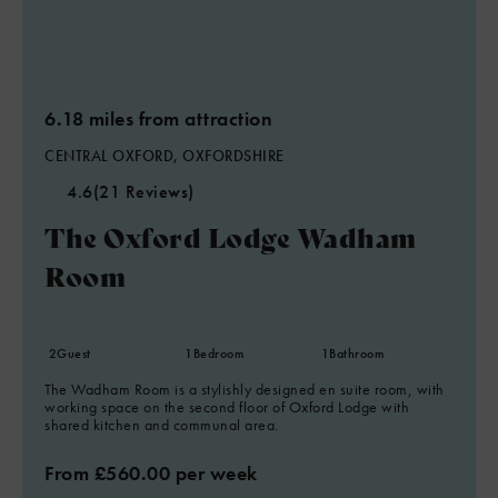
6.18 miles from attraction
CENTRAL OXFORD, OXFORDSHIRE
4.6
(21 Reviews)
The Oxford Lodge Wadham
Room
2
Guest
1
Bedroom
1
Bathroom
The Wadham Room is a stylishly designed en suite room, with
working space on the second floor of Oxford Lodge with
shared kitchen and communal area.
From £560.00 per week