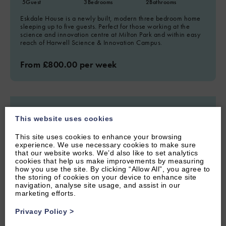
5
Guest
3
Bedrooms
2
Bathrooms
Eskdale House is a newly built, modern three bedroom home
sleeping up to five guests. Perfect for those working at the
science and innovation centre at Milton Park and within easy
reach of Harwell Science & Innovation Campus.
From £800.00 per week
This website uses cookies
This site uses cookies to enhance your browsing
experience. We use necessary cookies to make sure
that our website works. We’d also like to set analytics
cookies that help us make improvements by measuring
how you use the site. By clicking “Allow All”, you agree to
the storing of cookies on your device to enhance site
navigation, analyse site usage, and assist in our
marketing efforts.
Privacy Policy
>