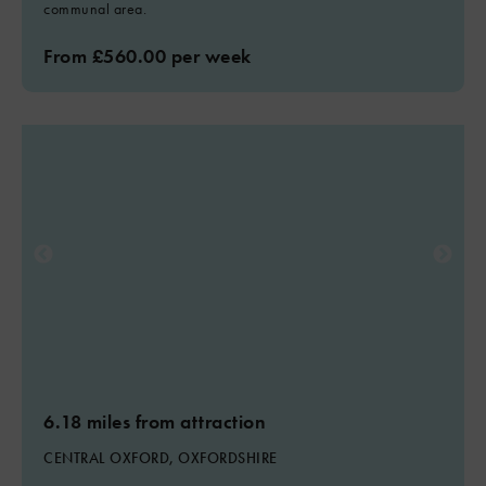
communal area.
From £560.00 per week
6.18 miles from attraction
CENTRAL OXFORD, OXFORDSHIRE