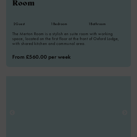
Room
2
Guest
1
Bedroom
1
Bathroom
The Merton Room is a stylish en suite room with working
space, located on the first floor at the front of Oxford Lodge,
with shared kitchen and communal area.
From £560.00 per week