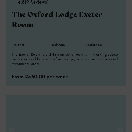
4.8
(9 Reviews)
The Oxford Lodge Exeter
Room
2
Guest
1
Bedroom
1
Bathroom
The Exeter Room is a stylish en suite room with working space
on the second floor of Oxford Lodge, with shared kitchen and
communal area.
From £560.00 per week