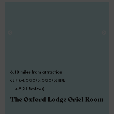
6.18 miles from attraction
CENTRAL OXFORD, OXFORDSHIRE
4.9
(21 Reviews)
The Oxford Lodge Oriel Room