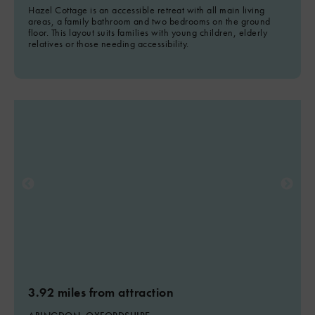
Hazel Cottage is an accessible retreat with all main living
areas, a family bathroom and two bedrooms on the ground
floor. This layout suits families with young children, elderly
relatives or those needing accessibility.
3.92 miles from attraction