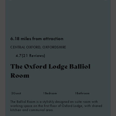
6.18 miles from attraction
CENTRAL OXFORD, OXFORDSHIRE
4.7
(21 Reviews)
The Oxford Lodge Balliol
Room
2
Guest
1
Bedroom
1
Bathroom
The Balliol Room is a stylishly designed en suite room with
working space on the first floor of Oxford Lodge, with shared
kitchen and communal area.