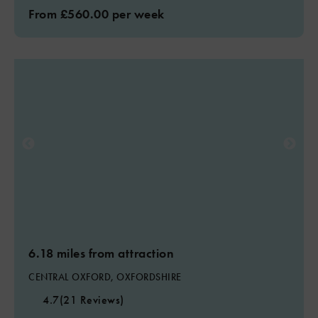
From £560.00 per week
6.18 miles from attraction
CENTRAL OXFORD, OXFORDSHIRE
4.7
(21 Reviews)