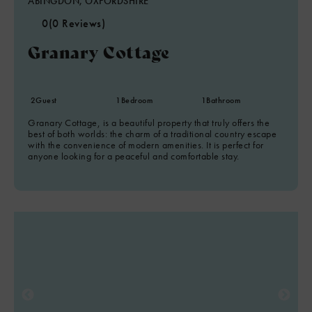
ABINGDON, OXFORDSHIRE
0
(0 Reviews)
Granary Cottage
2
Guest
1
Bedroom
1
Bathroom
Granary Cottage, is a beautiful property that truly offers the
best of both worlds: the charm of a traditional country escape
with the convenience of modern amenities. It is perfect for
anyone looking for a peaceful and comfortable stay.