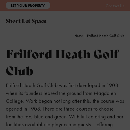
LET YOUR PROPERTY
Contact Us
Home
|
Frilford Heath Golf Club
6
Frilford Heath Golf
3
Club
3
Frilford Heath Golf Club was first developed in 1908
when its founders leased the ground from Magdalen
College. Work began not long after this, the course was
opened in 1908. There are three courses to choose
from the red, blue and green. With full catering and bar
facilities available to players and guests – offering
2