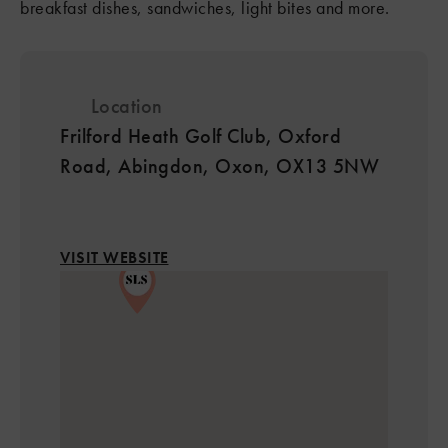
breakfast dishes, sandwiches, light bites and more.
Location
Frilford Heath Golf Club, Oxford
Road, Abingdon, Oxon, OX13 5NW
2
VISIT WEBSITE