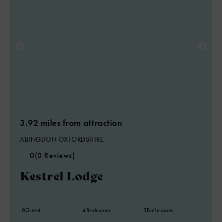
3.92 miles from attraction
ABINGDON OXFORDSHIRE
0
(0 Reviews)
Kestrel Lodge
8
Guest
4
Bedrooms
3
Bathrooms