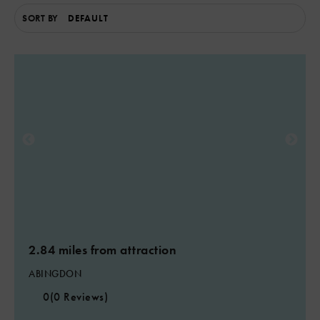
SORT BY
2.84 miles from attraction
ABINGDON
0
(0 Reviews)