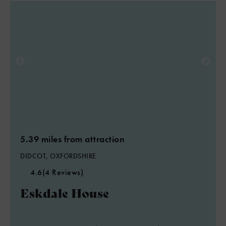
5.39 miles from attraction
DIDCOT, OXFORDSHIRE
4.6
(4 Reviews)
Eskdale House