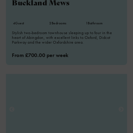
Buckland Mews
4
Guest
2
Bedrooms
1
Bathroom
Stylish two-bedroom townhouse sleeping up to four in the
heart of Abingdon, with excellent links to Oxford, Didcot
Parkway and the wider Oxfordshire area.
From £700.00 per week