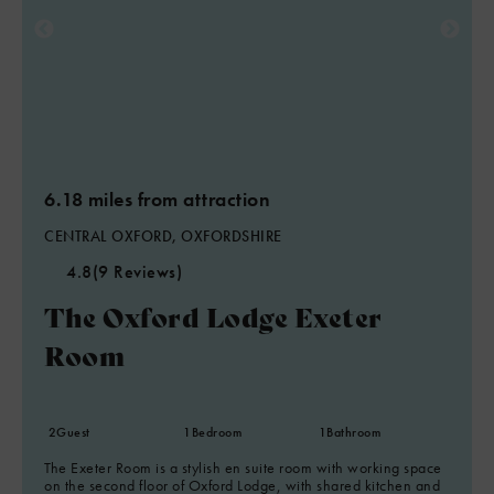
6.18 miles from attraction
CENTRAL OXFORD, OXFORDSHIRE
4.8
(9 Reviews)
The Oxford Lodge Exeter
Room
2
Guest
1
Bedroom
1
Bathroom
The Exeter Room is a stylish en suite room with working space
on the second floor of Oxford Lodge, with shared kitchen and