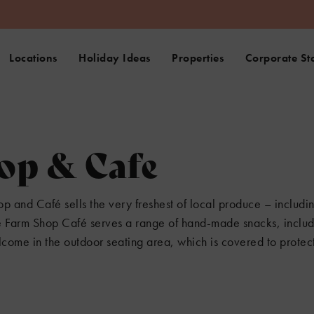
Locations
Holiday Ideas
Properties
Corporate St
op & Cafe
p and Café sells the very freshest of local produce – includin
he Farm Shop Café serves a range of hand-made snacks, includ
lcome in the outdoor seating area, which is covered to protect