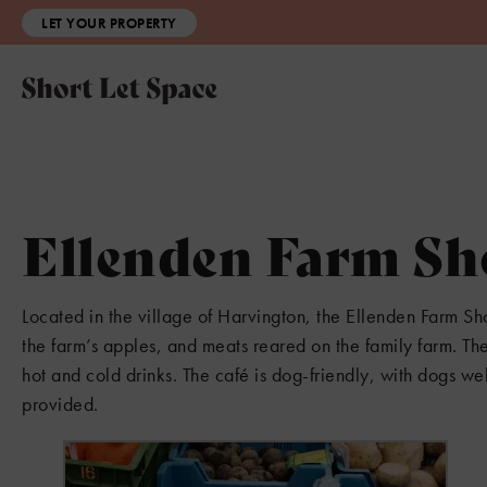
LET YOUR PROPERTY
Ellenden Farm Sh
Located in the village of Harvington, the Ellenden Farm Sho
the farm’s apples, and meats reared on the family farm. T
hot and cold drinks. The café is dog-friendly, with dogs we
provided.