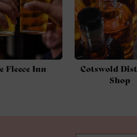
e Fleece Inn
Cotswold Dist
Shop