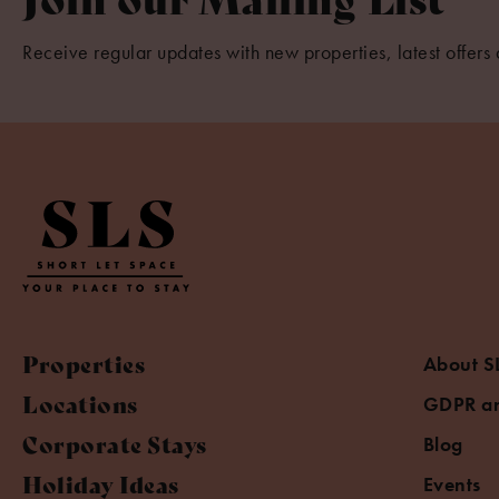
Receive regular updates with new properties, latest offers 
Properties
About S
Locations
GDPR an
Corporate Stays
Blog
Holiday Ideas
Events