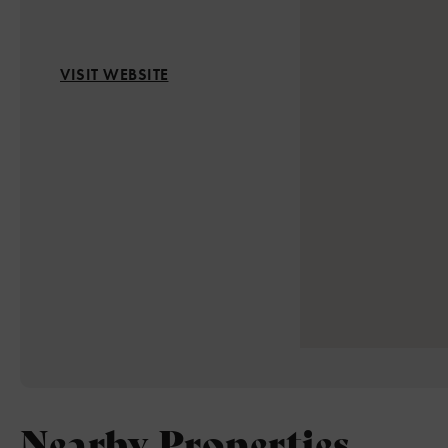
VISIT WEBSITE
Nearby Properties