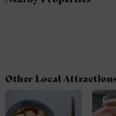
Other Local Attraction