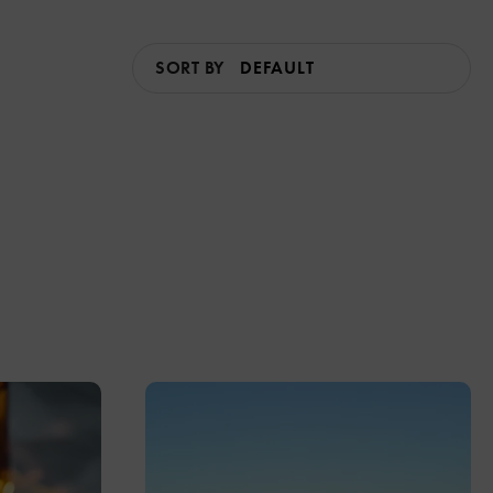
SORT BY