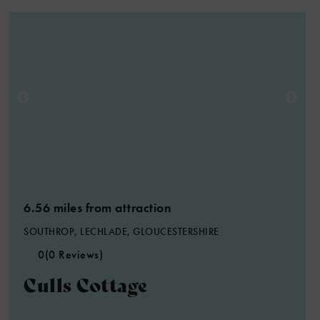
6.56 miles from attraction
SOUTHROP, LECHLADE, GLOUCESTERSHIRE
0
(0 Reviews)
Culls Cottage