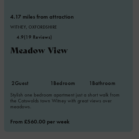
4.17 miles from attraction
WITNEY, OXFORDSHIRE
4.9
(19 Reviews)
Meadow View
2
Guest
1
Bedroom
1
Bathroom
Stylish one bedroom apartment just a short walk from
the Cotswolds town Witney with great views over
meadows.
From £560.00 per week