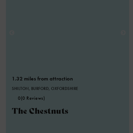
1.32 miles from attraction
SHILTON, BURFORD, OXFORDSHIRE
0
(0 Reviews)
The Chestnuts