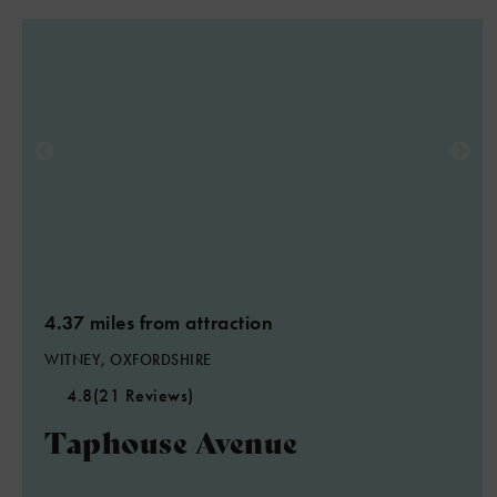
4.37 miles from attraction
WITNEY, OXFORDSHIRE
4.8
(21 Reviews)
Taphouse Avenue