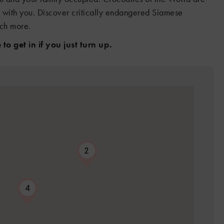
s with you. Discover critically endangered Siamese
uch more.
to get in if you just turn up.
2
4