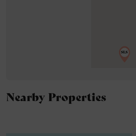
Nearby Properties