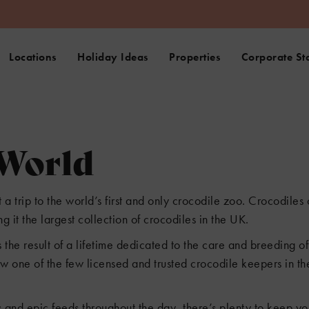
Locations
Holiday Ideas
Properties
Corporate St
 World
 trip to the world’s first and only crocodile zoo. Crocodiles
 it the largest collection of crocodiles in the UK.
 the result of a lifetime dedicated to the care and breeding o
w one of the few licensed and trusted crocodile keepers in the
s and epic feeds throughout the day, there’s plenty to keep y