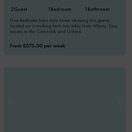
2
Guest
1
Bedroom
1
Bathroom
One bedroom barn style home sleeping two guests
located on a working farm two miles from Witney. Easy
access to the Cotswolds and Oxford.
From £575.00 per week