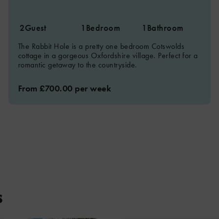
2
Guest
1
Bedroom
1
Bathroom
The Rabbit Hole is a pretty one bedroom Cotswolds
cottage in a gorgeous Oxfordshire village. Perfect for a
romantic getaway to the countryside.
From £700.00 per week
s