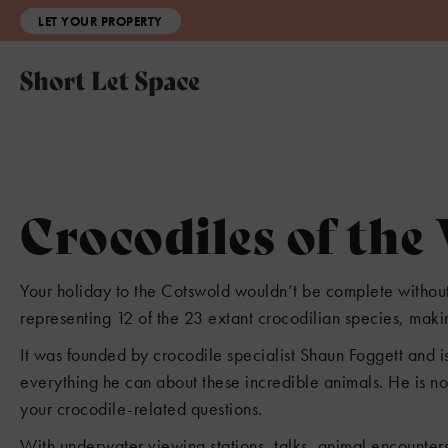
LET YOUR PROPERTY
Crocodiles of the
Your holiday to the Cotswold wouldn’t be complete without a
representing 12 of the 23 extant crocodilian species, making
It was founded by crocodile specialist Shaun Foggett and is
2
everything he can about these incredible animals. He is no
your crocodile-related questions.
With underwater viewing stations, talks, animal encounter