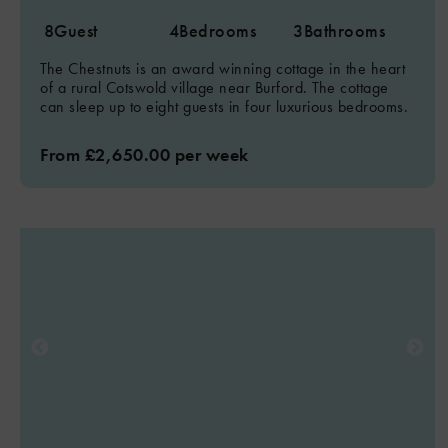
8
Guest
4
Bedrooms
3
Bathrooms
The Chestnuts is an award winning cottage in the heart
of a rural Cotswold village near Burford. The cottage
can sleep up to eight guests in four luxurious bedrooms.
From £2,650.00 per week