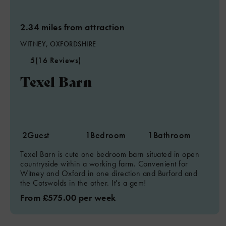
2.34 miles from attraction
WITNEY, OXFORDSHIRE
5
(16 Reviews)
Texel Barn
2
Guest
1
Bedroom
1
Bathroom
Texel Barn is cute one bedroom barn situated in open
countryside within a working farm. Convenient for
Witney and Oxford in one direction and Burford and
the Cotswolds in the other. It's a gem!
From £575.00 per week