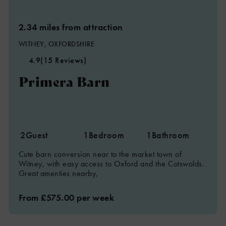
2.34 miles from attraction
WITNEY, OXFORDSHIRE
4.9
(15 Reviews)
Primera Barn
2
Guest
1
Bedroom
1
Bathroom
Cute barn conversion near to the market town of
Witney, with easy access to Oxford and the Cotswolds.
Great amenties nearby,
From £575.00 per week