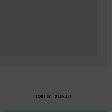
SORT BY