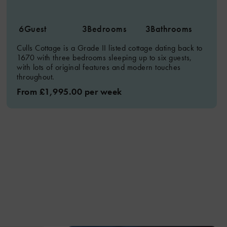
6
Guest
3
Bedrooms
3
Bathrooms
Culls Cottage is a Grade II listed cottage dating back to
1670 with three bedrooms sleeping up to six guests,
with lots of original features and modern touches
throughout.
From £1,995.00 per week