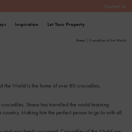
Contact Us
ays
Inspiration
Let Your Property
Home
|
Crocodiles of the World
 of the World is the home of over 80 crocodiles,
f crocodiles. Shaun has travelled the world learning
 country. Making him the perfect person to go to with all
ou and your family occupied. Crocodiles of the World are