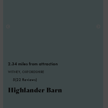
2.34 miles from attraction
WITNEY, OXFORDSHIRE
5
(22 Reviews)
Highlander Barn