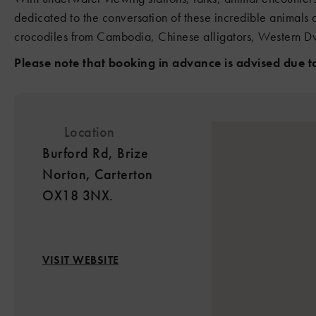
dedicated to the conversation of these incredible animals 
crocodiles from Cambodia, Chinese alligators, Western Dw
Please note that booking in advance is advised due to 
Location
Burford Rd, Brize
Norton, Carterton
OX18 3NX.
VISIT WEBSITE