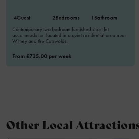
4
Guest
2
Bedrooms
1
Bathroom
Contemporary two bedroom furnished short let
accommodation located in a quiet residential area near
Witney and the Cotswolds.
From £735.00 per week
Other Local Attraction