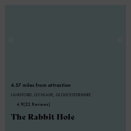
4.57 miles from attraction
LANGFORD, LECHLADE, GLOUCESTERSHIRE
4.9
(22 Reviews)
The Rabbit Hole