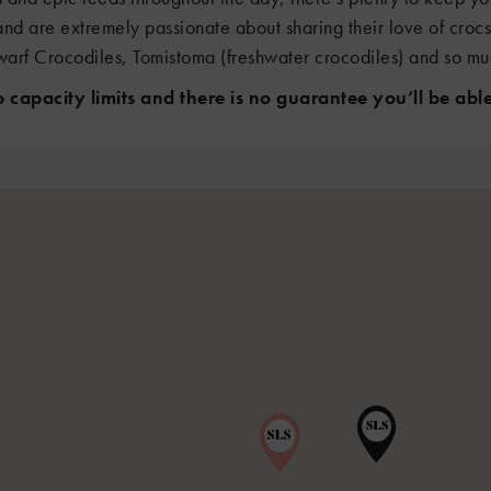
and are extremely passionate about sharing their love of croc
arf Crocodiles, Tomistoma (freshwater crocodiles) and so m
capacity limits and there is no guarantee you’ll be able 