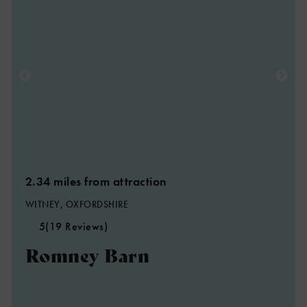
2.34 miles from attraction
WITNEY, OXFORDSHIRE
5
(19 Reviews)
Romney Barn