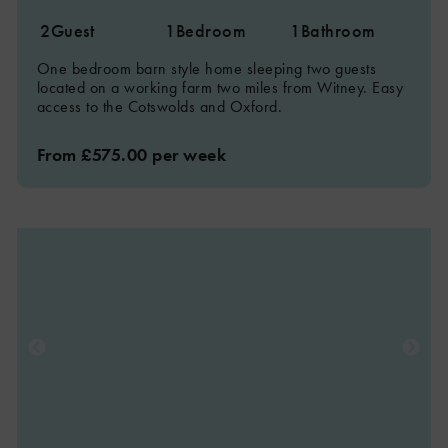
2
Guest
1
Bedroom
1
Bathroom
One bedroom barn style home sleeping two guests
located on a working farm two miles from Witney. Easy
access to the Cotswolds and Oxford.
From £575.00 per week