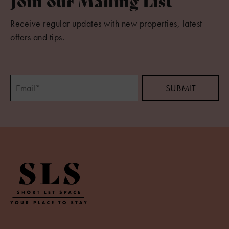
Join our Mailing List
Receive regular updates with new properties, latest
offers and tips.