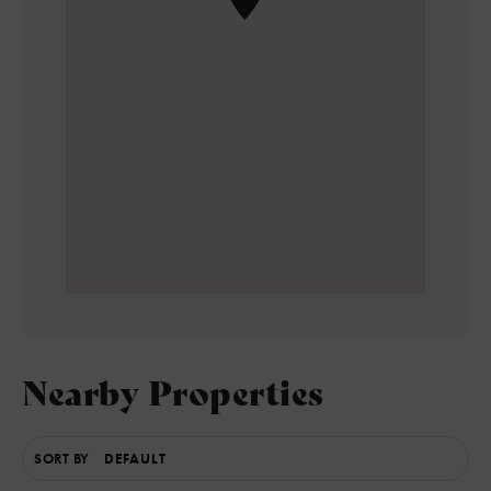
Nearby Properties
SORT BY