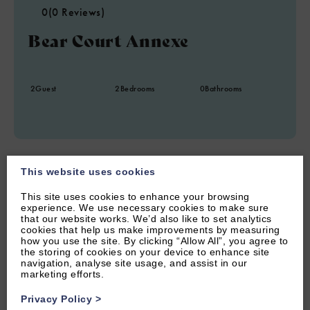
0
(0 Reviews)
Bear Court Annexe
2
Guest
2
Bedrooms
0
Bathrooms
This website uses cookies
This site uses cookies to enhance your browsing
experience. We use necessary cookies to make sure
that our website works. We’d also like to set analytics
cookies that help us make improvements by measuring
how you use the site. By clicking “Allow All”, you agree to
the storing of cookies on your device to enhance site
navigation, analyse site usage, and assist in our
marketing efforts.
Privacy Policy
>