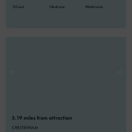
2
Guest
1
Bedroom
0
Bathrooms
3.19 miles from attraction
CHELTENHAM