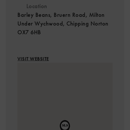
Location
Barley Beans, Bruern Road, Milton
Under Wychwood, Chipping Norton
OX7 6HB
VISIT WEBSITE
2