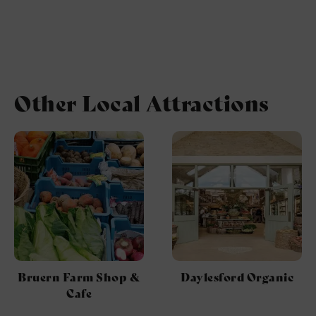
Other Local Attractions
Bruern Farm Shop &
Daylesford Organic
Cafe