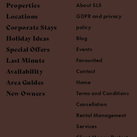
Properties
About SLS
Locations
GDPR and privacy
Corporate Stays
policy
Holiday Ideas
Blog
Special Offers
Events
Last Minute
Favourited
Availability
Contact
Area Guides
Home
New Owners
Terms and Conditions
Cancellation
Rental Management
Services