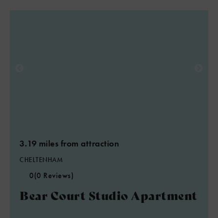
3.19 miles from attraction
CHELTENHAM
0
(0 Reviews)
Bear Court Studio Apartment