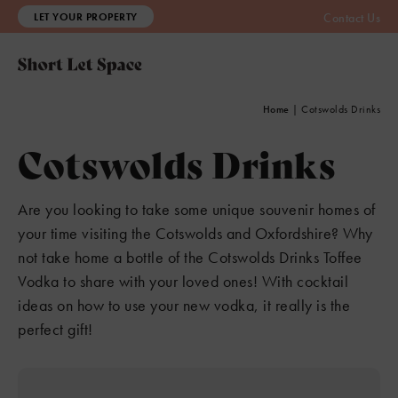
LET YOUR PROPERTY
Contact Us
Home
|
Cotswolds Drinks
Cotswolds Drinks
Are you looking to take some unique souvenir homes of
your time visiting the Cotswolds and Oxfordshire? Why
not take home a bottle of the Cotswolds Drinks Toffee
Vodka to share with your loved ones! With cocktail
ideas on how to use your new vodka, it really is the
perfect gift!