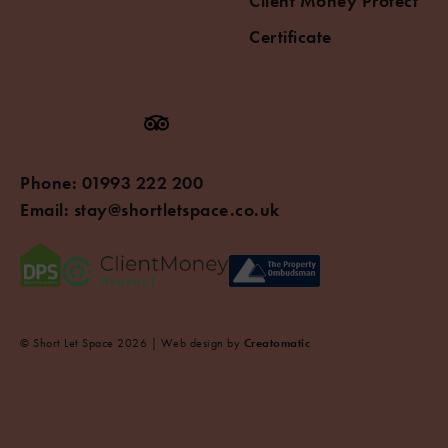
Client Money Protect
Certificate
Phone:
01993 222 200
Email:
stay@shortletspace.co.uk
© Short Let Space 2026 | Web design by
Creatomatic