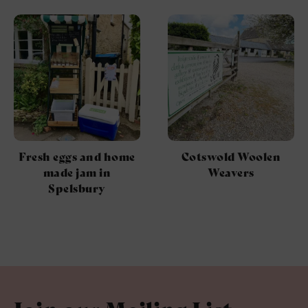
Fresh eggs and home
Cotswold Woolen
made jam in
Weavers
Spelsbury