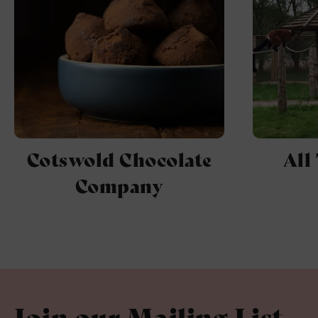
Cotswold Chocolate
All
Company
Join our Mailing List