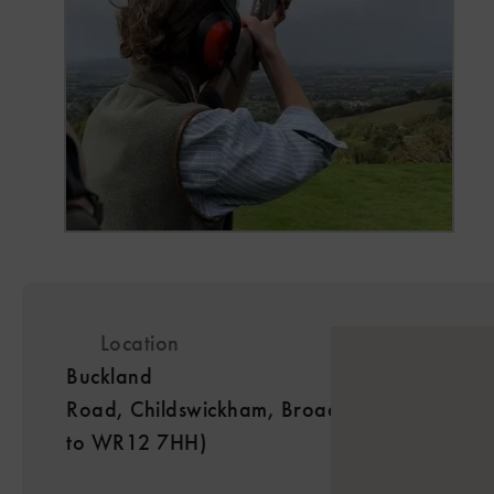
Location
Buckland
Road, Childswickham, Broadway, Worcesters
to WR12 7HH)