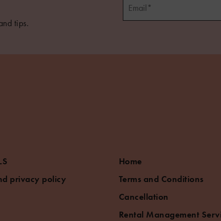
and tips.
5
LS
Home
d privacy policy
Terms and Conditions
Cancellation
Rental Management Serv