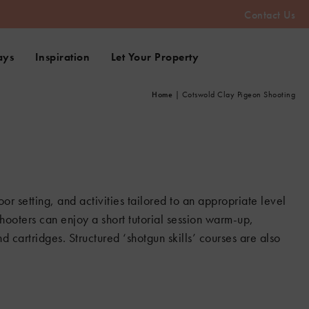
Contact Us
ays
Inspiration
Let Your Property
Home
|
Cotswold Clay Pigeon Shooting
oor setting, and activities tailored to an appropriate level
hooters can enjoy a short tutorial session warm-up,
d cartridges. Structured ‘shotgun skills’ courses are also