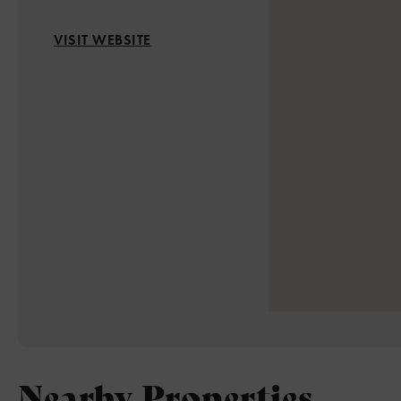
VISIT WEBSITE
Nearby Properties