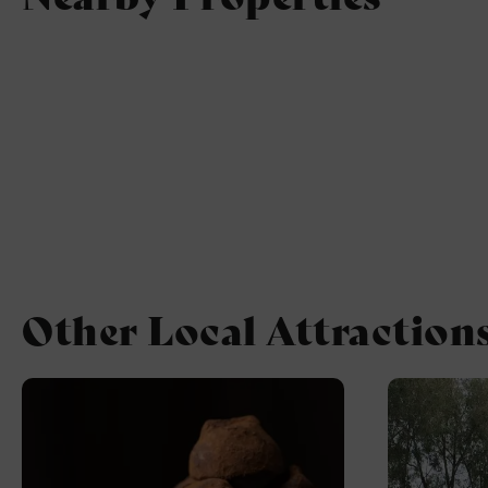
Other Local Attraction