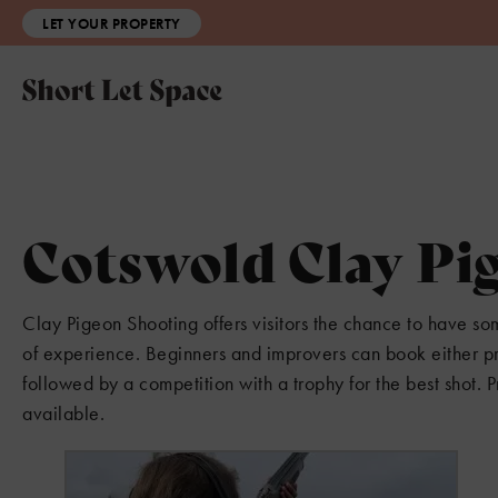
LET YOUR PROPERTY
Cotswold Clay Pi
Clay Pigeon Shooting offers visitors the chance to have some 
of experience. Beginners and improvers can book either pri
followed by a competition with a trophy for the best shot. P
available.