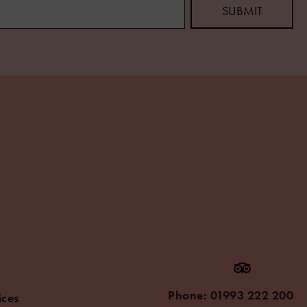
Phone:
01993 222 200
ices