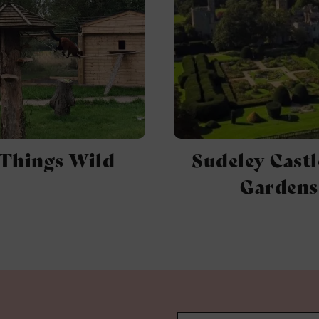
 Things Wild
Sudeley Castl
Gardens