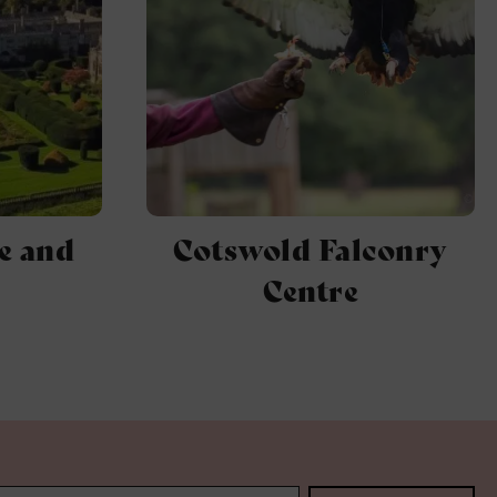
2
e and
Cotswold Falconry
Centre