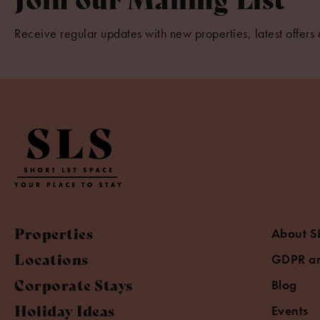
Receive regular updates with new properties, latest offers 
Properties
About S
Locations
GDPR an
Corporate Stays
Blog
Holiday Ideas
Events