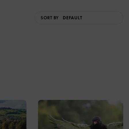
SORT BY