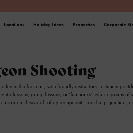
Locations
Holiday Ideas
Properties
Corporate St
geon Shooting
fun in the fresh air, with friendly instructors, a stunning outd
vate lessons, group lessons, or ‘fun packs’, where groups of s
rices are inclusive of safety equipment, coaching, gun hire, an