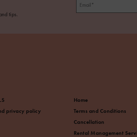
and tips.
5
LS
Home
d privacy policy
Terms and Conditions
Cancellation
Rental Management Serv