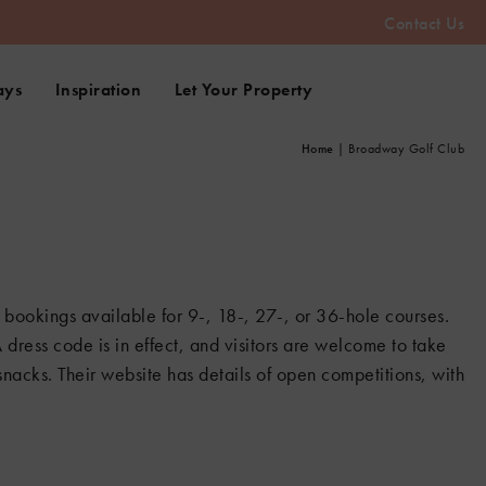
Contact Us
ays
Inspiration
Let Your Property
Home
|
Broadway Golf Club
 bookings available for 9-, 18-, 27-, or 36-hole courses.
A dress code is in effect, and visitors are welcome to take
nacks. Their website has details of open competitions, with