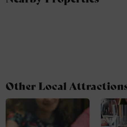
Other Local Attraction