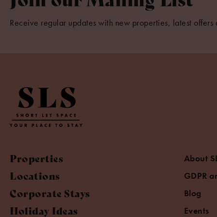
Receive regular updates with new properties, latest offers 
Properties
About S
Locations
GDPR an
Corporate Stays
Blog
Holiday Ideas
Events