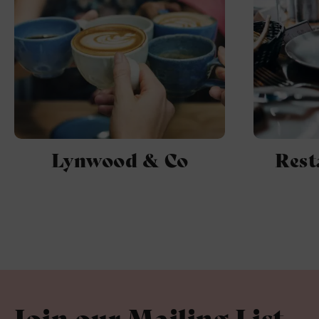
Lynwood & Co
Rest
Join our Mailing List