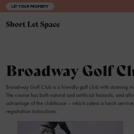
LET YOUR PROPERTY
Broadway Golf C
Broadway Golf Club is a friendly golf club with stunning v
The course has both natural and artificial hazards, and allo
advantage of the clubhouse – which caters a lunch service 
registration instructions.