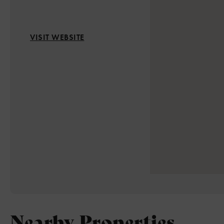
VISIT WEBSITE
Nearby Properties