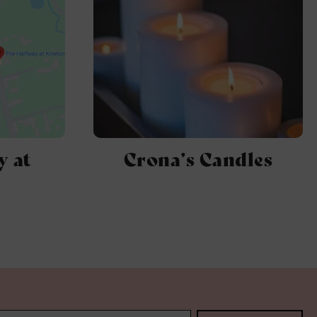
y at
Crona’s Candles