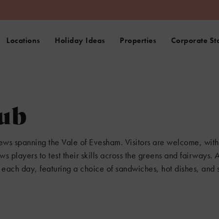
Locations
Holiday Ideas
Properties
Corporate St
lub
iews spanning the Vale of Evesham. Visitors are welcome, with
ws players to test their skills across the greens and fairways. 
each day, featuring a choice of sandwiches, hot dishes, and s