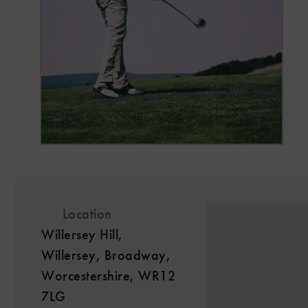
Location
Willersey Hill,
Willersey, Broadway,
Worcestershire, WR12
7LG