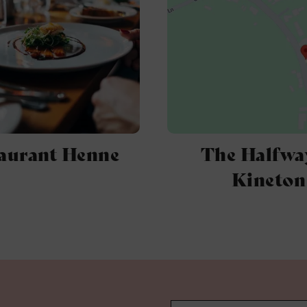
aurant Henne
The Halfwa
Kineton