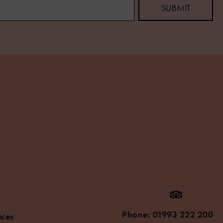
Phone:
01993 222 200
ices