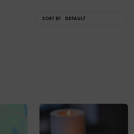
SORT BY
2