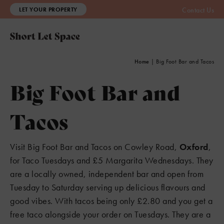
LET YOUR PROPERTY
Contact Us
Home
|
Big Foot Bar and Tacos
Big Foot Bar and
Tacos
Visit Big Foot Bar and Tacos on Cowley Road,
Oxford
,
for Taco Tuesdays and £5 Margarita Wednesdays. They
are a locally owned, independent bar and open from
Tuesday to Saturday serving up delicious flavours and
3
good vibes. With tacos being only £2.80 and you get a
free taco alongside your order on Tuesdays. They are a