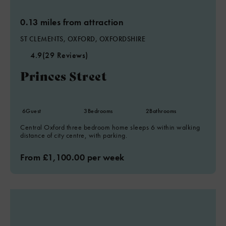
0.13 miles from attraction
ST CLEMENTS, OXFORD, OXFORDSHIRE
4.9
(29 Reviews)
Princes Street
6
Guest
3
Bedrooms
2
Bathrooms
Central Oxford three bedroom home sleeps 6 within walking
distance of city centre, with parking.
From £1,100.00 per week