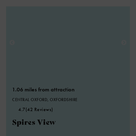
1.06 miles from attraction
CENTRAL OXFORD, OXFORDSHIRE
4.7
(42 Reviews)
Spires View