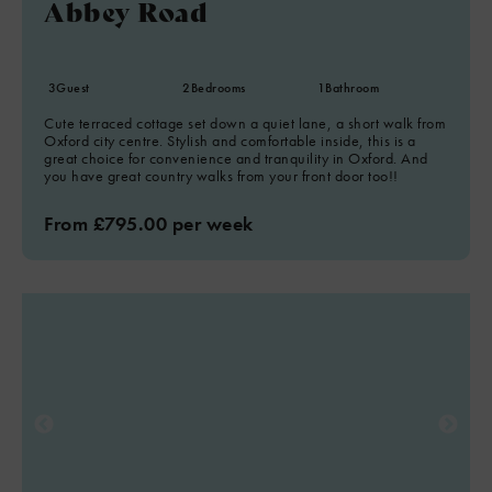
Abbey Road
3
Guest
2
Bedrooms
1
Bathroom
Cute terraced cottage set down a quiet lane, a short walk from
Oxford city centre. Stylish and comfortable inside, this is a
great choice for convenience and tranquility in Oxford. And
you have great country walks from your front door too!!
From £795.00 per week