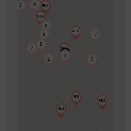
8
2
4
6
7
8
7
2
4
2
2