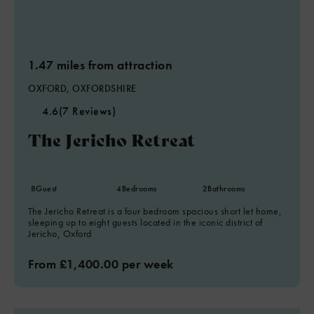
1.47 miles from attraction
OXFORD, OXFORDSHIRE
4.6
(7 Reviews)
The Jericho Retreat
8
Guest
4
Bedrooms
2
Bathrooms
The Jericho Retreat is a four bedroom spacious short let home,
sleeping up to eight guests located in the iconic district of
Jericho, Oxford
From £1,400.00 per week