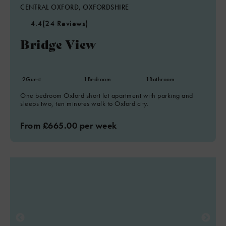
CENTRAL OXFORD, OXFORDSHIRE
4.4
(24 Reviews)
Bridge View
2
Guest
1
Bedroom
1
Bathroom
One bedroom Oxford short let apartment with parking and
sleeps two, ten minutes walk to Oxford city.
From £665.00 per week