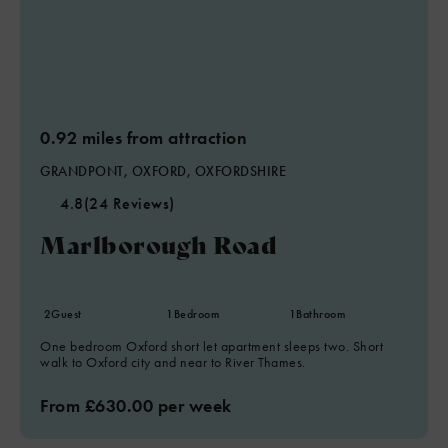
0.92 miles from attraction
GRANDPONT, OXFORD, OXFORDSHIRE
4.8
(24 Reviews)
Marlborough Road
2
Guest
1
Bedroom
1
Bathroom
One bedroom Oxford short let apartment sleeps two. Short
walk to Oxford city and near to River Thames.
From £630.00 per week