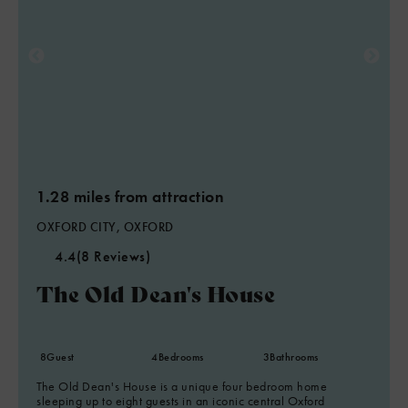
1.28 miles from attraction
OXFORD CITY, OXFORD
4.4
(8 Reviews)
The Old Dean's House
8
Guest
4
Bedrooms
3
Bathrooms
The Old Dean's House is a unique four bedroom home
sleeping up to eight guests in an iconic central Oxford