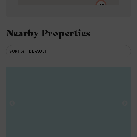
Nearby Properties
5
SORT BY