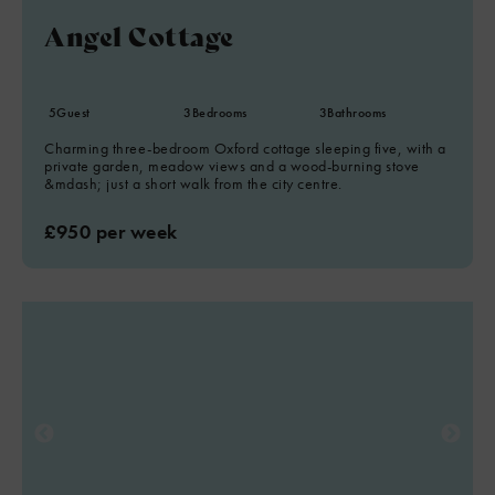
Angel Cottage
5
Guest
3
Bedrooms
3
Bathrooms
Charming three-bedroom Oxford cottage sleeping five, with a
private garden, meadow views and a wood-burning stove
&mdash; just a short walk from the city centre.
£950 per week