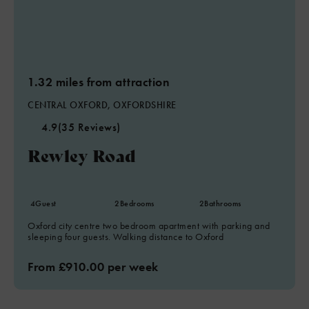
1.32 miles from attraction
CENTRAL OXFORD, OXFORDSHIRE
4.9
(35 Reviews)
Rewley Road
4
Guest
2
Bedrooms
2
Bathrooms
Oxford city centre two bedroom apartment with parking and
sleeping four guests. Walking distance to Oxford
From £910.00 per week