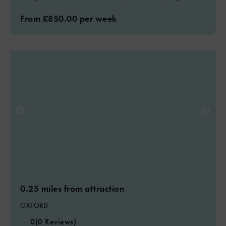
From £850.00 per week
0.25 miles from attraction
OXFORD
0
(0 Reviews)