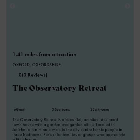
1.41 miles from attraction
OXFORD, OXFORDSHIRE
0
(0 Reviews)
The Observatory Retreat
6
Guest
3
Bedrooms
2
Bathrooms
The Observatory Retreat is a beautiful, architect-designed
town house with a garden and garden office. Located in
Jericho, a ten minute walk to the city centre for six people in
three bedrooms. Perfect for families or groups who appreciate
a little luxury