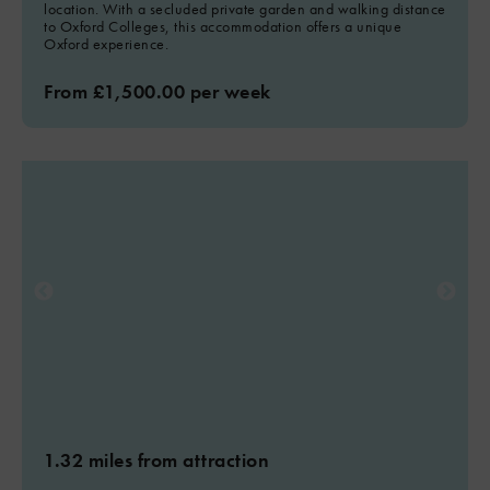
location. With a secluded private garden and walking distance
to Oxford Colleges, this accommodation offers a unique
Oxford experience.
From £1,500.00 per week
1.32 miles from attraction