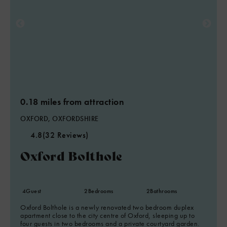
0.18 miles from attraction
OXFORD, OXFORDSHIRE
4.8
(32 Reviews)
Oxford Bolthole
4
Guest
2
Bedrooms
2
Bathrooms
Oxford Bolthole is a newly renovated two bedroom duplex
apartment close to the city centre of Oxford, sleeping up to
four guests in two bedrooms and a private courtyard garden.