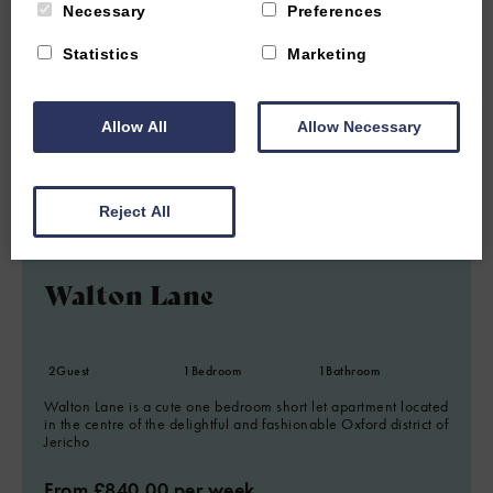
Necessary
Preferences
Statistics
Marketing
Allow All
Allow Necessary
1.22 miles from attraction
Reject All
JERICHO, OXFORD, OXFORDSHIRE
4.8
(35 Reviews)
Walton Lane
2
Guest
1
Bedroom
1
Bathroom
Walton Lane is a cute one bedroom short let apartment located
in the centre of the delightful and fashionable Oxford district of
Jericho
From £840.00 per week