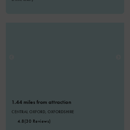
1.44 miles from attraction
CENTRAL OXFORD, OXFORDSHIRE
4.8
(30 Reviews)