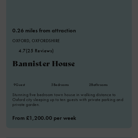
0.26 miles from attraction
OXFORD, OXFORDSHIRE
4.7
(25 Reviews)
Bannister House
9
Guest
5
Bedrooms
2
Bathrooms
Stunning five bedroom town house in walking distance to
Oxford city sleeping up to ten guests with private parking and
private garden.
From £1,200.00 per week