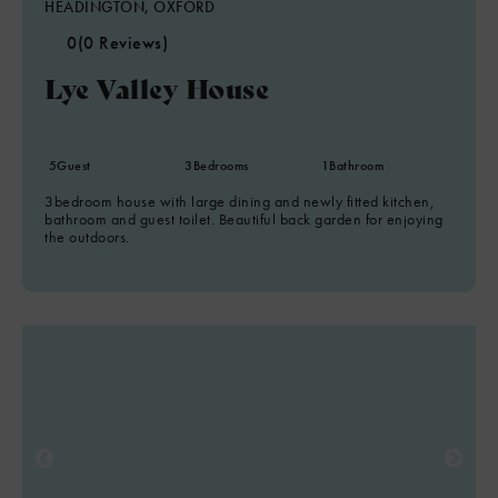
HEADINGTON, OXFORD
0
(0 Reviews)
Lye Valley House
5
Guest
3
Bedrooms
1
Bathroom
3bedroom house with large dining and newly fitted kitchen,
bathroom and guest toilet. Beautiful back garden for enjoying
the outdoors.