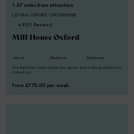
1.37 miles from attraction
CENTRAL OXFORD, OXFORDSHIRE
4.9
(31 Reviews)
Mill House Oxford
4
Guest
2
Bedrooms
2
Bathrooms
Two bedroom home sleeps four guests and walking distance to
Oxford city.
From £770.00 per week