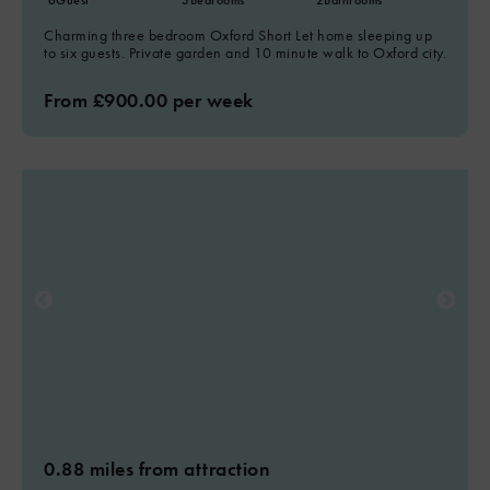
6
Guest
3
Bedrooms
2
Bathrooms
Charming three bedroom Oxford Short Let home sleeping up
to six guests. Private garden and 10 minute walk to Oxford city.
From £900.00 per week
0.88 miles from attraction