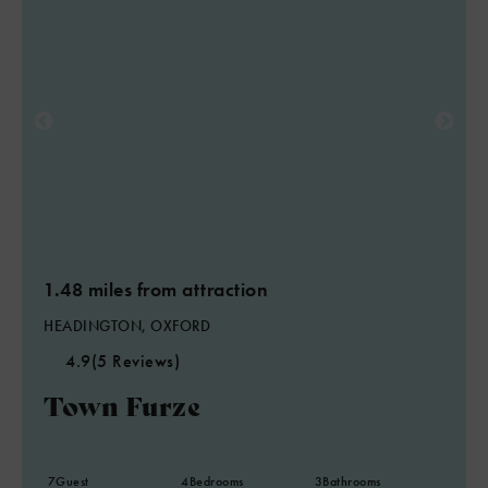
1.48 miles from attraction
HEADINGTON, OXFORD
4.9
(5 Reviews)
Town Furze
7
Guest
4
Bedrooms
3
Bathrooms