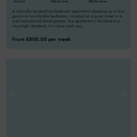
4
Guest
2
Bedrooms
2
Bathrooms
A centrally located two bedroom apartment sleeping up to four
guests in two double bedrooms. Located on a quiet street in a
well maintained development, the apartment is finished to a
very high standard, it is clean and cosy.
From £800.00 per week