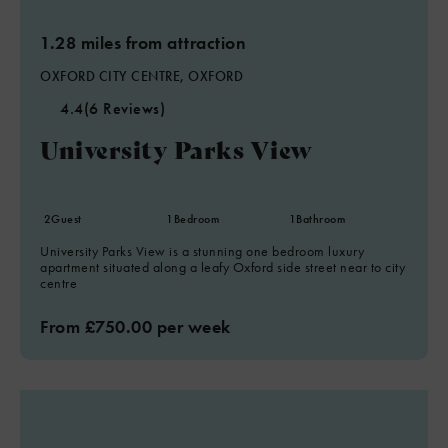
1.28 miles from attraction
OXFORD CITY CENTRE, OXFORD
4.4
(6 Reviews)
University Parks View
2
Guest
1
Bedroom
1
Bathroom
University Parks View is a stunning one bedroom luxury
apartment situated along a leafy Oxford side street near to city
centre
From £750.00 per week