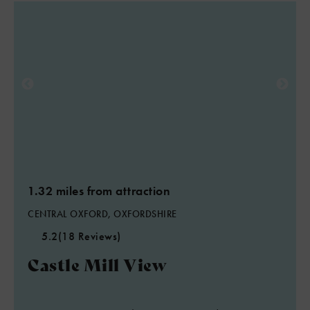
1.32 miles from attraction
CENTRAL OXFORD, OXFORDSHIRE
5.2
(18 Reviews)
Castle Mill View