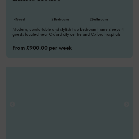
4
Guest
2
Bedrooms
2
Bathrooms
Modern, comfortable and stylish two bedroom home sleeps 4
guests located near Oxford city centre and Oxford hospitals
From £900.00 per week