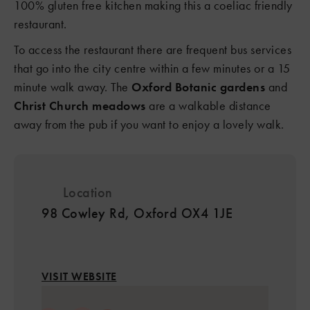
100% gluten free kitchen making this a coeliac friendly
restaurant.
To access the restaurant there are frequent bus services
that go into the city centre within a few minutes or a 15
minute walk away. The
Oxford Botanic gardens
and
Christ Church meadows
are a walkable distance
away from the pub if you want to enjoy a lovely walk.
Location
98 Cowley Rd, Oxford OX4 1JE
VISIT WEBSITE