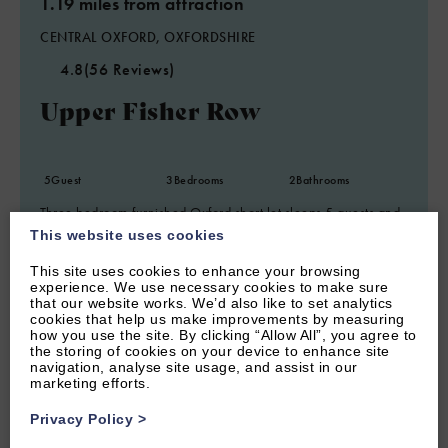
1.19 miles from attraction
CENTRAL OXFORD, OXFORDSHIRE
4.8
(56 Reviews)
Upper Fisher Row
5
Guest
3
Bedrooms
2
Bathrooms
Three bedroom furnished Oxford short let sleeps 5 guests and
within walking distance of central Oxford.
This website uses cookies
From £1,120.00 per week
This site uses cookies to enhance your browsing
experience. We use necessary cookies to make sure
that our website works. We’d also like to set analytics
cookies that help us make improvements by measuring
how you use the site. By clicking “Allow All”, you agree to
the storing of cookies on your device to enhance site
navigation, analyse site usage, and assist in our
marketing efforts.
Privacy Policy
>