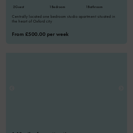
2
Guest
1
Bedroom
1
Bathroom
Centrally located one bedroom studio apartment situated in
the heart of Oxford city
From £500.00 per week