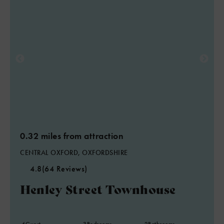
0.32 miles from attraction
CENTRAL OXFORD, OXFORDSHIRE
4.8
(64 Reviews)
Henley Street Townhouse