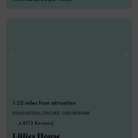
1.22 miles from attraction
HEADINGTON, OXFORD, OXFORDSHIRE
4.8
(13 Reviews)
Lillies House