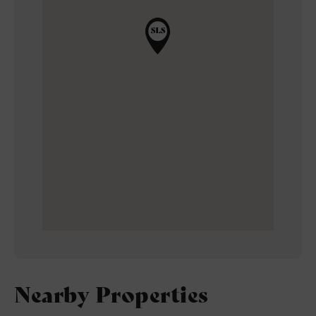
Nearby Properties