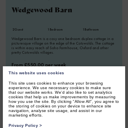
Wedgewood Barn
2
Guest
1
Bedroom
1
Bathroom
Wedgewood Barn is a cosy one bedroom duplex cottage in a
picturesque village on the edge of the Cotswolds. The cottage
is within easy reach of Soho Farmhouse, Oxford and other
pretty Cotswolds villages.
From £550.00 per week
This website uses cookies
This site uses cookies to enhance your browsing
experience. We use necessary cookies to make sure
that our website works. We’d also like to set analytics
cookies that help us make improvements by measuring
how you use the site. By clicking “Allow All”, you agree to
the storing of cookies on your device to enhance site
navigation, analyse site usage, and assist in our
marketing efforts.
Privacy Policy
>