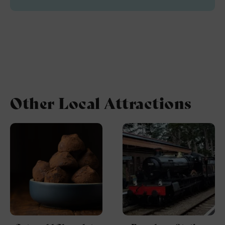
Other Local Attractions