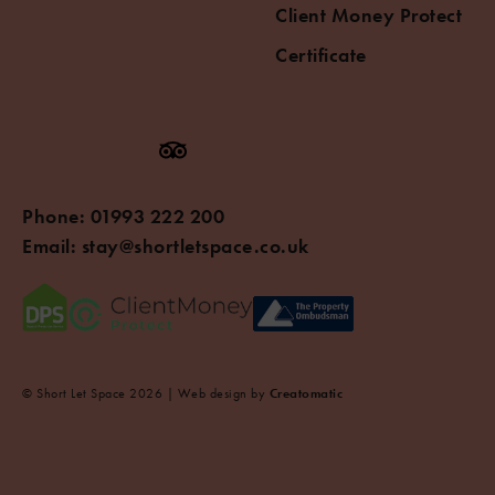
Client Money Protect
Certificate
Phone:
01993 222 200
Email:
stay@shortletspace.co.uk
© Short Let Space 2026 | Web design by
Creatomatic