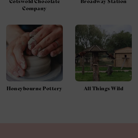
Cotswold Chocolate
Broadway Station
Company
Honeybourne Pottery
All Things Wild