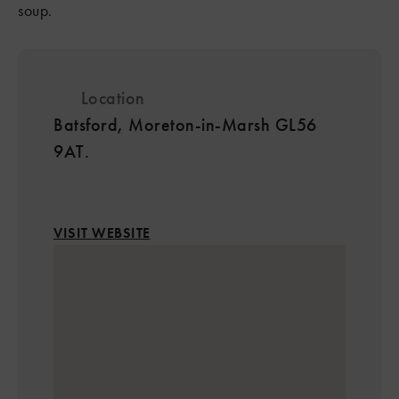
soup.
Location
Batsford, Moreton-in-Marsh GL56
9AT.
VISIT WEBSITE