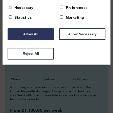
Necessary
Preferences
Statistics
Marketing
6.78 miles from attraction
Allow All
Allow Necessary
LOWER SLAUGHTER, NEAR STOW-ON-THE-WOLD,
GLOUCESTERSHIRE
5
(63 Reviews)
Reject All
The Little Barn
2
Guest
1
Bedroom
2
Bathrooms
A stunning one bedroom barn conversion in one of the
Cotswolds prettiest villages. Gorgeous period features
combined with a sumptuous interiors make this a very special
holiday home for two.
From £1,100.00 per week