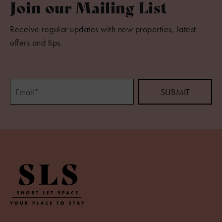
Join our Mailing List
Receive regular updates with new properties, latest
offers and tips.