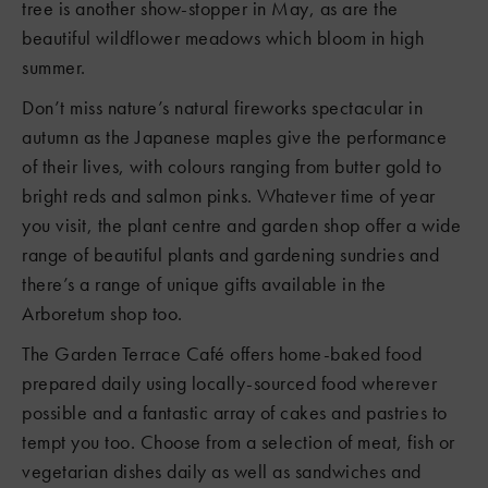
tree is another show-stopper in May, as are the
beautiful wildflower meadows which bloom in high
summer.
Don’t miss nature’s natural fireworks spectacular in
autumn as the Japanese maples give the performance
of their lives, with colours ranging from butter gold to
bright reds and salmon pinks. Whatever time of year
you visit, the plant centre and garden shop offer a wide
range of beautiful plants and gardening sundries and
there’s a range of unique gifts available in the
Arboretum shop too.
The Garden Terrace Café offers home-baked food
prepared daily using locally-sourced food wherever
possible and a fantastic array of cakes and pastries to
tempt you too. Choose from a selection of meat, fish or
vegetarian dishes daily as well as sandwiches and