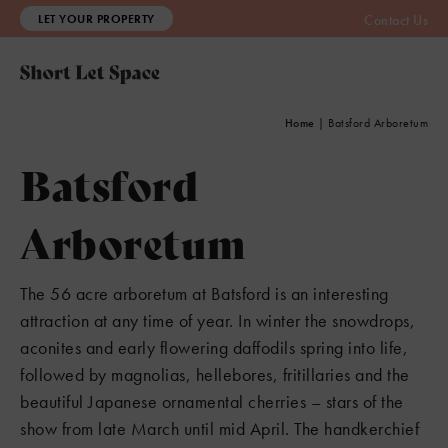
LET YOUR PROPERTY
Contact Us
Home
|
Batsford Arboretum
Batsford
Arboretum
The 56 acre arboretum at Batsford is an interesting
attraction at any time of year. In winter the snowdrops,
aconites and early flowering daffodils spring into life,
followed by magnolias, hellebores, fritillaries and the
beautiful Japanese ornamental cherries – stars of the
show from late March until mid April. The handkerchief