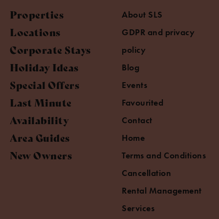
Properties
About SLS
Locations
GDPR and privacy
Corporate Stays
policy
Holiday Ideas
Blog
Special Offers
Events
Last Minute
Favourited
Availability
Contact
Area Guides
Home
New Owners
Terms and Conditions
Cancellation
Rental Management
Services