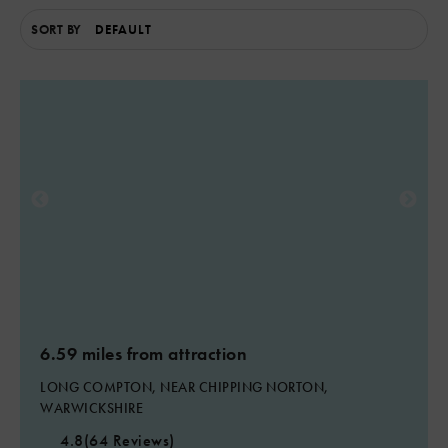
SORT BY
2
6.59 miles from attraction
LONG COMPTON, NEAR CHIPPING NORTON,
WARWICKSHIRE
4.8
(64 Reviews)