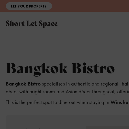
LET YOUR PROPERTY
Bangkok Bistro
Bangkok Bistro
specialises in authentic and regional Thai 
décor with bright rooms and Asian décor throughout, offeri
This is the perfect spot to dine out when staying in
Winches