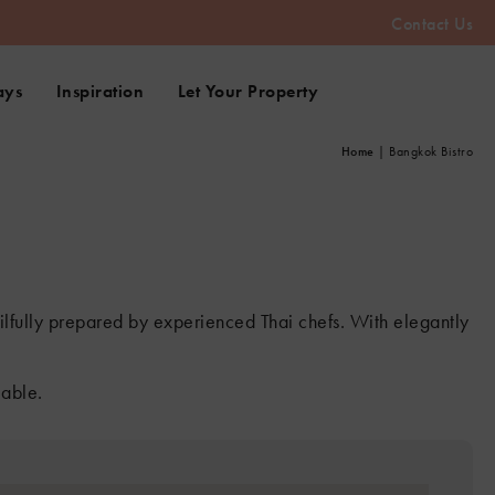
Contact Us
ays
Inspiration
Let Your Property
Home
|
Bangkok Bistro
skilfully prepared by experienced Thai chefs. With elegantly
lable.