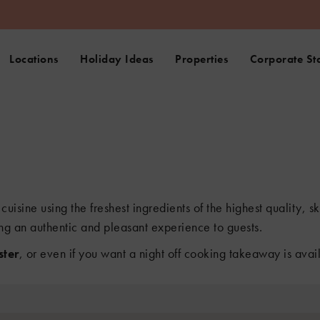
Locations
Holiday Ideas
Properties
Corporate St
cuisine using the freshest ingredients of the highest quality, 
ng an authentic and pleasant experience to guests.
ter
, or even if you want a night off cooking takeaway is avai