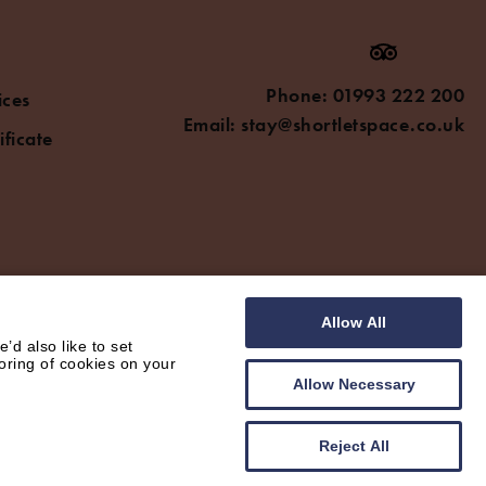
Phone:
01993 222 200
ices
Email:
stay@shortletspace.co.uk
ificate
Allow All
d also like to set
oring of cookies on your
Allow Necessary
Reject All