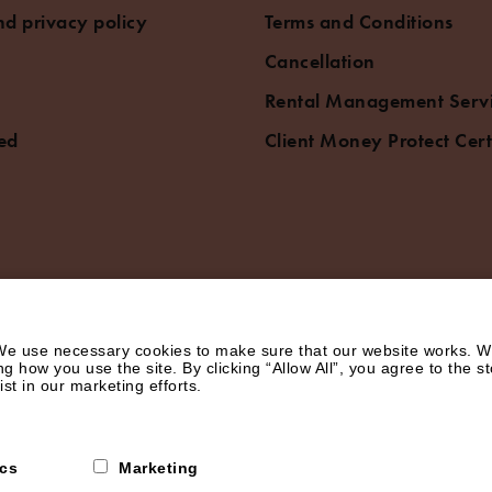
d privacy policy
Terms and Conditions
Cancellation
Rental Management Serv
ed
Client Money Protect Cert
e use necessary cookies to make sure that our website works. We’
how you use the site. By clicking “Allow All”, you agree to the st
st in our marketing efforts.
ics
Marketing