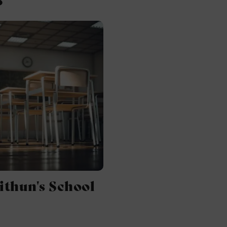
ithun's School