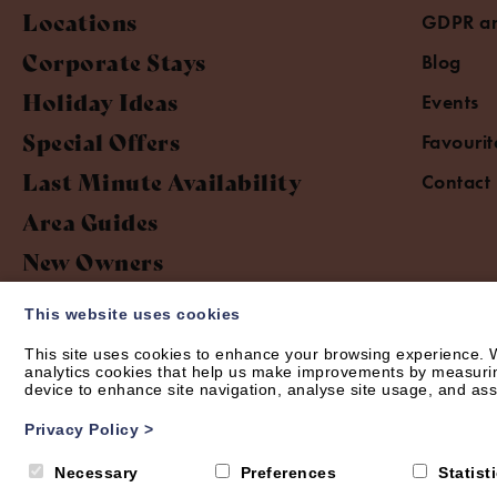
Locations
GDPR an
Corporate Stays
Blog
Holiday Ideas
Events
Special Offers
Favourit
Last Minute Availability
Contact
Area Guides
New Owners
This website uses cookies
This site uses cookies to enhance your browsing experience. W
analytics cookies that help us make improvements by measuring 
device to enhance site navigation, analyse site usage, and assi
© Short Let Space 2026 | Web design by
Creatomatic
Privacy Policy
>
Necessary
Preferences
Statist