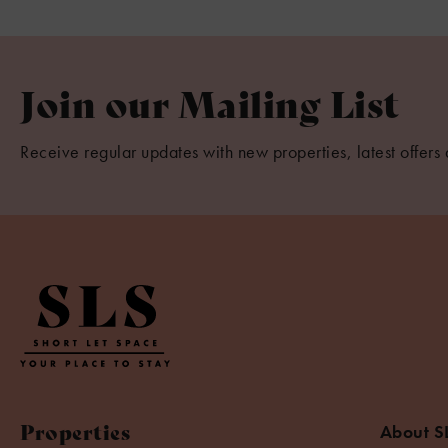
Join our Mailing List
Receive regular updates with new properties, latest offers 
Properties
About S