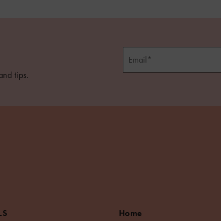
and tips.
LS
Home