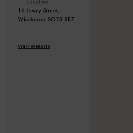
Location
16 Jewry Street,
Winchester SO23 8RZ
VISIT WEBSITE