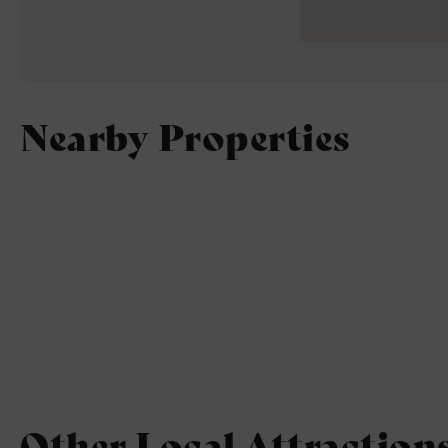
Nearby Properties
Other Local Attraction