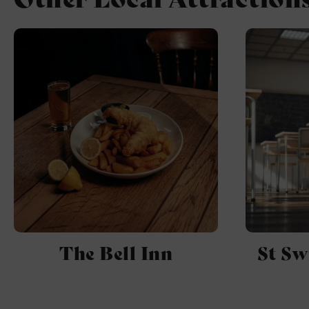
The Bell Inn
St Sw