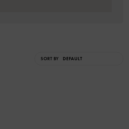
SORT BY