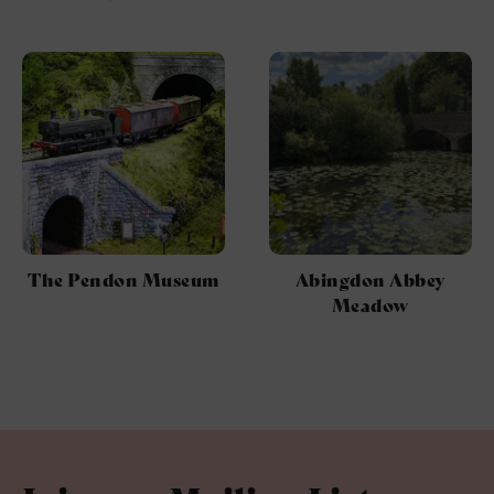
The Pendon Museum
Abingdon Abbey
Meadow