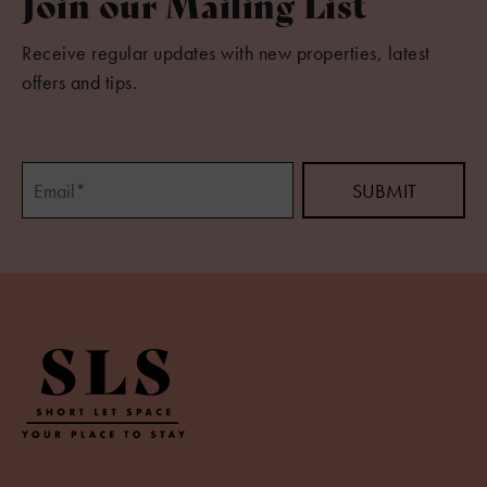
Join our Mailing List
Receive regular updates with new properties, latest
offers and tips.