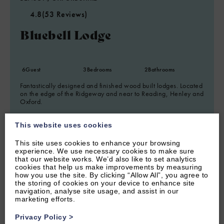
4.8
(53 Reviews)
Bluebell Lodge
6
Guest
3
Bedrooms
2
Bathrooms
Fantastically designed and finished wood built lodges. Located
on the edge of the Ridgeway and near to Reading, Henley and
Oxford.
From £920.00 per week
This website uses cookies
This site uses cookies to enhance your browsing
experience. We use necessary cookies to make sure
that our website works. We’d also like to set analytics
cookies that help us make improvements by measuring
how you use the site. By clicking “Allow All”, you agree to
the storing of cookies on your device to enhance site
navigation, analyse site usage, and assist in our
marketing efforts.
Privacy Policy
>