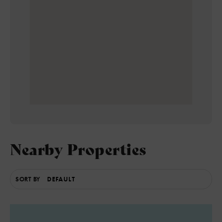
Nearby Properties
SORT BY