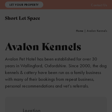
LET YOUR PROPERTY
Contact Us
Home
|
Avalon Kennels
Avalon Kennels
Avalon Pet Hotel has been established for over 30
years in Wallingford, Oxfordshire. Since 2000, the dog
kennels & cattery have been run as a family business
with many of their bookings from repeat business,
personal recommendations and vet’s referrals.
Location