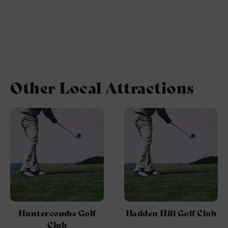
Other Local Attractions
Huntercombe Golf
Hadden Hill Golf Club
Club