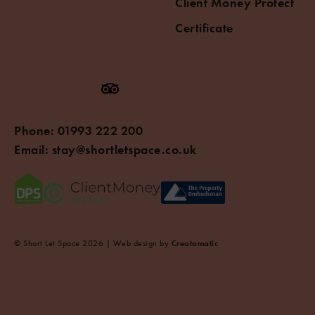
Client Money Protect
Certificate
Phone:
01993 222 200
Email:
stay@shortletspace.co.uk
© Short Let Space 2026 | Web design by
Creatomatic