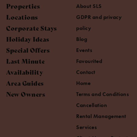
Properties
About SLS
Locations
GDPR and privacy
Corporate Stays
policy
Holiday Ideas
Blog
Special Offers
Events
Last Minute
Favourited
Availability
Contact
Area Guides
Home
New Owners
Terms and Conditions
Cancellation
Rental Management
Services