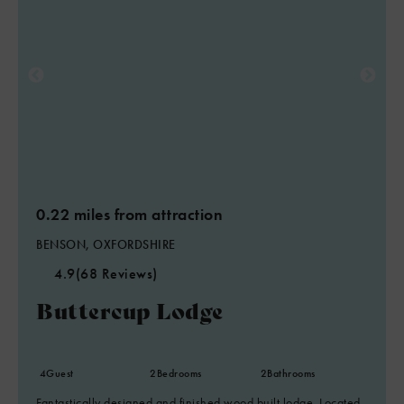
0.22 miles from attraction
BENSON, OXFORDSHIRE
4.9
(68 Reviews)
Buttercup Lodge
4
Guest
2
Bedrooms
2
Bathrooms
Fantastically designed and finished wood built lodge. Located