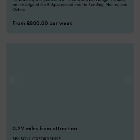
on the edge of the Ridgeway and near to Reading, Henley and
Oxford.
From £800.00 per week
0.22 miles from attraction
BENSON, OXFORDSHIRE