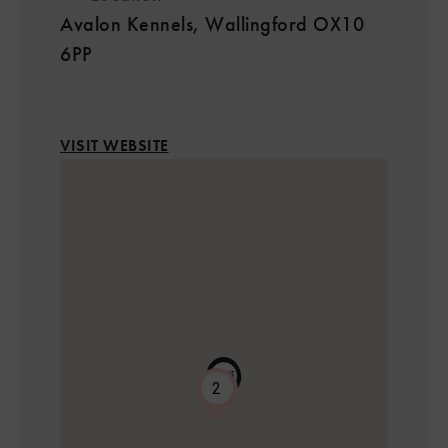
Avalon Kennels, Wallingford OX10
6PP
VISIT WEBSITE
2