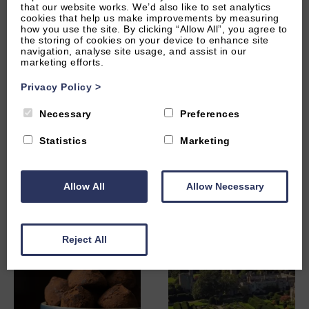
Other Local Attractions
that our website works. We’d also like to set analytics
cookies that help us make improvements by measuring
how you use the site. By clicking “Allow All”, you agree to
the storing of cookies on your device to enhance site
navigation, analyse site usage, and assist in our
marketing efforts.
Privacy Policy
>
Necessary
Preferences
Statistics
Marketing
Evesham Vale Light
Honeybourne Pottery
Railway
Allow All
Allow Necessary
Reject All