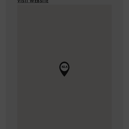
VISIT WEBSITE