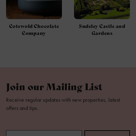
Cotswold Chocolate
Sudeley Castle and
Company
Gardens
Join our Mailing List
Receive regular updates with new properties, latest
offers and tips.