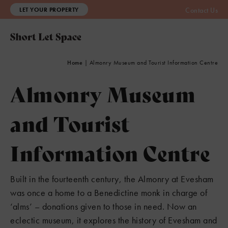
LET YOUR PROPERTY
Contact Us
Home
|
Almonry Museum and Tourist Information Centre
Almonry Museum
and Tourist
Information Centre
Built in the fourteenth century, the Almonry at Evesham
was once a home to a Benedictine monk in charge of
‘alms’ – donations given to those in need. Now an
eclectic museum, it explores the history of Evesham and