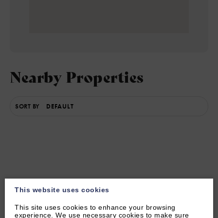
Nearby Properties
SORT BY
This website uses cookies
This site uses cookies to enhance your browsing
experience. We use necessary cookies to make sure