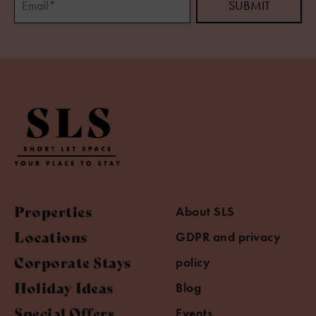
Properties
About SLS
Locations
GDPR and privacy
Corporate Stays
policy
Holiday Ideas
Blog
Special Offers
Events