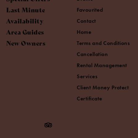
Last Minute
Favourited
Availability
Contact
Area Guides
Home
New Owners
Terms and Conditions
Cancellation
Rental Management
Services
Client Money Protect
Certificate