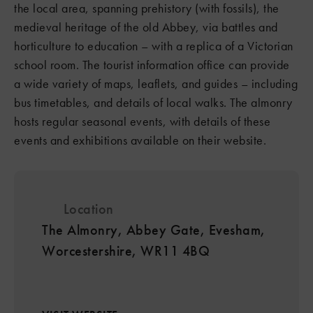
the local area, spanning prehistory (with fossils), the
medieval heritage of the old Abbey, via battles and
horticulture to education – with a replica of a Victorian
school room. The tourist information office can provide
a wide variety of maps, leaflets, and guides – including
bus timetables, and details of local walks. The almonry
hosts regular seasonal events, with details of these
events and exhibitions available on their website.
Location
The Almonry, Abbey Gate, Evesham,
Worcestershire, WR11 4BQ